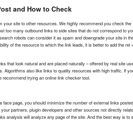
 Post and How to Check
rom your site to other resources. We highly recommend you check the 
host too many outbound links to side sites that do not correspond to you
, search robots can consider it as spam and downgrade your site in the
ility of the resource to which the link leads, it is better to add the rel =
 that look natural and are placed naturally – offered by real site user
gorithms also like links to quality resources with high traffic. If you
we recommend trying an online link checker tool.
the face page, you should minimize the number of external links posted
 your partners, plugin developers and other sources not directly relate
nks analysis will analyze any page of the site. And the best way is to st