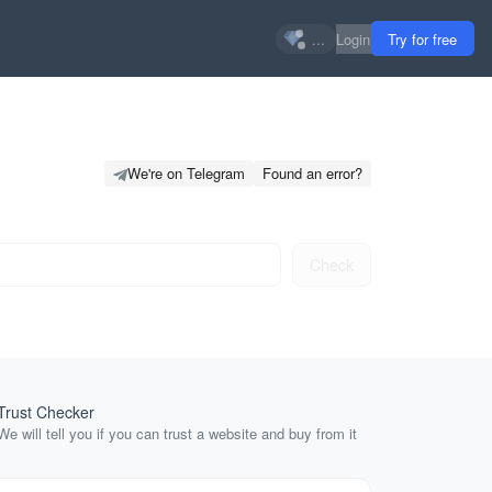
...
Login
Try for free
We're on Telegram
Found an error?
Check
Trust Checker
SERP Relat
We will tell you if you can trust a website and buy from it
Related sear