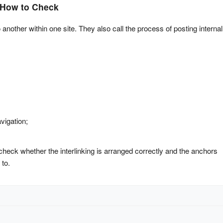
d How to Check
 another within one site. They also call the process of posting internal 
vigation;
 check whether the interlinking is arranged correctly and the anchors 
 to.