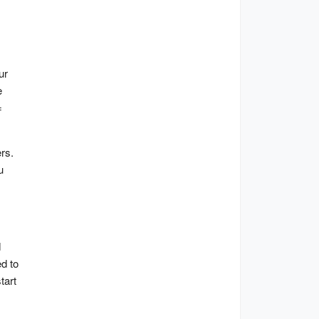
r 
 
 
s. 
 
 
d to 
art 