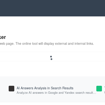
ker
eb page. The online tool will display external and internal links.
AI Answers Analysis in Search Results
Analyze AI answers in Google and Yandex search results
for your keywords.