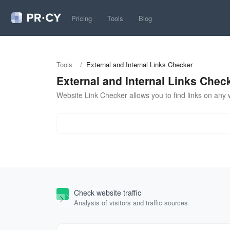
Pricing
Tools
Blog
Tools
/
External and Internal Links Checker
External and Internal Links Chec
Website Link Checker allows you to find links on any w
Check website traffic
Analysis of visitors and traffic sources