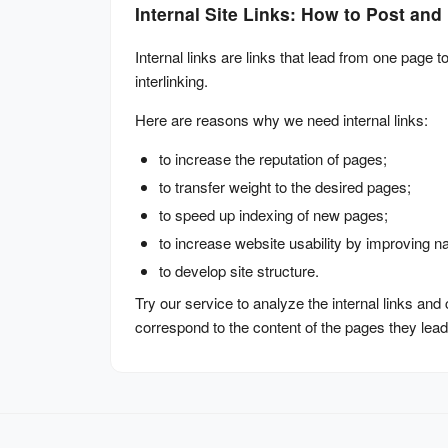
Internal Site Links: How to Post an
Internal links are links that lead from one page to
interlinking.
Here are reasons why we need internal links:
to increase the reputation of pages;
to transfer weight to the desired pages;
to speed up indexing of new pages;
to increase website usability by improving na
to develop site structure.
Try our service to analyze the internal links and
correspond to the content of the pages they lead