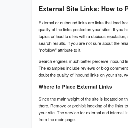
External Site Links: How to
External or outbound links are links that lead f
quality of the links posted on your sites. If you 
topics or lead to sites with a dubious reputation
search results. If you are not sure about the reliab
"nofollow" attribute to it.
Search engines much better perceive inbound links
The examples include reviews or blog comments. Al
doubt the quality of inbound links on your site, 
Where to Place External Links
Since the main weight of the site is located on 
there. Remove or prohibit indexing of the links to
your site. The service for external and internal li
from the main page.