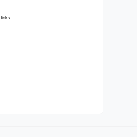
links 