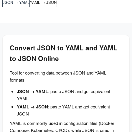
JSON → YAML
YAML → JSON
Convert JSON to YAML and YAML
to JSON Online
Tool for converting data between JSON and YAML 
formats.
JSON → YAML
: paste JSON and get equivalent
YAML
YAML → JSON
: paste YAML and get equivalent
JSON
YAML is commonly used in configuration files (Docker 
Compose, Kubernetes, CI/CD), while JSON is used in 