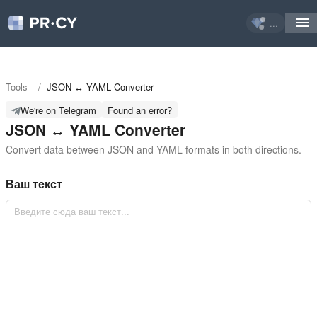
...
Tools
/
JSON ↔ YAML Converter
We're on Telegram
Found an error?
JSON ↔ YAML Converter
Convert data between JSON and YAML formats in both directions.
Ваш текст