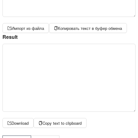
Импорт из файла
Копировать текст в буфер обмена
Result
Download
Copy text to clipboard