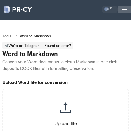
...
Tools
/
Word to Markdown
We're on Telegram
Found an error?
Word to Markdown
Convert your Word documents to clean Markdown in one click. 
Supports DOCX files with formatting preservation.
Upload Word file for conversion
Upload file