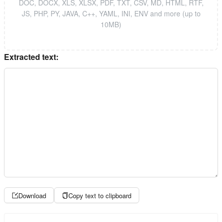
DOC, DOCX, XLS, XLSX, PDF, TXT, CSV, MD, HTML, RTF,
JS, PHP, PY, JAVA, C++, YAML, INI, ENV and more (up to
10MB)
Extracted text:
Download
Copy text to clipboard