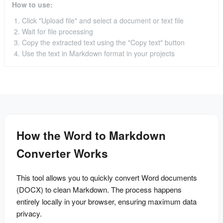
How to use:
Click "Upload file" and select a document or text file
Wait for file processing
Copy the extracted text using the "Copy text" button
Use the text in Markdown format in your projects
How the Word to Markdown
Converter Works
This tool allows you to quickly convert Word documents 
(DOCX) to clean Markdown. The process happens 
entirely locally in your browser, ensuring maximum data 
privacy.