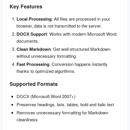
Key Features
Local Processing
: All files are processed in your 
browser, data is not transmitted to the server.
DOCX Support
: Works with modern Microsoft Word 
documents.
Clean Markdown
: Get well-structured Markdown 
without unnecessary formatting.
Fast Processing
: Conversion happens instantly 
thanks to optimized algorithms.
Supported Formats
DOCX (Microsoft Word 2007+)
Preserves headings, lists, tables, bold and italic text
Removes unnecessary formatting for Markdown
cleanliness