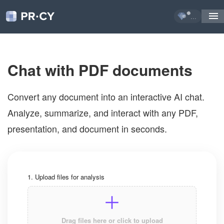
...
Chat with PDF documents
Convert any document into an interactive AI chat. 
Analyze, summarize, and interact with any PDF, 
presentation, and document in seconds.
1. Upload files for analysis
Drag files here or click to upload