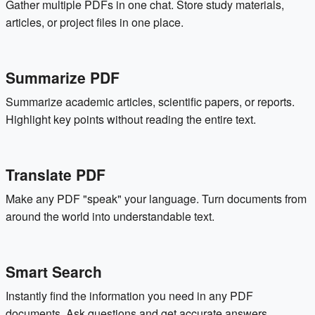
Gather multiple PDFs in one chat. Store study materials,
articles, or project files in one place.
Summarize PDF
Summarize academic articles, scientific papers, or reports.
Highlight key points without reading the entire text.
Translate PDF
Make any PDF "speak" your language. Turn documents from
around the world into understandable text.
Smart Search
Instantly find the information you need in any PDF
documents. Ask questions and get accurate answers.