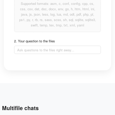
Supported formats: asm, c, conf, config, cpp, cs,
css, csv, dat, doc, docx, env, go, h, htm, html, ini,
java, js, json, less, log, lua, md, odt, pdf, php, pl,
ps1, py, r, rb, rs, sass, scss, sh, sql, sqlite, sqlite3,
swift, temp, tex, tmp, txt, xml, yaml
2. Your question to the files
Multifile chats