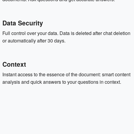
Data Security
Full control over your data. Data is deleted after chat deletion
or automatically after 30 days.
Context
Instant access to the essence of the document: smart content
analysis and quick answers to your questions in context.