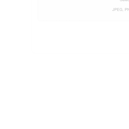
JPEG, PNG