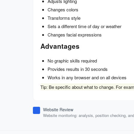
Adjusts lighting
Changes colors
Transforms style
Sets a different time of day or weather
Changes facial expressions
Advantages
No graphic skills required
Provides results in 30 seconds
Works in any browser and on all devices
Tip: Be specific about what to change. For exampl
Website Review
Website monitoring: analysis, position checking, an
auditing.