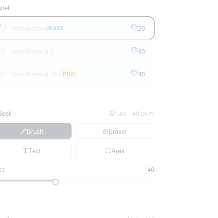
del
Nano Banana
20
BASE
Nano Banana 2
80
Nano Banana Pro
80
PRO
lect
Brush · 40 px
Brush
Eraser
Text
Area
ze
40