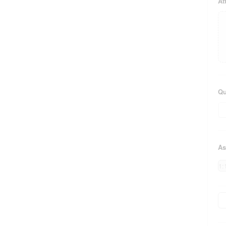
At
Qu
As
1: