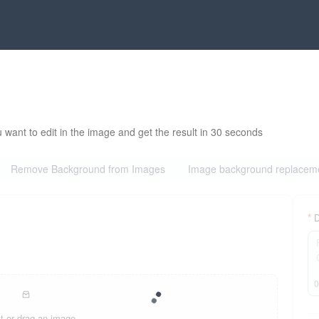
 want to edit in the image and get the result in 30 seconds
Remove Background from Images
Image background replacem
D
t or drag an image