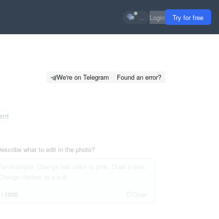
...
Login
Try for free
We're on Telegram
Found an error?
ent
escribe what to edit in the photo?
Clear
0
/
1000