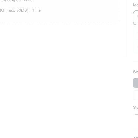
Mo
 (max. 50MB) · 1 file
Se
Si