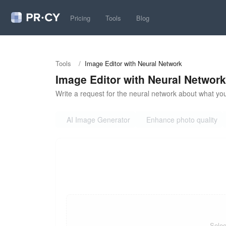
Pricing
Tools
Blog
Tools
/
Image Editor with Neural Network
Image Editor with Neural Network
Write a request for the neural network about what you
AI Image Generator
Enhance photo quality
Selec