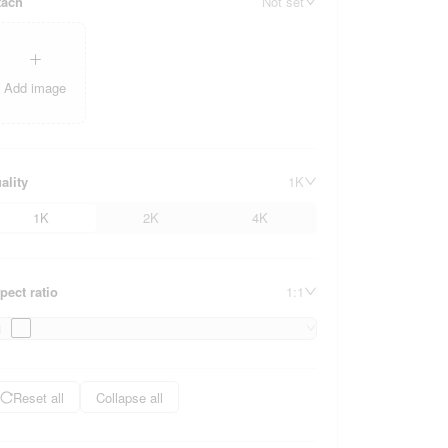
tach
Not set
Add image
ality
1K
1K
2K
4K
pect ratio
1:1
1
Reset all
Collapse all