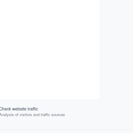
Check website traffic
Analysis of visitors and traffic sources