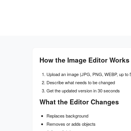
How the Image Editor Works
Upload an image (JPG, PNG, WEBP, up to 
Describe what needs to be changed
Get the updated version in 30 seconds
What the Editor Changes
Replaces background
Removes or adds objects