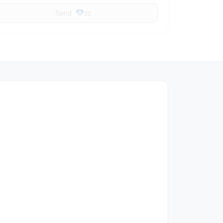
Send
20