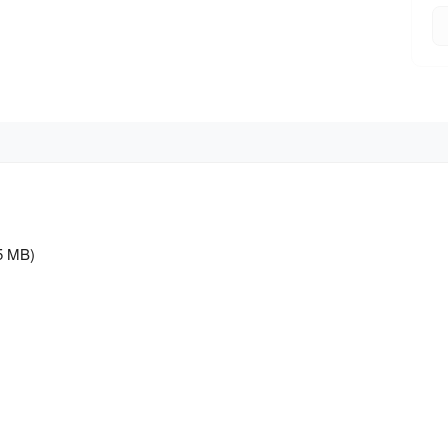
5 MB)