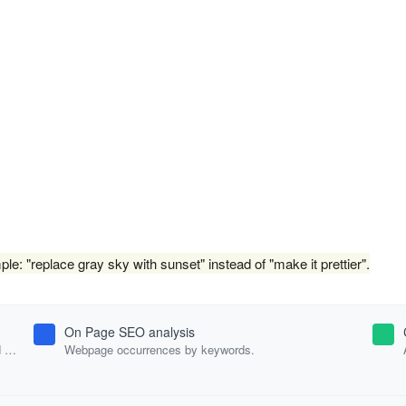
e: "replace gray sky with sunset" instead of "make it prettier".
On Page SEO analysis
d
Webpage occurrences by keywords.