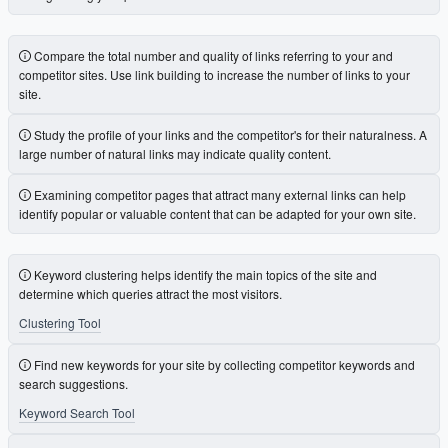
Compare the total number and quality of links referring to your and
competitor sites. Use link building to increase the number of links to your
site.
Study the profile of your links and the competitor's for their naturalness. A
large number of natural links may indicate quality content.
Examining competitor pages that attract many external links can help
identify popular or valuable content that can be adapted for your own site.
Keyword clustering helps identify the main topics of the site and
determine which queries attract the most visitors.
Clustering Tool
Find new keywords for your site by collecting competitor keywords and
search suggestions.
Keyword Search Tool