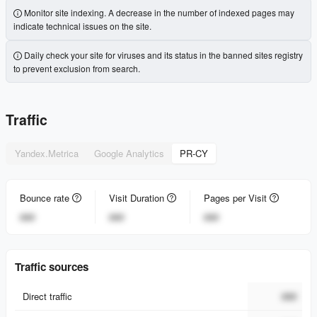
Monitor site indexing. A decrease in the number of indexed pages may
indicate technical issues on the site.
Daily check your site for viruses and its status in the banned sites registry
to prevent exclusion from search.
Traffic
Yandex.Metrica
Google Analytics
PR-CY
Bounce rate
Visit Duration
Pages per Visit
###
###
###
Traffic sources
Direct traffic
###