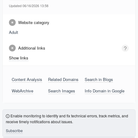
Updated 06/16/2026 13:58
Website category
Adult
Additional links
Show links
Content Analysis
Related Domains
Search in Blogs
WebArchive
Search Images
Info Domain in Google
Enable monitoring to identify and fix technical errors, track metrics, and
receive timely notifications about issues.
Subscribe