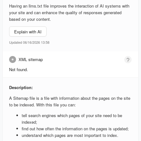
Having an llms.txt file improves the interaction of AI systems with
your site and can enhance the quality of responses generated
based on your content.
Explain with AI
Updated 06/16/2026 13:58
XML sitemap
Not found.
Description:
A Sitemap file is a file with information about the pages on the site
to be indexed. With this file you can:
tell search engines which pages of your site need to be
indexed;
find out how often the information on the pages is updated;
understand which pages are most important to index.