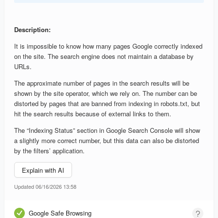
Description:
It is impossible to know how many pages Google correctly indexed
on the site. The search engine does not maintain a database by
URLs.
The approximate number of pages in the search results will be
shown by the site operator, which we rely on. The number can be
distorted by pages that are banned from indexing in robots.txt, but
hit the search results because of external links to them.
The “Indexing Status” section in Google Search Console will show
a slightly more correct number, but this data can also be distorted
by the filters’ application.
Explain with AI
Updated 06/16/2026 13:58
Google Safe Browsing