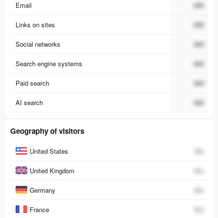
Email
###
Links on sites
###
Social networks
###
Search engine systems
###
Paid search
###
AI search
###
Geography of visitors
Country
Percent
United States
0
%
United Kingdom
0
%
Germany
0
%
France
0
%