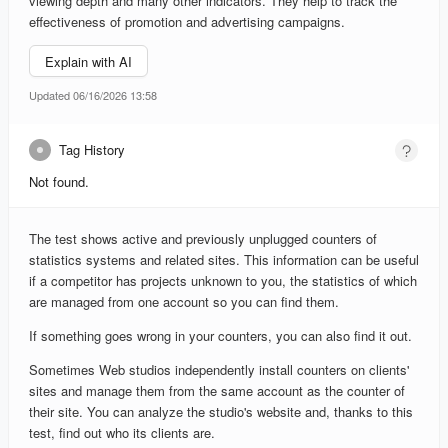
viewing depth and many other indicators. They help to track the
effectiveness of promotion and advertising campaigns.
Explain with AI
Updated 06/16/2026 13:58
Tag History
Not found.
The test shows active and previously unplugged counters of
statistics systems and related sites. This information can be useful
if a competitor has projects unknown to you, the statistics of which
are managed from one account so you can find them.
If something goes wrong in your counters, you can also find it out.
Sometimes Web studios independently install counters on clients'
sites and manage them from the same account as the counter of
their site. You can analyze the studio's website and, thanks to this
test, find out who its clients are.