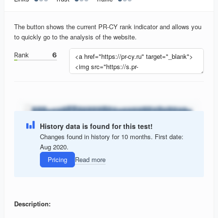
The button shows the current PR-CY rank indicator and allows you
to quickly go to the analysis of the website.
History data is found for this test!
Changes found in history for 10 months. First date:
Aug 2020.
Pricing
Read more
Description: