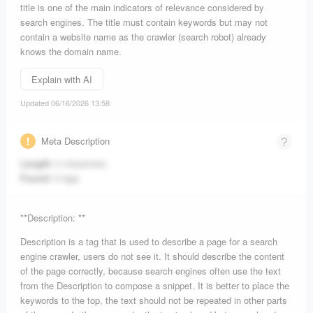
title is one of the main indicators of relevance considered by
search engines. The title must contain keywords but may not
contain a website name as the crawler (search robot) already
knows the domain name.
Explain with AI
Updated 06/16/2026 13:58
Meta Description
Length:
0 characters.
Found:
0 tags.
**Description: **
Description is a tag that is used to describe a page for a search
engine crawler, users do not see it. It should describe the content
of the page correctly, because search engines often use the text
from the Description to compose a snippet. It is better to place the
keywords to the top, the text should not be repeated in other parts