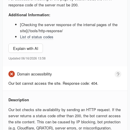
response code of the server must be 200.
Additional Information:
[Checking the server response of the internal pages of the
site](/tools/http-response/
List of status codes
Explain with AI
Updated 06/16/2026 13:58
Domain accessibility
Our bot cannot access the site. Response code: 404.
Description
Our bot checks site availability by sending an HTTP request. If the
server returns a status code other than 200, the bot cannot access
the site content. This can be caused by IP blocking, bot protection
(e.g. Cloudflare, QRATOR), server errors, or misconfiguration.