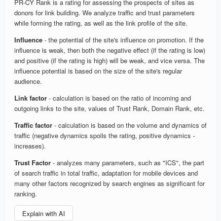
PR-CY Rank is a rating for assessing the prospects of sites as
donors for link building. We analyze traffic and trust parameters
while forming the rating, as well as the link profile of the site.
Influence
- the potential of the site's influence on promotion. If the
influence is weak, then both the negative effect (if the rating is low)
and positive (if the rating is high) will be weak, and vice versa. The
influence potential is based on the size of the site's regular
audience.
Link factor
- calculation is based on the ratio of incoming and
outgoing links to the site, values of Trust Rank, Domain Rank, etc.
Traffic factor
- calculation is based on the volume and dynamics of
traffic (negative dynamics spoils the rating, positive dynamics -
increases).
Trust Factor
- analyzes many parameters, such as "ICS", the part
of search traffic in total traffic, adaptation for mobile devices and
many other factors recognized by search engines as significant for
ranking.
Explain with AI