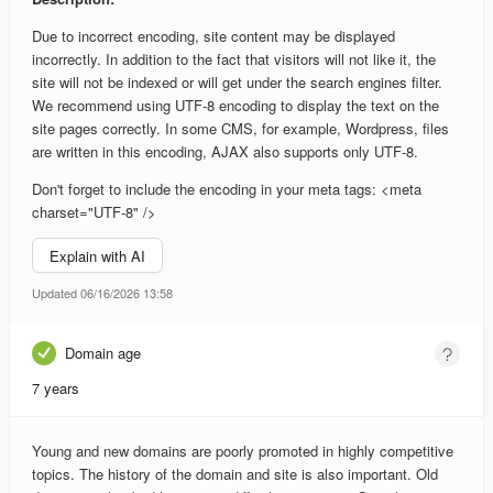
Due to incorrect encoding, site content may be displayed
incorrectly. In addition to the fact that visitors will not like it, the
site will not be indexed or will get under the search engines filter.
We recommend using UTF-8 encoding to display the text on the
site pages correctly. In some CMS, for example, Wordpress, files
are written in this encoding, AJAX also supports only UTF-8.
Don't forget to include the encoding in your meta tags: <meta
charset="UTF-8" />
Explain with AI
Updated 06/16/2026 13:58
Domain age
7 years
Young and new domains are poorly promoted in highly competitive
topics. The history of the domain and site is also important. Old