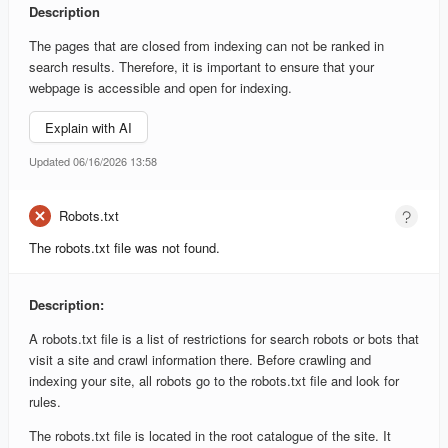
Description
The pages that are closed from indexing can not be ranked in
search results. Therefore, it is important to ensure that your
webpage is accessible and open for indexing.
Explain with AI
Updated 06/16/2026 13:58
Robots.txt
The robots.txt file was not found.
Description:
A robots.txt file is a list of restrictions for search robots or bots that
visit a site and crawl information there. Before crawling and
indexing your site, all robots go to the robots.txt file and look for
rules.
The robots.txt file is located in the root catalogue of the site. It