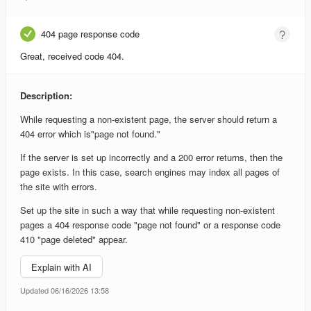
404 page response code
Great, received code 404.
Description:
While requesting a non-existent page, the server should return a
404 error which is"page not found."
If the server is set up incorrectly and a 200 error returns, then the
page exists. In this case, search engines may index all pages of
the site with errors.
Set up the site in such a way that while requesting non-existent
pages a 404 response code "page not found" or a response code
410 "page deleted" appear.
Explain with AI
Updated 06/16/2026 13:58