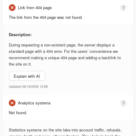
Link from 404 page
The link from the 404 page was not found.
Description:
During requesting a non-existent page, the server displays a
standard page with a 404 error. For the users’ convenience we
recommend making a unique 404 page and adding a backlink to
the site on it.
Explain with AI
Updated 06/16/2026 13:58
Analytics systems
Not found.
Statistics systems on the site take into account traffic, refusals,