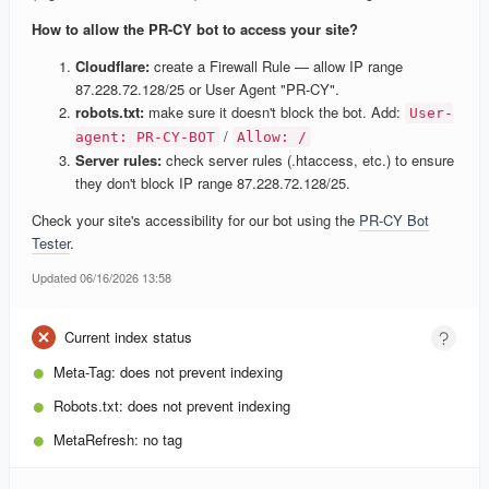
How to allow the PR-CY bot to access your site?
Cloudflare:
create a Firewall Rule — allow IP range
87.228.72.128/25 or User Agent "PR-CY".
robots.txt:
make sure it doesn't block the bot. Add:
User-
/
agent: PR-CY-BOT
Allow: /
Server rules:
check server rules (.htaccess, etc.) to ensure
they don't block IP range 87.228.72.128/25.
Check your site's accessibility for our bot using the
PR-CY Bot
Tester
.
Updated 06/16/2026 13:58
Current index status
Meta-Tag:
does not prevent indexing
Robots.txt:
does not prevent indexing
MetaRefresh:
no tag