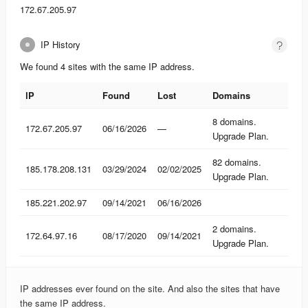
172.67.205.97
IP History
We found 4 sites with the same IP address.
IP
Found
Lost
Domains
IP
Found
Lost
Domains
8 domains.
172.67.205.97
06/16/2026
—
Upgrade Plan.
82 domains.
185.178.208.131
03/29/2024
02/02/2025
Upgrade Plan.
185.221.202.97
09/14/2021
06/16/2026
2 domains.
172.64.97.16
08/17/2020
09/14/2021
Upgrade Plan.
IP addresses ever found on the site. And also the sites that have
the same IP address.