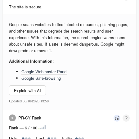
The site is secure.
Google scans websites to find infected resources, phishing pages,
and other issues that degrade the search results and user
experience. With this information, the search engine warns users
about unsafe sites. If a site is deemed dangerous, Google might
downgrade or remove it.
Additional Information:
Google Webmaster Panel
Google Safe-browsing
Explain with AI
Updated 06/16/2026 13:58
PR-CY Rank
Rank — 6 / 100
Links
Trust
Traffic