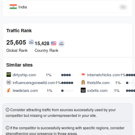
India
0
%
Traffic Rank
25,605
15,428
Global Rank
Country Rank
Similar sites
dirtyship.com
1%
internetchicks.com
1%
influencersgonewild.com
1%
thotslife.com
1%
lewdstars.com
1%
xxbrits.com
1%
Consider attracting traffic from sources successfully used by your
competitor but missing or underrepresented in your site.
If the competitor is successfully working with specific regions, consider
strengthening your presence in those areas.