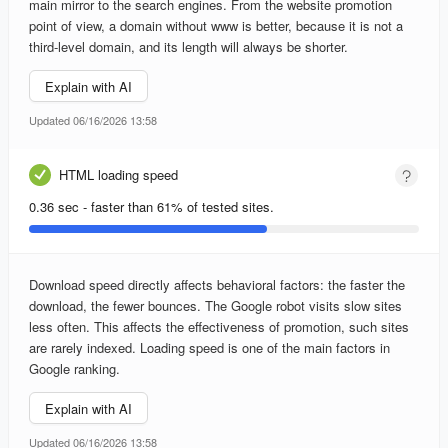
main mirror to the search engines. From the website promotion
point of view, a domain without www is better, because it is not a
third-level domain, and its length will always be shorter.
Explain with AI
Updated 06/16/2026 13:58
HTML loading speed
0.36 sec - faster than 61% of tested sites.
Download speed directly affects behavioral factors: the faster the
download, the fewer bounces. The Google robot visits slow sites
less often. This affects the effectiveness of promotion, such sites
are rarely indexed. Loading speed is one of the main factors in
Google ranking.
Explain with AI
Updated 06/16/2026 13:58