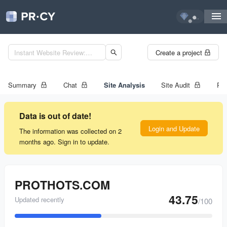
...
Create a project
Summary
Chat
Site Analysis
Site Audit
Ran
Data is out of date!
Login and Update
The information was collected on 2
months ago. Sign in to update.
PROTHOTS.COM
43.75
Updated recently
/100