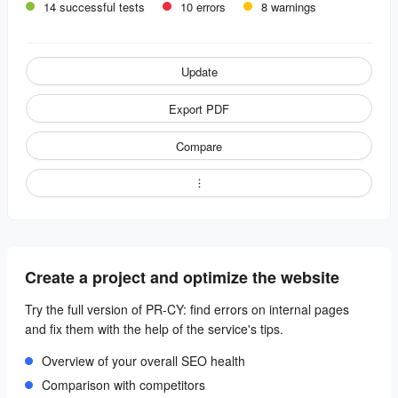
14 successful tests
10 errors
8 warnings
Update
Export PDF
Compare
Create a project and optimize the website
Try the full version of PR-CY: find errors on internal pages
and fix them with the help of the service's tips.
Overview of your overall SEO health
Comparison with competitors