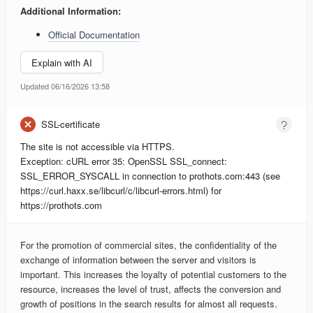
Additional Information:
Official Documentation
Explain with AI
Updated 06/16/2026 13:58
SSL-certificate
The site is not accessible via HTTPS.
Exception: cURL error 35: OpenSSL SSL_connect:
SSL_ERROR_SYSCALL in connection to prothots.com:443 (see
https://curl.haxx.se/libcurl/c/libcurl-errors.html) for
https://prothots.com
For the promotion of commercial sites, the confidentiality of the
exchange of information between the server and visitors is
important. This increases the loyalty of potential customers to the
resource, increases the level of trust, affects the conversion and
growth of positions in the search results for almost all requests.