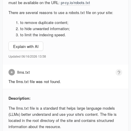
must be available on the URL:
pr-cy.io/robots.txt
There are several reasons to use a robots.txt file on your site:
to remove duplicate content;
to hide unwanted information;
to limit the indexing speed.
Explain with AI
Updated 06/16/2026 13:58
llms.txt
The llms.txt file was not found.
Description:
The llms.txt file is a standard that helps large language models
(LLMs) better understand and use your site's content. The file is
located in the root directory of the site and contains structured
information about the resource.