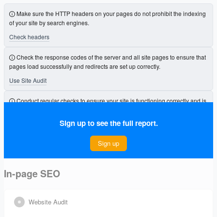
Make sure the HTTP headers on your pages do not prohibit the indexing
of your site by search engines.
Check headers
Check the response codes of the server and all site pages to ensure that
pages load successfully and redirects are set up correctly.
Use Site Audit
Conduct regular checks to ensure your site is functioning correctly and is
free from errors that could affect its visibility.
Sign up to see the full report.
Connect Project
Sign up
In-page SEO
Website Audit