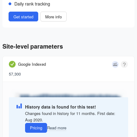
Daily rank tracking
Get started
More info
Site-level parameters
Google Indexed
57,300
History data is found for this test!
Changes found in history for 11 months. First date:
Aug 2020.
Pricing
Read more