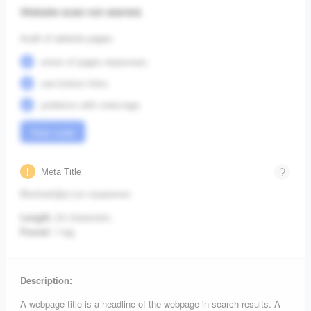
Website scan not started.
Audit of website pages:
errors of pages responses;
see broken links;
problems with meta-tags.
Start crawl
Meta Title
Blocked/Доступ ограничен
Length:
24 characters.
Found:
1 tag.
Description:
A webpage title is a headline of the webpage in search results. A