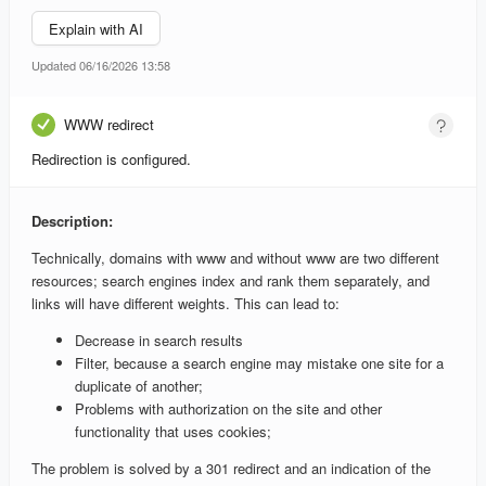
Explain with AI
Updated 06/16/2026 13:58
WWW redirect
Redirection is configured.
Description:
Technically, domains with www and without www are two different
resources; search engines index and rank them separately, and
links will have different weights. This can lead to:
Decrease in search results
Filter, because a search engine may mistake one site for a
duplicate of another;
Problems with authorization on the site and other
functionality that uses cookies;
The problem is solved by a 301 redirect and an indication of the