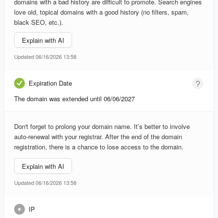
domains with a bad history are difficult to promote. Search engines
love old, topical domains with a good history (no filters, spam,
black SEO, etc.).
Explain with AI
Updated 06/16/2026 13:58
Expiration Date
The domain was extended until 06/06/2027
Don't forget to prolong your domain name. It’s better to involve
auto-renewal with your registrar. After the end of the domain
registration, there is a chance to lose access to the domain.
Explain with AI
Updated 06/16/2026 13:58
IP