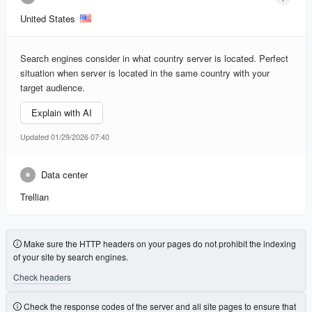
United States
Search engines consider in what country server is located. Perfect
situation when server is located in the same country with your
target audience.
Explain with AI
Updated 01/29/2026 07:40
Data center
Trellian
Make sure the HTTP headers on your pages do not prohibit the indexing
of your site by search engines.
Check headers
Check the response codes of the server and all site pages to ensure that