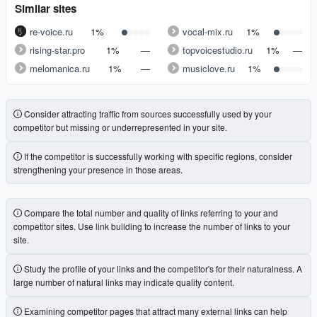
Similar sites
re-voice.ru
1%
vocal-mix.ru
1%
rising-star.pro
1%
—
topvoicestudio.ru
1%
—
melomanica.ru
1%
—
musiclove.ru
1%
Consider attracting traffic from sources successfully used by your
competitor but missing or underrepresented in your site.
If the competitor is successfully working with specific regions, consider
strengthening your presence in those areas.
Compare the total number and quality of links referring to your and
competitor sites. Use link building to increase the number of links to your
site.
Study the profile of your links and the competitor's for their naturalness. A
large number of natural links may indicate quality content.
Examining competitor pages that attract many external links can help