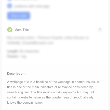
problems with meta-tags.
Start crawl
Meta Title
Buy ovocale.online – Premium Expired .online Domain on
GoDaddy | ExpiredDomains.com
Length:
83 characters.
Found:
1 tag.
Description:
A webpage title is a headline of the webpage in search results. A
title is one of the main indicators of relevance considered by
search engines. The title must contain keywords but may not
contain a website name as the crawler (search robot) already
knows the domain name.