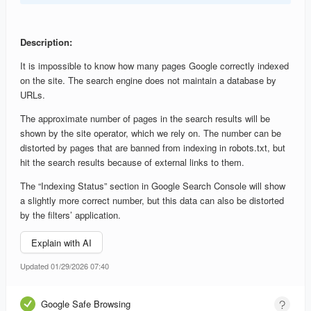
Description:
It is impossible to know how many pages Google correctly indexed
on the site. The search engine does not maintain a database by
URLs.
The approximate number of pages in the search results will be
shown by the site operator, which we rely on. The number can be
distorted by pages that are banned from indexing in robots.txt, but
hit the search results because of external links to them.
The “Indexing Status” section in Google Search Console will show
a slightly more correct number, but this data can also be distorted
by the filters’ application.
Explain with AI
Updated 01/29/2026 07:40
Google Safe Browsing