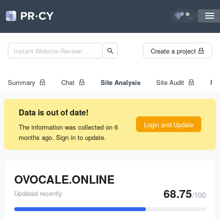
...
Create a project
Summary
Chat
Site Analysis
Site Audit
Ran
Data is out of date!
Login and Update
The information was collected on 6
months ago. Sign in to update.
OVOCALE.ONLINE
68.75
Updated recently
/100