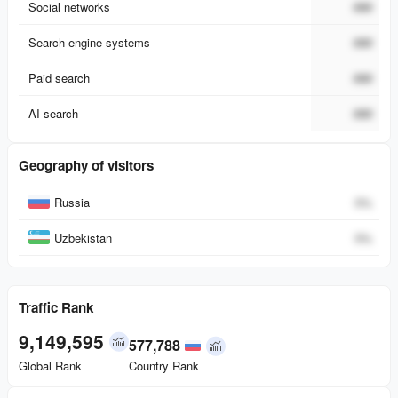
Social networks
###
Search engine systems
###
Paid search
###
AI search
###
Geography of visitors
Country
Percent
Russia
0
%
Uzbekistan
0
%
Traffic Rank
9,149,595
577,788
Global Rank
Country Rank