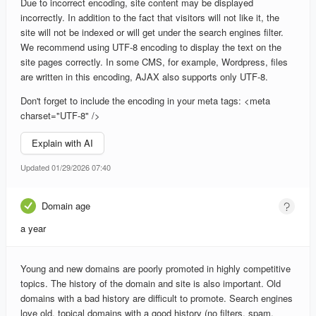
Due to incorrect encoding, site content may be displayed
incorrectly. In addition to the fact that visitors will not like it, the
site will not be indexed or will get under the search engines filter.
We recommend using UTF-8 encoding to display the text on the
site pages correctly. In some CMS, for example, Wordpress, files
are written in this encoding, AJAX also supports only UTF-8.
Don't forget to include the encoding in your meta tags: <meta
charset="UTF-8" />
Explain with AI
Updated 01/29/2026 07:40
Domain age
a year
Young and new domains are poorly promoted in highly competitive
topics. The history of the domain and site is also important. Old
domains with a bad history are difficult to promote. Search engines
love old, topical domains with a good history (no filters, spam,