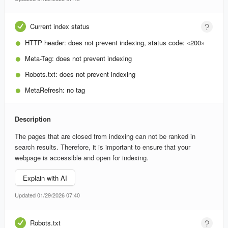
Current index status
HTTP header:
does not prevent indexing, status code: «200»
Meta-Tag:
does not prevent indexing
Robots.txt:
does not prevent indexing
MetaRefresh:
no tag
Description
The pages that are closed from indexing can not be ranked in
search results. Therefore, it is important to ensure that your
webpage is accessible and open for indexing.
Explain with AI
Updated 01/29/2026 07:40
Robots.txt