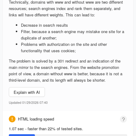
Technically, domains with www and without www are two different
resources; search engines index and rank them separately, and
links will have different weights. This can lead to:
Decrease in search results
Filter, because a search engine may mistake one site for a
duplicate of another;
Problems with authorization on the site and other
functionality that uses cookies;
The problem is solved by a 301 redirect and an indication of the
main mirror to the search engines. From the website promotion
point of view, a domain without www is better, because it is not a
third-level domain, and its length will always be shorter.
Explain with AI
Updated 01/29/2026 07:40
HTML loading speed
1.07 sec - faster than 22% of tested sites.