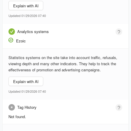
Explain with AI
Updated 01/29/2026 07:40
Analytics systems
Ezoic
Statistics systems on the site take into account traffic, refusals,
viewing depth and many other indicators. They help to track the
effectiveness of promotion and advertising campaigns.
Explain with AI
Updated 01/29/2026 07:40
Tag History
Not found.