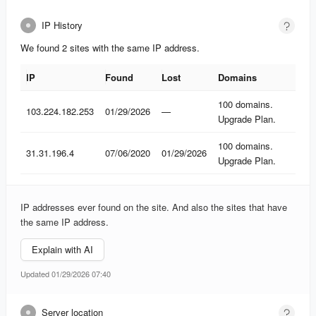
IP History
We found 2 sites with the same IP address.
IP
Found
Lost
Domains
IP
Found
Lost
Domains
100 domains.
103.224.182.253
01/29/2026
—
Upgrade Plan.
100 domains.
31.31.196.4
07/06/2020
01/29/2026
Upgrade Plan.
IP addresses ever found on the site. And also the sites that have
the same IP address.
Explain with AI
Updated 01/29/2026 07:40
Server location