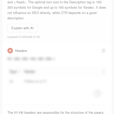
and </head>. The optimal text size in the Description tag is 150-
300 symbols for Google and up to 160 symbols for Yandex. It does
not influence on SEO directly, while CTR depends on a good
description.
Explain with AI
Updated 01/29/2026 07:40
Headers
H1
:
0
H2
:
0
H3
:
1
H4
:
0
H5
:
0
H6
:
0
Type
Header
Follow us on X
H3
1
The H1-H6 headers are responsible for the structure of the page's