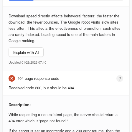
Download speed directly affects behavioral factors: the faster the
download, the fewer bounces. The Google robot visits slow sites
less often. This affects the effectiveness of promotion, such sites
are rarely indexed. Loading speed is one of the main factors in
Google ranking.
Explain with AI
Updated 01/29/2026 07:40
404 page response code
Received code 200, but should be 404.
Description:
While requesting a non-existent page, the server should return a
404 error which is"page not found."
If the server is set up incorrectly and a 200 error returns, then the