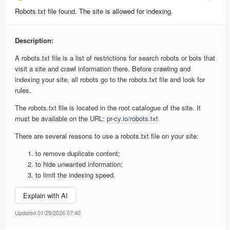
Robots.txt file found. The site is allowed for indexing.
Description:
A robots.txt file is a list of restrictions for search robots or bots that
visit a site and crawl information there. Before crawling and
indexing your site, all robots go to the robots.txt file and look for
rules.
The robots.txt file is located in the root catalogue of the site. It
must be available on the URL:
pr-cy.io/robots.txt
There are several reasons to use a robots.txt file on your site:
to remove duplicate content;
to hide unwanted information;
to limit the indexing speed.
Explain with AI
Updated 01/29/2026 07:40