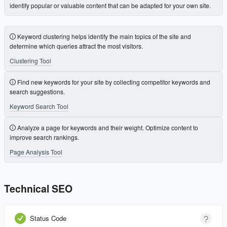
identify popular or valuable content that can be adapted for your own site.
Keyword clustering helps identify the main topics of the site and
determine which queries attract the most visitors.
Clustering Tool
Find new keywords for your site by collecting competitor keywords and
search suggestions.
Keyword Search Tool
Analyze a page for keywords and their weight. Optimize content to
improve search rankings.
Page Analysis Tool
Technical SEO
Status Code