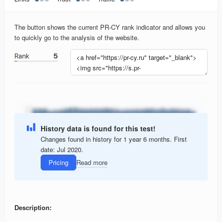
The button shows the current PR-CY rank indicator and allows you
to quickly go to the analysis of the website.
History data is found for this test!
Changes found in history for 1 year 6 months. First
date: Jul 2020.
Pricing
Read more
Description: