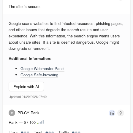
The site is secure.
Google scans websites to find infected resources, phishing pages,
and other issues that degrade the search results and user
experience. With this information, the search engine warns users
about unsafe sites. If a site is deemed dangerous, Google might
downgrade or remove it.
Additional Information:
Google Webmaster Panel
Google Safe-browsing
Explain with AI
Updated 01/29/2026 07:40
PR-CY Rank
Rank — 5 / 100
Links
Trust
Traffic