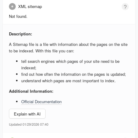
XML sitemap
Not found.
Description:
A Sitemap file is a file with information about the pages on the site
to be indexed. With this file you can:
tell search engines which pages of your site need to be
indexed;
find out how often the information on the pages is updated;
understand which pages are most important to index.
Additional Information:
Official Documentation
Explain with AI
Updated 01/29/2026 07:40