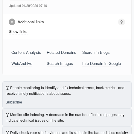
Updated 01/29/2026 07:40
Additional links
Show links
Content Analysis
Related Domains
Search in Blogs
WebArchive
Search Images
Info Domain in Google
Enable monitoring to identify and fix technical errors, track metrics, and
receive timely notifications about issues.
Subscribe
Monitor site indexing. A decrease in the number of indexed pages may
indicate technical issues on the site.
Daily check your site for viruses and its status in the banned sites registry