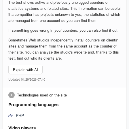
The test shows active and previously unplugged counters of
statistics systems and related sites. This information can be useful
if a competitor has projects unknown to you, the statistics of which
are managed from one account so you can find them.
If something goes wrong in your counters, you can also find it out.
Sometimes Web studios independently install counters on clients'
sites and manage them from the same account as the counter of
their site. You can analyze the studio's website and, thanks to this
test, find out who its clients are.
Explain with AI
Updated 01/29/2026 07:40
Technologies used on the site
Programming languages
PHP
Video players