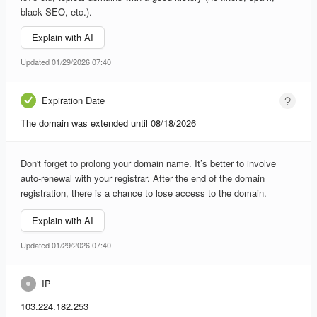
black SEO, etc.).
Explain with AI
Updated 01/29/2026 07:40
Expiration Date
The domain was extended until 08/18/2026
Don't forget to prolong your domain name. It’s better to involve
auto-renewal with your registrar. After the end of the domain
registration, there is a chance to lose access to the domain.
Explain with AI
Updated 01/29/2026 07:40
IP
103.224.182.253