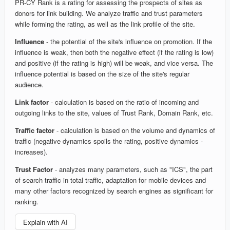
PR-CY Rank is a rating for assessing the prospects of sites as
donors for link building. We analyze traffic and trust parameters
while forming the rating, as well as the link profile of the site.
Influence
- the potential of the site's influence on promotion. If the
influence is weak, then both the negative effect (if the rating is low)
and positive (if the rating is high) will be weak, and vice versa. The
influence potential is based on the size of the site's regular
audience.
Link factor
- calculation is based on the ratio of incoming and
outgoing links to the site, values of Trust Rank, Domain Rank, etc.
Traffic factor
- calculation is based on the volume and dynamics of
traffic (negative dynamics spoils the rating, positive dynamics -
increases).
Trust Factor
- analyzes many parameters, such as "ICS", the part
of search traffic in total traffic, adaptation for mobile devices and
many other factors recognized by search engines as significant for
ranking.
Explain with AI