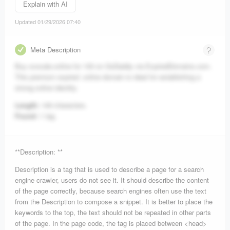
Explain with AI
Updated 01/29/2026 07:40
Meta Description
Buy ovocale.online for 100 on GoDaddy via ExpiredDomains.com.
This premium expired .online domain is ideal for establishing a
strong online identity.
Length:
149 characters.
Found:
1 tag.
**Description: **
Description is a tag that is used to describe a page for a search
engine crawler, users do not see it. It should describe the content
of the page correctly, because search engines often use the text
from the Description to compose a snippet. It is better to place the
keywords to the top, the text should not be repeated in other parts
of the page. In the page code, the tag is placed between <head>