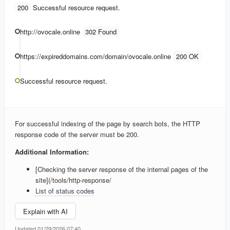
200
Successful resource request.
http://ovocale.online
302 Found
https://expireddomains.com/domain/ovocale.online
200 OK
Successful resource request.
For successful indexing of the page by search bots, the HTTP
response code of the server must be 200.
Additional Information:
[Checking the server response of the internal pages of the
site](/tools/http-response/
List of status codes
Explain with AI
Updated 01/29/2026 07:40