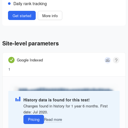
Daily rank tracking
Get started
More info
Site-level parameters
Google Indexed
1
History data is found for this test!
Changes found in history for 1 year 6 months. First
date: Jul 2020.
Pricing
Read more