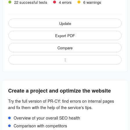
22 successful tests
4 errors
6 warnings
Update
Export PDF
Compare
Create a project and optimize the website
Try the full version of PR-CY: find errors on internal pages
and fix them with the help of the service's tips.
Overview of your overall SEO health
Comparison with competitors