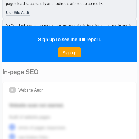
pages load successfully and redirects are set up correctly.
Use Site Audit
Conduct regular checks to ensure your site is functioning correctly and is
free from errors that could affect its visibility.
Sign up to see the full report.
Connect Project
Sign up
In-page SEO
Website Audit
Website scan not started.
Audit of website pages:
errors of pages responses;
see broken links;