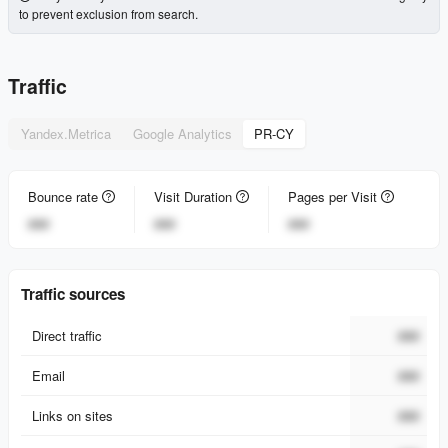
to prevent exclusion from search.
Traffic
Yandex.Metrica
Google Analytics
PR-CY
Bounce rate
Visit Duration
Pages per Visit
###
###
###
Traffic sources
Direct traffic
###
Email
###
Links on sites
###