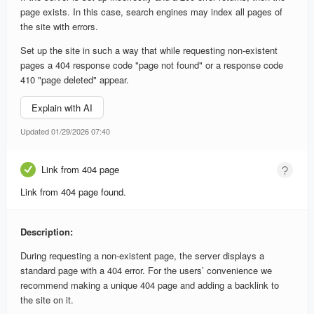
page exists. In this case, search engines may index all pages of
the site with errors.
Set up the site in such a way that while requesting non-existent
pages a 404 response code "page not found" or a response code
410 "page deleted" appear.
Explain with AI
Updated 01/29/2026 07:40
Link from 404 page
Link from 404 page found.
Description:
During requesting a non-existent page, the server displays a
standard page with a 404 error. For the users’ convenience we
recommend making a unique 404 page and adding a backlink to
the site on it.