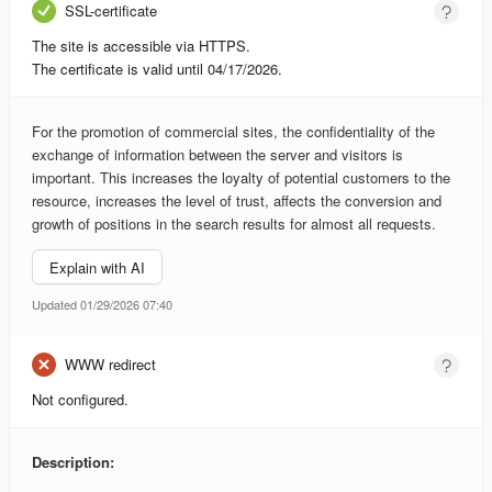
SSL-certificate
The site is accessible via HTTPS.
The certificate is valid until 04/17/2026.
For the promotion of commercial sites, the confidentiality of the
exchange of information between the server and visitors is
important. This increases the loyalty of potential customers to the
resource, increases the level of trust, affects the conversion and
growth of positions in the search results for almost all requests.
Explain with AI
Updated 01/29/2026 07:40
WWW redirect
Not configured.
Description: