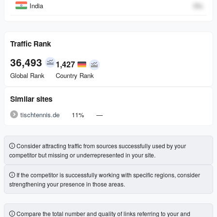
India
0
%
Traffic Rank
36,493
1,427
Global Rank
Country Rank
Similar sites
tischtennis.de
11%
—
Consider attracting traffic from sources successfully used by your
competitor but missing or underrepresented in your site.
If the competitor is successfully working with specific regions, consider
strengthening your presence in those areas.
Compare the total number and quality of links referring to your and