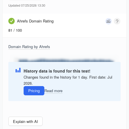
Updated 07/25/2026 13:30
Ahrefs Domain Rating
81
/ 100
Domain Rating by Ahrefs
History data is found for this test!
Changes found in the history for 1 day. First date: Jul
2026.
Pricing
Read more
Explain with AI