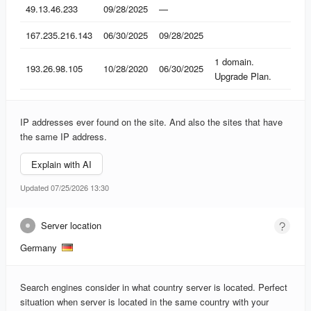
IP
Found
Lost
Domains
49.13.46.233
09/28/2025
—
167.235.216.143
06/30/2025
09/28/2025
1 domain.
193.26.98.105
10/28/2020
06/30/2025
Upgrade Plan.
IP addresses ever found on the site. And also the sites that have
the same IP address.
Explain with AI
Updated 07/25/2026 13:30
Server location
Germany
Search engines consider in what country server is located. Perfect
situation when server is located in the same country with your