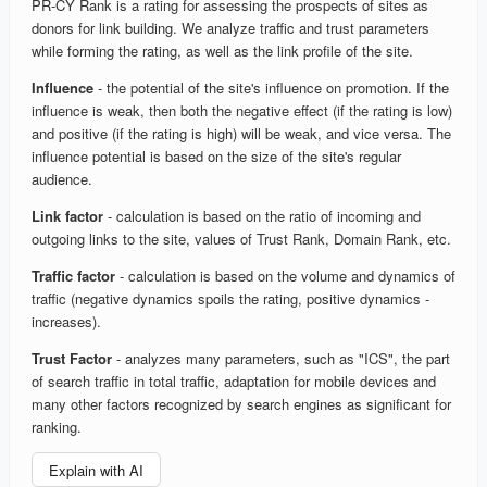
PR-CY Rank is a rating for assessing the prospects of sites as
donors for link building. We analyze traffic and trust parameters
while forming the rating, as well as the link profile of the site.
Influence
- the potential of the site's influence on promotion. If the
influence is weak, then both the negative effect (if the rating is low)
and positive (if the rating is high) will be weak, and vice versa. The
influence potential is based on the size of the site's regular
audience.
Link factor
- calculation is based on the ratio of incoming and
outgoing links to the site, values of Trust Rank, Domain Rank, etc.
Traffic factor
- calculation is based on the volume and dynamics of
traffic (negative dynamics spoils the rating, positive dynamics -
increases).
Trust Factor
- analyzes many parameters, such as "ICS", the part
of search traffic in total traffic, adaptation for mobile devices and
many other factors recognized by search engines as significant for
ranking.
Explain with AI