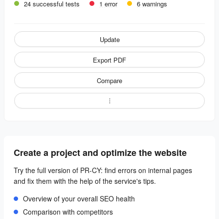
24 successful tests
1 error
6 warnings
Update
Export PDF
Compare
Create a project and optimize the website
Try the full version of PR-CY: find errors on internal pages
and fix them with the help of the service's tips.
Overview of your overall SEO health
Comparison with competitors