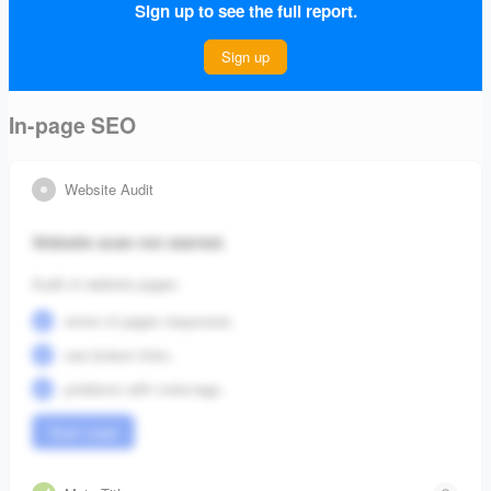
Sign up to see the full report.
Connect Project
Sign up
In-page SEO
Website Audit
Website scan not started.
Audit of website pages:
errors of pages responses;
see broken links;
problems with meta-tags.
Start crawl