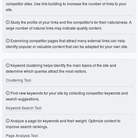
competitor sites. Use link building to increase the number of links to your
site.
Study the profile of your links and the competitor's for their naturalness. A
large number of natural links may indicate quality content.
Examining competitor pages that attract many external links can help
identify popular or valuable content that can be adapted for your own site.
Keyword clustering helps identify the main topics of the site and
determine which queries attract the most visitors.
Clustering Tool
Find new keywords for your site by collecting competitor keywords and
search suggestions.
Keyword Search Tool
Analyze a page for keywords and their weight. Optimize content to
improve search rankings.
Page Analysis Tool