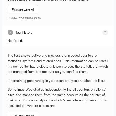
Explain with AI
Updated 07/25/2026 13:30
Tag History
Not found.
The test shows active and previously unplugged counters of
statistics systems and related sites. This information can be useful
if a competitor has projects unknown to you, the statistics of which
are managed from one account so you can find them.
If something goes wrong in your counters, you can also find it out.
Sometimes Web studios independently install counters on clients'
sites and manage them from the same account as the counter of
their site. You can analyze the studio's website and, thanks to this
test, find out who its clients are.
Explain with AI