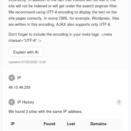
site will not be indexed or will get under the search engines filter.
We recommend using UTF-8 encoding to display the text on the
site pages correctly. In some CMS, for example, Wordpress, files
are written in this encoding, AJAX also supports only UTF-8.
Don't forget to include the encoding in your meta tags: <meta
charset="UTF-8" />
Explain with AI
Updated 07/25/2026 13:30
IP
49.13.46.233
IP History
We found 3 sites with the same IP address.
IP
Found
Lost
Domains