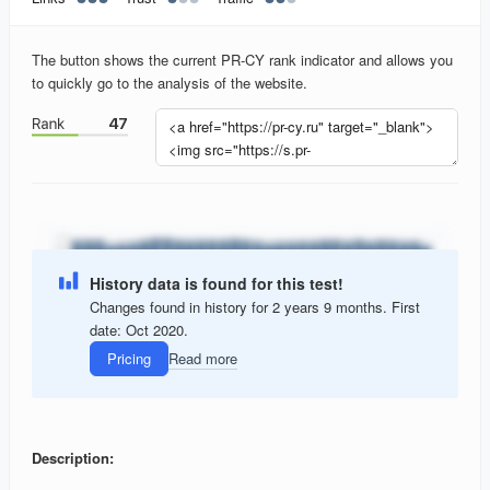
The button shows the current PR-CY rank indicator and allows you
to quickly go to the analysis of the website.
History data is found for this test!
Changes found in history for 2 years 9 months. First
date: Oct 2020.
Pricing
Read more
Description: