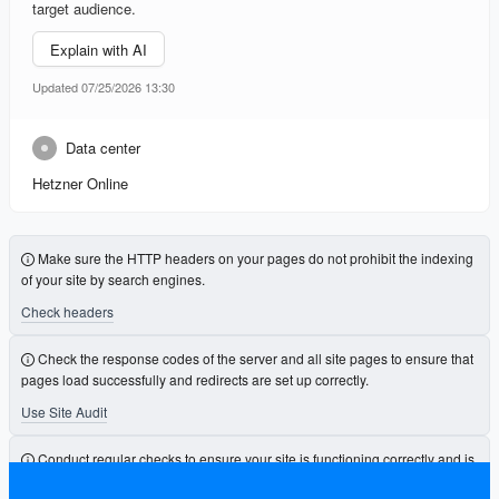
target audience.
Explain with AI
Updated 07/25/2026 13:30
Data center
Hetzner Online
Make sure the HTTP headers on your pages do not prohibit the indexing
of your site by search engines.
Check headers
Check the response codes of the server and all site pages to ensure that
pages load successfully and redirects are set up correctly.
Use Site Audit
Conduct regular checks to ensure your site is functioning correctly and is
free from errors that could affect its visibility.