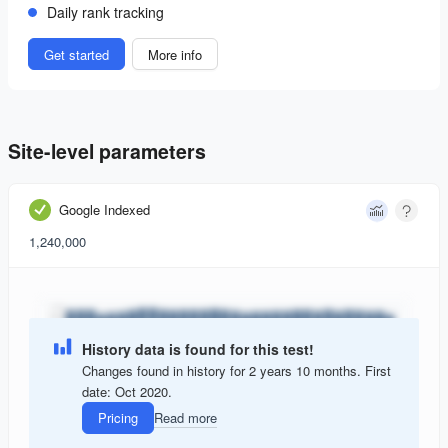
Daily rank tracking
Get started
More info
Site-level parameters
Google Indexed
1,240,000
History data is found for this test!
Changes found in history for 2 years 10 months. First
date: Oct 2020.
Pricing
Read more