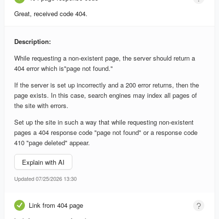
Great, received code 404.
Description:
While requesting a non-existent page, the server should return a
404 error which is"page not found."
If the server is set up incorrectly and a 200 error returns, then the
page exists. In this case, search engines may index all pages of
the site with errors.
Set up the site in such a way that while requesting non-existent
pages a 404 response code "page not found" or a response code
410 "page deleted" appear.
Explain with AI
Updated 07/25/2026 13:30
Link from 404 page