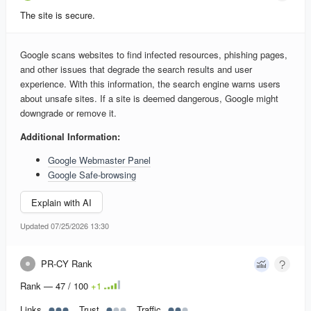
The site is secure.
Google scans websites to find infected resources, phishing pages,
and other issues that degrade the search results and user
experience. With this information, the search engine warns users
about unsafe sites. If a site is deemed dangerous, Google might
downgrade or remove it.
Additional Information:
Google Webmaster Panel
Google Safe-browsing
Explain with AI
Updated 07/25/2026 13:30
PR-CY Rank
Rank — 47 / 100
+
1
Links
Trust
Traffic