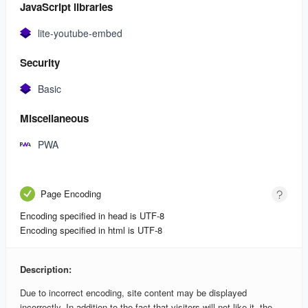
JavaScript libraries
lite-youtube-embed
Security
Basic
Miscellaneous
PWA
Page Encoding
Encoding specified in head is UTF-8
Encoding specified in html is UTF-8
Description:
Due to incorrect encoding, site content may be displayed
incorrectly. In addition to the fact that visitors will not like it, the