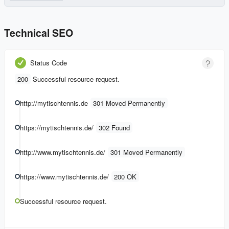
Technical SEO
Status Code
200
Successful resource request.
http://mytischtennis.de
301 Moved Permanently
https://mytischtennis.de/
302 Found
http://www.mytischtennis.de/
301 Moved Permanently
https://www.mytischtennis.de/
200 OK
Successful resource request.