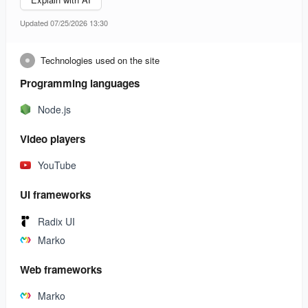
Updated 07/25/2026 13:30
Technologies used on the site
Programming languages
Node.js
Video players
YouTube
UI frameworks
Radix UI
Marko
Web frameworks
Marko