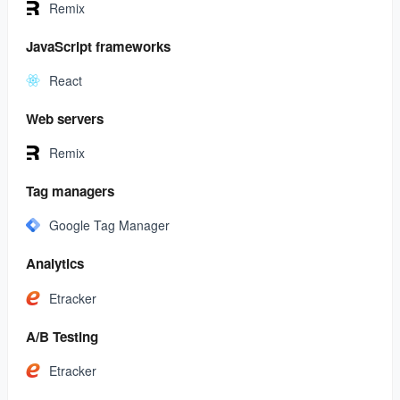
Remix
JavaScript frameworks
React
Web servers
Remix
Tag managers
Google Tag Manager
Analytics
Etracker
A/B Testing
Etracker