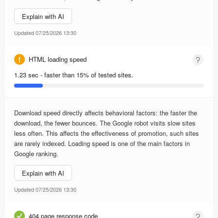
Explain with AI
Updated 07/25/2026 13:30
HTML loading speed
1.23 sec - faster than 15% of tested sites.
Download speed directly affects behavioral factors: the faster the
download, the fewer bounces. The Google robot visits slow sites
less often. This affects the effectiveness of promotion, such sites
are rarely indexed. Loading speed is one of the main factors in
Google ranking.
Explain with AI
Updated 07/25/2026 13:30
404 page response code