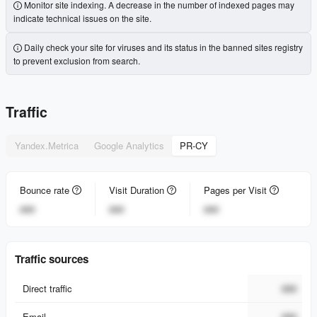
Monitor site indexing. A decrease in the number of indexed pages may
indicate technical issues on the site.
Daily check your site for viruses and its status in the banned sites registry
to prevent exclusion from search.
Traffic
Yandex.Metrica
Google Analytics
PR-CY
Bounce rate
Visit Duration
Pages per Visit
###
###
###
Traffic sources
Direct traffic
###
Email
###