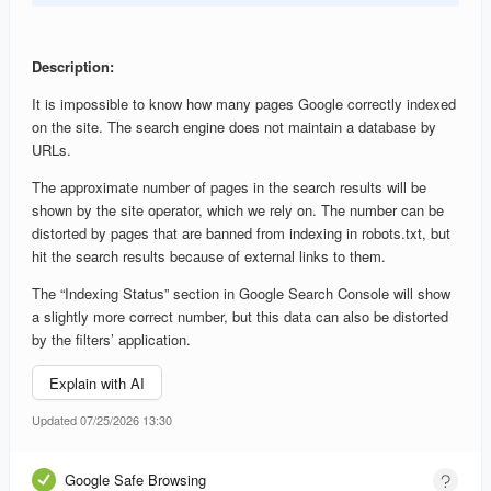
Description:
It is impossible to know how many pages Google correctly indexed
on the site. The search engine does not maintain a database by
URLs.
The approximate number of pages in the search results will be
shown by the site operator, which we rely on. The number can be
distorted by pages that are banned from indexing in robots.txt, but
hit the search results because of external links to them.
The “Indexing Status” section in Google Search Console will show
a slightly more correct number, but this data can also be distorted
by the filters’ application.
Explain with AI
Updated 07/25/2026 13:30
Google Safe Browsing