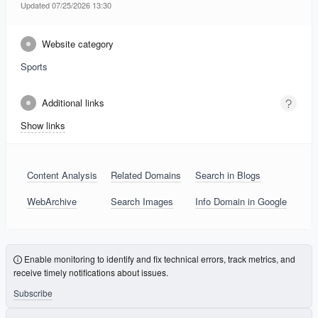
Updated 07/25/2026 13:30
Website category
Sports
Additional links
Show links
Content Analysis
Related Domains
Search in Blogs
WebArchive
Search Images
Info Domain in Google
Enable monitoring to identify and fix technical errors, track metrics, and
receive timely notifications about issues.
Subscribe