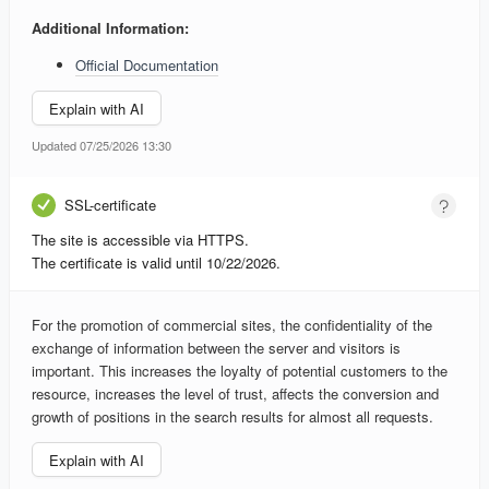
Additional Information:
Official Documentation
Explain with AI
Updated 07/25/2026 13:30
SSL-certificate
The site is accessible via HTTPS.
The certificate is valid until 10/22/2026.
For the promotion of commercial sites, the confidentiality of the
exchange of information between the server and visitors is
important. This increases the loyalty of potential customers to the
resource, increases the level of trust, affects the conversion and
growth of positions in the search results for almost all requests.
Explain with AI