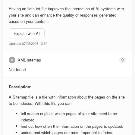
Having an llms.txt file improves the interaction of AI systems with
your site and can enhance the quality of responses generated
based on your content.
Explain with AI
Updated 07/25/2026 13:30
XML sitemap
Not found.
Description:
A Sitemap file is a file with information about the pages on the site
to be indexed. With this file you can:
tell search engines which pages of your site need to be
indexed;
find out how often the information on the pages is updated;
understand which pages are most important to index.