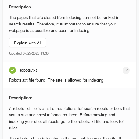
Description
The pages that are closed from indexing can not be ranked in
search results. Therefore, it is important to ensure that your
webpage is accessible and open for indexing.
Explain with AI
Updated 07/25/2026 13:30
Robots.txt
Robots.txt file found. The site is allowed for indexing.
Description:
A robots.txt file is a list of restrictions for search robots or bots that
visit a site and crawl information there. Before crawling and
indexing your site, all robots go to the robots.txt file and look for
rules.
The robots.txt file is located in the root catalogue of the site. It