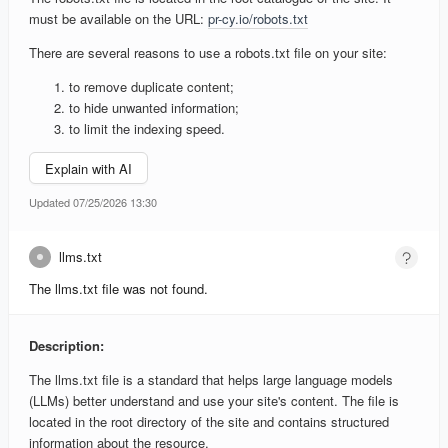
must be available on the URL:
pr-cy.io/robots.txt
There are several reasons to use a robots.txt file on your site:
to remove duplicate content;
to hide unwanted information;
to limit the indexing speed.
Explain with AI
Updated 07/25/2026 13:30
llms.txt
The llms.txt file was not found.
Description:
The llms.txt file is a standard that helps large language models
(LLMs) better understand and use your site's content. The file is
located in the root directory of the site and contains structured
information about the resource.