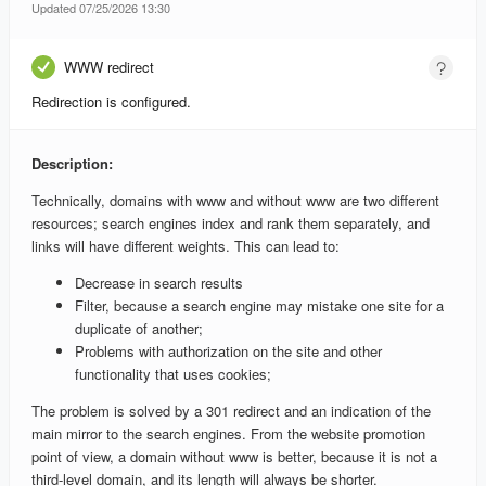
Updated 07/25/2026 13:30
WWW redirect
Redirection is configured.
Description:
Technically, domains with www and without www are two different
resources; search engines index and rank them separately, and
links will have different weights. This can lead to:
Decrease in search results
Filter, because a search engine may mistake one site for a
duplicate of another;
Problems with authorization on the site and other
functionality that uses cookies;
The problem is solved by a 301 redirect and an indication of the
main mirror to the search engines. From the website promotion
point of view, a domain without www is better, because it is not a
third-level domain, and its length will always be shorter.