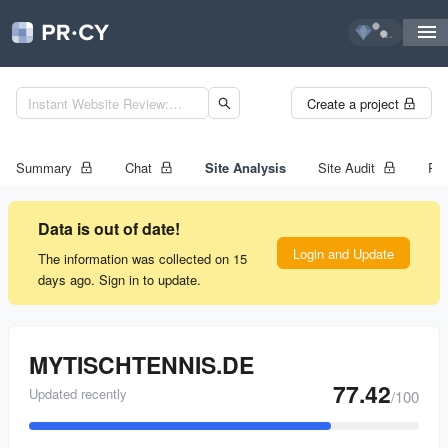
...
Create a project
Summary
Chat
Site Analysis
Site Audit
Ran
Data is out of date!
Login and Update
The information was collected on 15
days ago. Sign in to update.
MYTISCHTENNIS.DE
77.42
Updated recently
/100