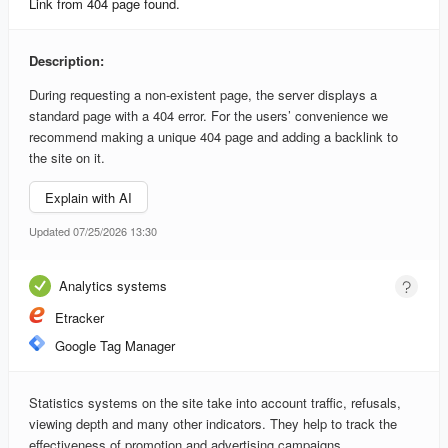
Link from 404 page found.
Description:
During requesting a non-existent page, the server displays a
standard page with a 404 error. For the users’ convenience we
recommend making a unique 404 page and adding a backlink to
the site on it.
Explain with AI
Updated 07/25/2026 13:30
Analytics systems
Etracker
Google Tag Manager
Statistics systems on the site take into account traffic, refusals,
viewing depth and many other indicators. They help to track the
effectiveness of promotion and advertising campaigns.