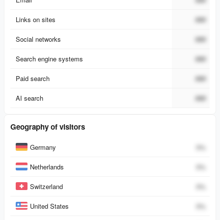
Links on sites
###
Social networks
###
Search engine systems
###
Paid search
###
AI search
###
Geography of visitors
Country
Percent
Germany
0
%
Netherlands
0
%
Switzerland
0
%
United States
0
%