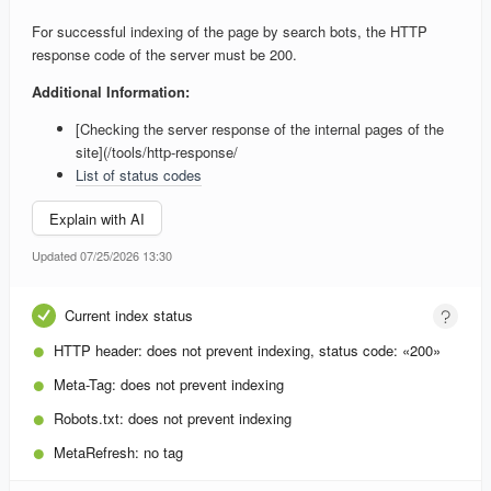
For successful indexing of the page by search bots, the HTTP
response code of the server must be 200.
Additional Information:
[Checking the server response of the internal pages of the
site](/tools/http-response/
List of status codes
Explain with AI
Updated 07/25/2026 13:30
Current index status
HTTP header:
does not prevent indexing, status code: «200»
Meta-Tag:
does not prevent indexing
Robots.txt:
does not prevent indexing
MetaRefresh:
no tag