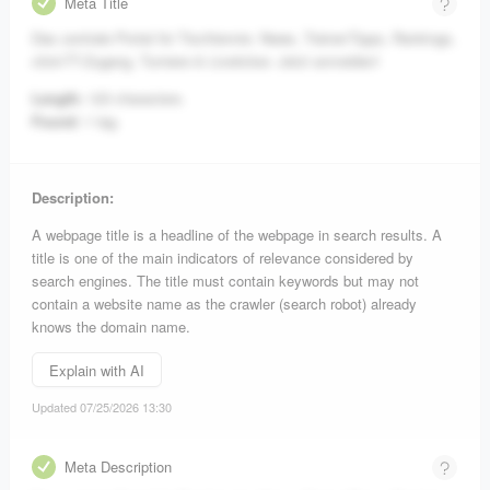
Meta Title
Das zentrale Portal für Tischtennis: News, Trainer-Tipps, Rankings,
click-TT-Zugang, Turniere & Liveticker. Jetzt anmelden!
Length:
123 characters.
Found:
1 tag.
Description:
A webpage title is a headline of the webpage in search results. A
title is one of the main indicators of relevance considered by
search engines. The title must contain keywords but may not
contain a website name as the crawler (search robot) already
knows the domain name.
Explain with AI
Updated 07/25/2026 13:30
Meta Description