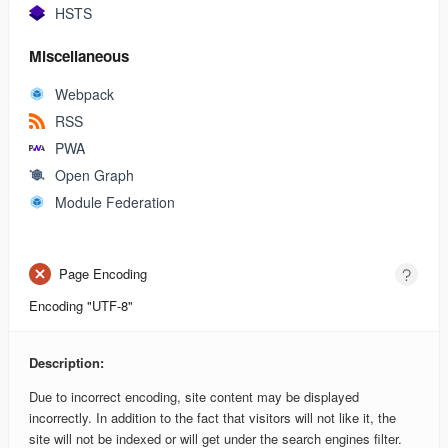
HSTS
Miscellaneous
Webpack
RSS
PWA
Open Graph
Module Federation
Page Encoding
Encoding "UTF-8"
Description:
Due to incorrect encoding, site content may be displayed
incorrectly. In addition to the fact that visitors will not like it, the
site will not be indexed or will get under the search engines filter.