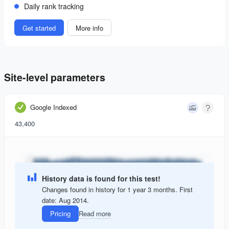
Daily rank tracking
Get started
More info
Site-level parameters
Google Indexed
43,400
History data is found for this test!
Changes found in history for 1 year 3 months. First
date: Aug 2014.
Pricing
Read more