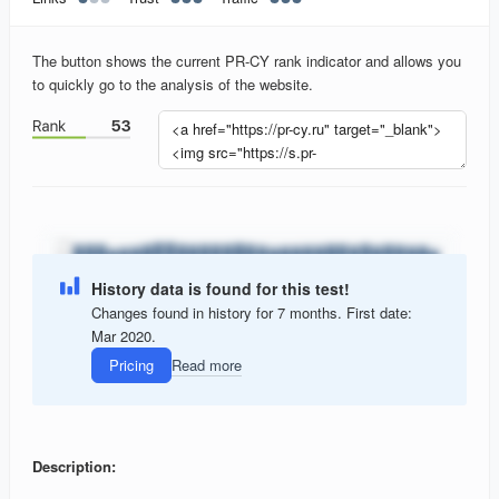
The button shows the current PR-CY rank indicator and allows you
to quickly go to the analysis of the website.
History data is found for this test!
Changes found in history for 7 months. First date:
Mar 2020.
Pricing
Read more
Description: