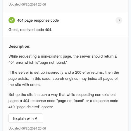
Updated 06/25/2024 23:06
404 page response code
Great, received code 404.
Description:
While requesting a non-existent page, the server should return a
404 error which is"page not found."
If the server is set up incorrectly and a 200 error returns, then the
page exists. In this case, search engines may index all pages of
the site with errors.
Set up the site in such a way that while requesting non-existent
pages a 404 response code "page not found" or a response code
410 "page deleted" appear.
Explain with AI
Updated 06/25/2024 23:06