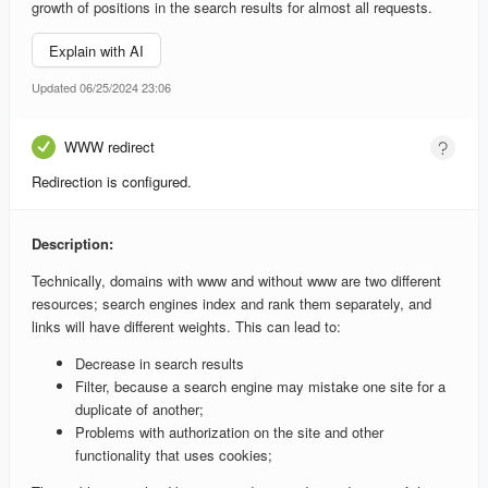
growth of positions in the search results for almost all requests.
Explain with AI
Updated 06/25/2024 23:06
WWW redirect
Redirection is configured.
Description:
Technically, domains with www and without www are two different
resources; search engines index and rank them separately, and
links will have different weights. This can lead to:
Decrease in search results
Filter, because a search engine may mistake one site for a
duplicate of another;
Problems with authorization on the site and other
functionality that uses cookies;