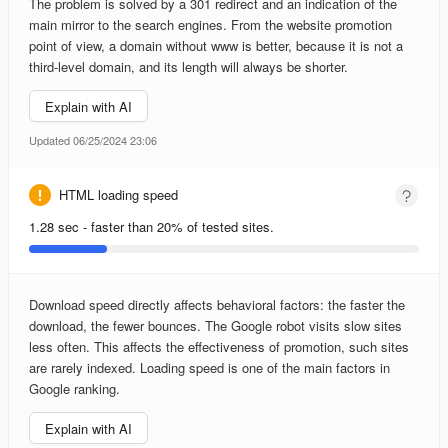
The problem is solved by a 301 redirect and an indication of the
main mirror to the search engines. From the website promotion
point of view, a domain without www is better, because it is not a
third-level domain, and its length will always be shorter.
Explain with AI
Updated 06/25/2024 23:06
HTML loading speed
1.28 sec - faster than 20% of tested sites.
Download speed directly affects behavioral factors: the faster the
download, the fewer bounces. The Google robot visits slow sites
less often. This affects the effectiveness of promotion, such sites
are rarely indexed. Loading speed is one of the main factors in
Google ranking.
Explain with AI