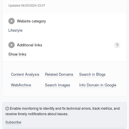
Updated 06/25/2024 23:07
Website category
Lifestyle
Additional links
Show links
Content Analysis
Related Domains
Search in Blogs
WebArchive
Search Images
Info Domain in Google
Enable monitoring to identify and fix technical errors, track metrics, and
receive timely notifications about issues.
Subscribe