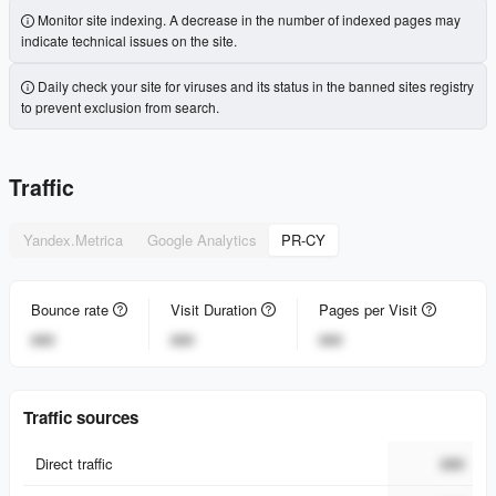
Monitor site indexing. A decrease in the number of indexed pages may
indicate technical issues on the site.
Daily check your site for viruses and its status in the banned sites registry
to prevent exclusion from search.
Traffic
Yandex.Metrica
Google Analytics
PR-CY
Bounce rate
Visit Duration
Pages per Visit
###
###
###
Traffic sources
Direct traffic
###