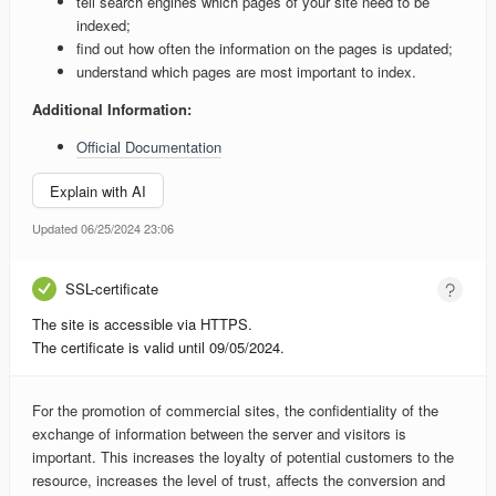
tell search engines which pages of your site need to be
indexed;
find out how often the information on the pages is updated;
understand which pages are most important to index.
Additional Information:
Official Documentation
Explain with AI
Updated 06/25/2024 23:06
SSL-certificate
The site is accessible via HTTPS.
The certificate is valid until 09/05/2024.
For the promotion of commercial sites, the confidentiality of the
exchange of information between the server and visitors is
important. This increases the loyalty of potential customers to the
resource, increases the level of trust, affects the conversion and