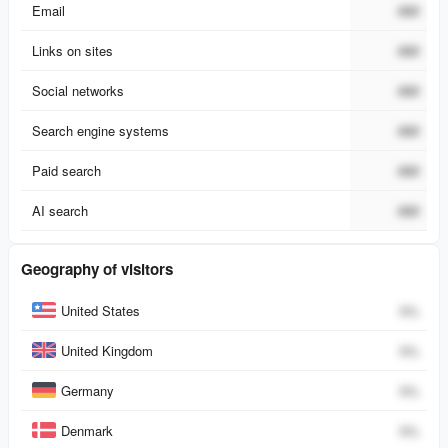
Email
###
Links on sites
###
Social networks
###
Search engine systems
###
Paid search
###
AI search
###
Geography of visitors
Country
Percent
United States
0
%
United Kingdom
0
%
Germany
0
%
Denmark
0
%