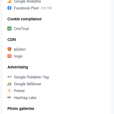
Google Analytics
Facebook Pixel
2.9.158
Cookie compliance
OneTrust
CDN
jsDelivr
Imgix
Advertising
Google Publisher Tag
Google AdSense
Prebid
Hashtag Labs
Photo galleries