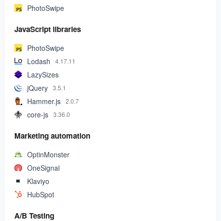
PhotoSwipe
JavaScript libraries
PhotoSwipe
Lodash
4.17.11
LazySizes
jQuery
3.5.1
Hammer.js
2.0.7
core-js
3.36.0
Marketing automation
OptinMonster
OneSignal
Klaviyo
HubSpot
A/B Testing