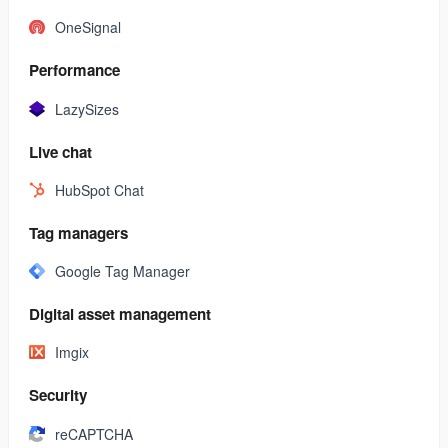
OneSignal
Performance
LazySizes
Live chat
HubSpot Chat
Tag managers
Google Tag Manager
Digital asset management
Imgix
Security
reCAPTCHA