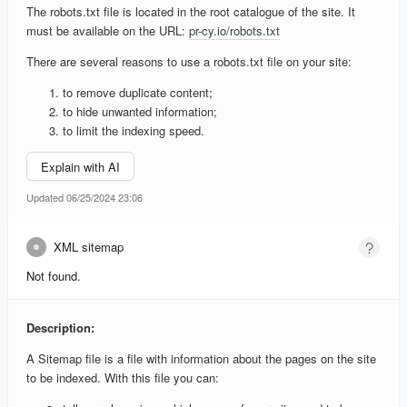
The robots.txt file is located in the root catalogue of the site. It
must be available on the URL:
pr-cy.io/robots.txt
There are several reasons to use a robots.txt file on your site:
to remove duplicate content;
to hide unwanted information;
to limit the indexing speed.
Explain with AI
Updated 06/25/2024 23:06
XML sitemap
Not found.
Description:
A Sitemap file is a file with information about the pages on the site
to be indexed. With this file you can: