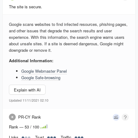
The site is secure.
Google scans websites to find infected resources, phishing pages,
and other issues that degrade the search results and user
experience. With this information, the search engine warns users
about unsafe sites. If a site is deemed dangerous, Google might
downgrade or remove it.
Additional Information:
Google Webmaster Panel
Google Safe-browsing
Explain with AI
Updated 11/11/2021 02:10
PR-CY Rank
Rank — 53 / 100
Links
Trust
Traffic