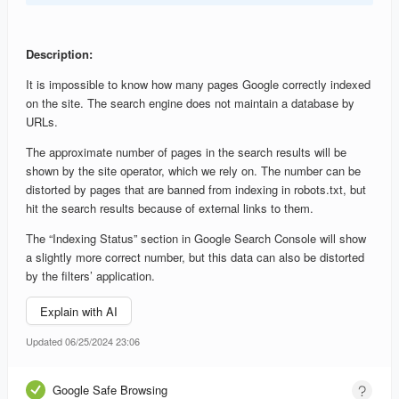
Description:
It is impossible to know how many pages Google correctly indexed
on the site. The search engine does not maintain a database by
URLs.
The approximate number of pages in the search results will be
shown by the site operator, which we rely on. The number can be
distorted by pages that are banned from indexing in robots.txt, but
hit the search results because of external links to them.
The “Indexing Status” section in Google Search Console will show
a slightly more correct number, but this data can also be distorted
by the filters’ application.
Explain with AI
Updated 06/25/2024 23:06
Google Safe Browsing