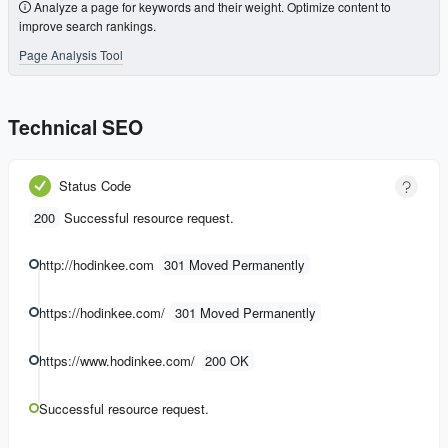
Analyze a page for keywords and their weight. Optimize content to
improve search rankings.
Page Analysis Tool
Technical SEO
Status Code
200
Successful resource request.
http://hodinkee.com
301 Moved Permanently
https://hodinkee.com/
301 Moved Permanently
https://www.hodinkee.com/
200 OK
Successful resource request.