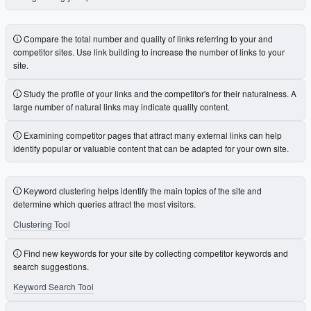
Compare the total number and quality of links referring to your and
competitor sites. Use link building to increase the number of links to your
site.
Study the profile of your links and the competitor's for their naturalness. A
large number of natural links may indicate quality content.
Examining competitor pages that attract many external links can help
identify popular or valuable content that can be adapted for your own site.
Keyword clustering helps identify the main topics of the site and
determine which queries attract the most visitors.
Clustering Tool
Find new keywords for your site by collecting competitor keywords and
search suggestions.
Keyword Search Tool