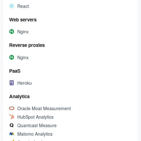
React
Web servers
Nginx
Reverse proxies
Nginx
PaaS
Heroku
Analytics
Oracle Moat Measurement
HubSpot Analytics
Quantcast Measure
Matomo Analytics