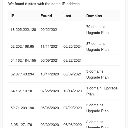
We found 8 sites with the same IP address.
IP
Found
Lost
Domains
IP
Found
Lost
Domains
70 domains.
18.205.222.128
09/22/2021
—
Upgrade Plan.
87 domains.
52.202.168.65
11/11/2021
06/25/2024
Upgrade Plan.
54.162.184.155
06/09/2021
09/22/2021
3 domains.
52.87.143.234
10/14/2020
06/09/2021
Upgrade Plan.
1 domain. Upgrade
54.161.19.10
07/22/2020
10/14/2020
Plan.
5 domains.
52.71.209.190
06/06/2020
07/22/2020
Upgrade Plan.
3 domains.
3.95.127.176
03/30/2020
06/06/2020
Upgrade Plan.