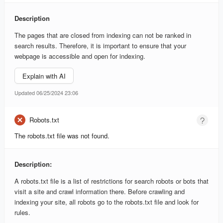
Description
The pages that are closed from indexing can not be ranked in
search results. Therefore, it is important to ensure that your
webpage is accessible and open for indexing.
Explain with AI
Updated 06/25/2024 23:06
Robots.txt
The robots.txt file was not found.
Description:
A robots.txt file is a list of restrictions for search robots or bots that
visit a site and crawl information there. Before crawling and
indexing your site, all robots go to the robots.txt file and look for
rules.