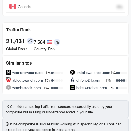
Canada
0
%
Traffic Rank
21,431
7,564
Global Rank
Country Rank
Similar sites
wornandwound.com
1%
fratellowatches.com
1%
ablogtowatch.com
1%
chrono24.com
1%
watchuseek.com
1%
bobswatches.com
1%
Consider attracting traffic from sources successfully used by your
competitor but missing or underrepresented in your site.
If the competitor is successfully working with specific regions, consider
strengthening your presence in those areas.