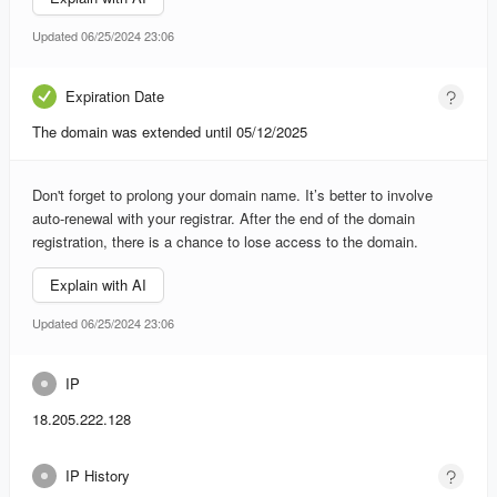
Updated 06/25/2024 23:06
Expiration Date
The domain was extended until 05/12/2025
Don't forget to prolong your domain name. It’s better to involve
auto-renewal with your registrar. After the end of the domain
registration, there is a chance to lose access to the domain.
Explain with AI
Updated 06/25/2024 23:06
IP
18.205.222.128
IP History