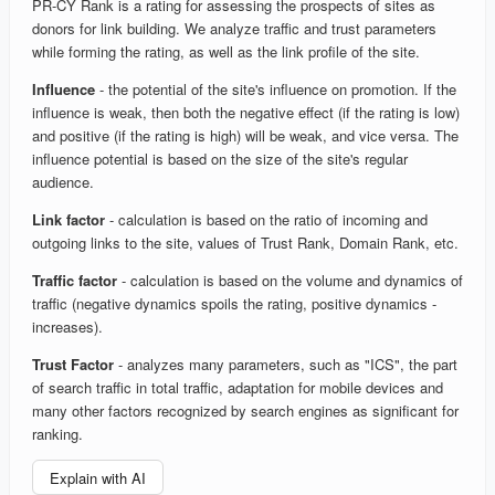
PR-CY Rank is a rating for assessing the prospects of sites as
donors for link building. We analyze traffic and trust parameters
while forming the rating, as well as the link profile of the site.
Influence
- the potential of the site's influence on promotion. If the
influence is weak, then both the negative effect (if the rating is low)
and positive (if the rating is high) will be weak, and vice versa. The
influence potential is based on the size of the site's regular
audience.
Link factor
- calculation is based on the ratio of incoming and
outgoing links to the site, values of Trust Rank, Domain Rank, etc.
Traffic factor
- calculation is based on the volume and dynamics of
traffic (negative dynamics spoils the rating, positive dynamics -
increases).
Trust Factor
- analyzes many parameters, such as "ICS", the part
of search traffic in total traffic, adaptation for mobile devices and
many other factors recognized by search engines as significant for
ranking.
Explain with AI