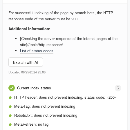
For successful indexing of the page by search bots, the HTTP
response code of the server must be 200.
Additional Information:
[Checking the server response of the internal pages of the
site](/tools/http-response/
List of status codes
Explain with AI
Updated 06/25/2024 23:06
Current index status
HTTP header:
does not prevent indexing, status code: «200»
Meta-Tag:
does not prevent indexing
Robots.txt:
does not prevent indexing
MetaRefresh:
no tag