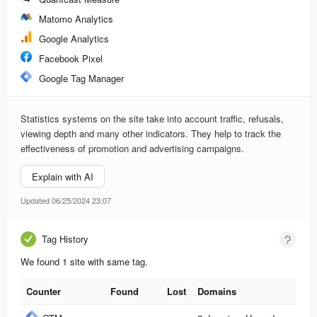
Matomo Analytics
Google Analytics
Facebook Pixel
Google Tag Manager
Statistics systems on the site take into account traffic, refusals,
viewing depth and many other indicators. They help to track the
effectiveness of promotion and advertising campaigns.
Explain with AI
Updated 06/25/2024 23:07
Tag History
We found 1 site with same tag.
Counter
Found
Lost
Domains
Counter
Found
Lost
Domains