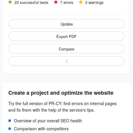
23 successful tests
7 errors
3 warnings
Update
Export PDF
Compare
Create a project and optimize the website
Try the full version of PR-CY: find errors on internal pages
and fix them with the help of the service's tips.
Overview of your overall SEO health
Comparison with competitors