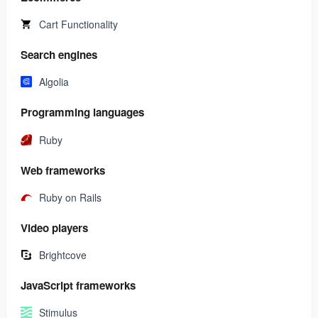
Cart Functionality
Search engines
Algolia
Programming languages
Ruby
Web frameworks
Ruby on Rails
Video players
Brightcove
JavaScript frameworks
Stimulus