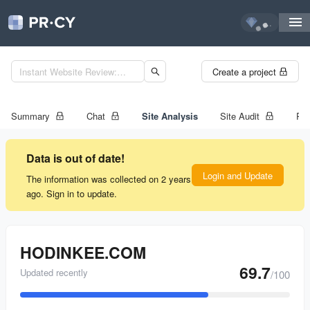
...
Create a project
Summary
Chat
Site Analysis
Site Audit
Ran
Data is out of date!
Login and Update
The information was collected on 2 years
ago. Sign in to update.
HODINKEE.COM
69.7
Updated recently
/100