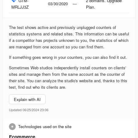
GTM-
2 domains. Upgrade
03/30/2020
—
MRLJJ3Z
Plan.
The test shows active and previously unplugged counters of
statistics systems and related sites. This information can be useful
if a competitor has projects unknown to you, the statistics of which
are managed from one account so you can find them.
If something goes wrong in your counters, you can also find it out.
Sometimes Web studios independently install counters on clients'
sites and manage them from the same account as the counter of
their site. You can analyze the studio's website and, thanks to this
test, find out who its clients are.
Explain with AI
Updated 06/25/2024 23:06
Technologies used on the site
Ecommerce