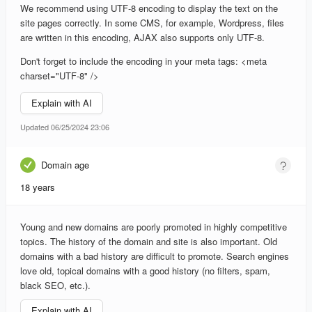
We recommend using UTF-8 encoding to display the text on the
site pages correctly. In some CMS, for example, Wordpress, files
are written in this encoding, AJAX also supports only UTF-8.
Don't forget to include the encoding in your meta tags: <meta
charset="UTF-8" />
Explain with AI
Updated 06/25/2024 23:06
Domain age
18 years
Young and new domains are poorly promoted in highly competitive
topics. The history of the domain and site is also important. Old
domains with a bad history are difficult to promote. Search engines
love old, topical domains with a good history (no filters, spam,
black SEO, etc.).
Explain with AI