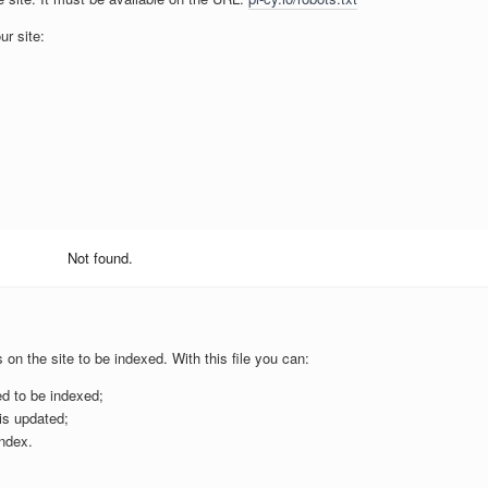
ur site:
Not found.
s on the site to be indexed. With this file you can:
ed to be indexed;
is updated;
ndex.