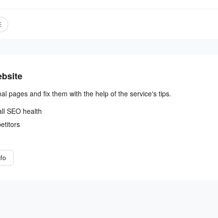
ebsite
nal pages and fix them with the help of the service's tips.
all SEO health
etitors
fo