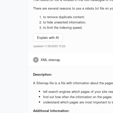
There are several reasons to use a robots.txt file on yo
to remove duplicate content;
to hide unwanted information;
to limit the indexing speed.
Explain with AI
Updated 11/30/2023 10:22
XML sitemap
Description:
A Sitemap file is a file with information about the page
tell search engines which pages of your site ne
find out how often the information on the pages 
understand which pages are most important to i
Additional Information: