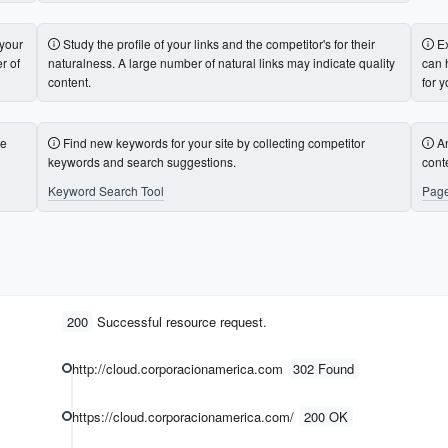
 your
Study the profile of your links and the competitor's for their
E
r of
naturalness. A large number of natural links may indicate quality
can 
content.
for y
te
Find new keywords for your site by collecting competitor
A
keywords and search suggestions.
cont
Keyword Search Tool
Page
200
Successful resource request.
http://cloud.corporacionamerica.com
302 Found
https://cloud.corporacionamerica.com/
200 OK