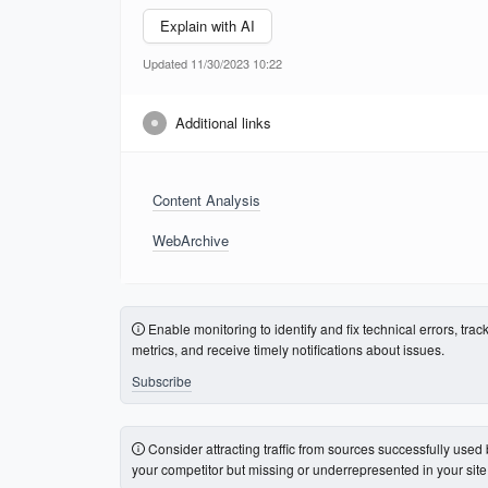
Explain with AI
Updated 11/30/2023 10:22
Additional links
Content Analysis
WebArchive
Enable monitoring to identify and fix technical errors, trac
metrics, and receive timely notifications about issues.
Subscribe
Consider attracting traffic from sources successfully used
your competitor but missing or underrepresented in your site