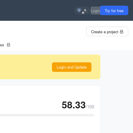
...
Login
Try for free
Create a project
tes
Login and Update
58.33
/100