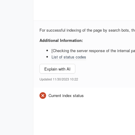
For successful indexing of the page by search bots, 
Additional Information:
[Checking the server response of the internal pa
List of status codes
Explain with AI
Updated 11/30/2023 10:22
Current index status