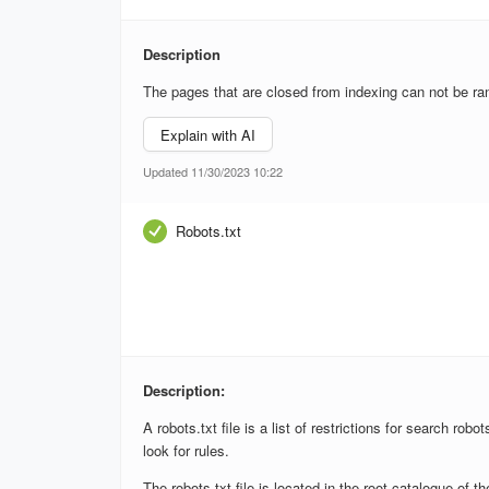
Description
The pages that are closed from indexing can not be ran
Explain with AI
Updated 11/30/2023 10:22
Robots.txt
Description:
A robots.txt file is a list of restrictions for search rob
look for rules.
The robots.txt file is located in the root catalogue of t