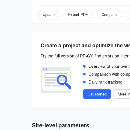
Update
Export PDF
Compare
Create a project and optimize the w
Try the full version of PR-CY: find errors on inter
Overview of your over
Comparison with comp
Daily rank tracking
Get started
More in
Site-level parameters