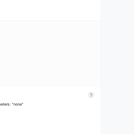
eters: "none"