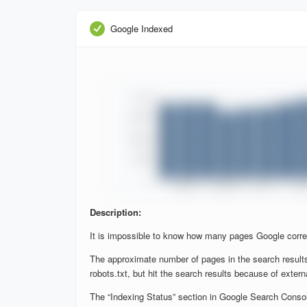
Google Indexed
Description:
It is impossible to know how many pages Google corre
The approximate number of pages in the search results
robots.txt, but hit the search results because of extern
The “Indexing Status” section in Google Search Console 