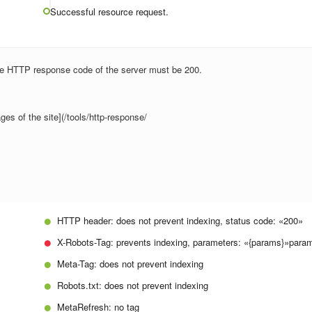
Successful resource request.
the HTTP response code of the server must be 200.
ges of the site](/tools/http-response/
HTTP header:
does not prevent indexing, status code: «200»
X-Robots-Tag:
prevents indexing, parameters: «{params}»
param
Meta-Tag:
does not prevent indexing
Robots.txt:
does not prevent indexing
MetaRefresh:
no tag