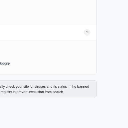
Google
ily check your site for viruses and its status in the banned
s registry to prevent exclusion from search.