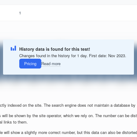
1
History data is found for this test!
Changes found in the history for 1 day. First date: Nov 2023.
Pricing
Read more
ctly indexed on the site. The search engine does not maintain a database by
 will be shown by the site operator, which we rely on. The number can be dist
al links to them.
will show a slightly more correct number, but this data can also be distorted b