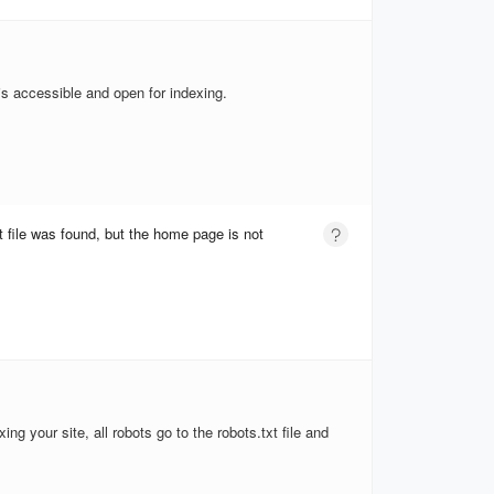
is accessible and open for indexing.
t file was found, but the home page is not
xing your site, all robots go to the robots.txt file and