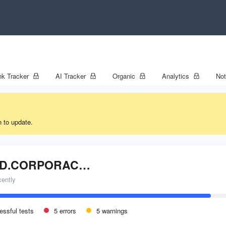
k Tracker
AI Tracker
Organic
Analytics
No
n to update.
CLOUD.CORPORACIONAMERICA.COM
cently
essful tests
5 errors
5 warnings