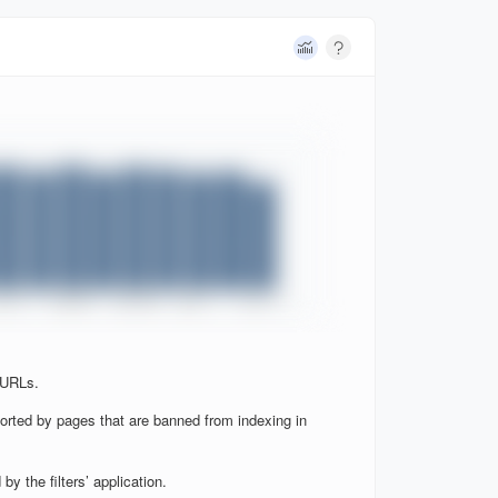
 URLs.
orted by pages that are banned from indexing in
y the filters’ application.