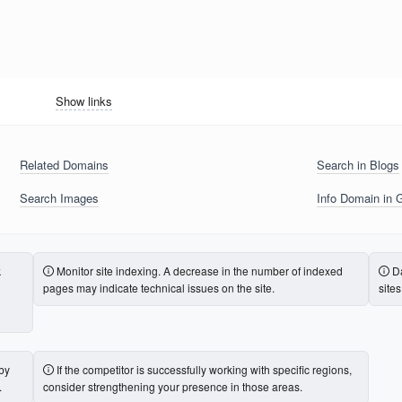
Show links
Related Domains
Search in Blogs
Search Images
Info Domain in 
k
Monitor site indexing. A decrease in the number of indexed
Da
pages may indicate technical issues on the site.
site
 by
If the competitor is successfully working with specific regions,
.
consider strengthening your presence in those areas.