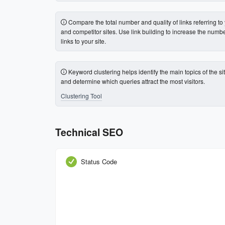
Compare the total number and quality of links referring to
and competitor sites. Use link building to increase the numbe
links to your site.
Keyword clustering helps identify the main topics of the si
and determine which queries attract the most visitors.
Clustering Tool
Technical SEO
Status Code