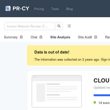
Pricing
Tools
Blog
Summary
Chat
Site Analysis
Site Audit
Ran
Data is out of date!
The information was collected on 3 years ago. Sign i
Updated re
14 succ