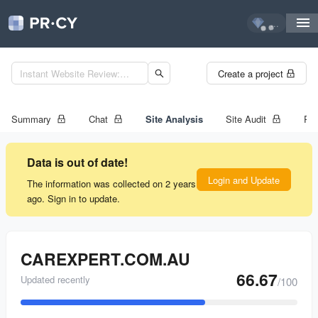
...
Create a project
Summary
Chat
Site Analysis
Site Audit
Ran
Data is out of date!
Login and Update
The information was collected on 2 years
ago. Sign in to update.
CAREXPERT.COM.AU
66.67
Updated recently
/100