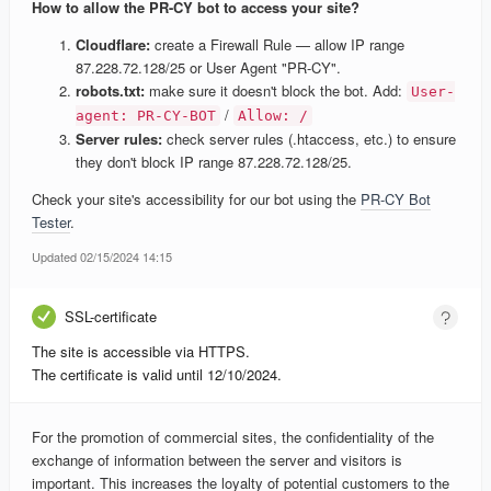
How to allow the PR-CY bot to access your site?
Cloudflare:
create a Firewall Rule — allow IP range
87.228.72.128/25 or User Agent "PR-CY".
robots.txt:
make sure it doesn't block the bot. Add:
User-
/
agent: PR-CY-BOT
Allow: /
Server rules:
check server rules (.htaccess, etc.) to ensure
they don't block IP range 87.228.72.128/25.
Check your site's accessibility for our bot using the
PR-CY Bot
Tester
.
Updated 02/15/2024 14:15
SSL-certificate
The site is accessible via HTTPS.
The certificate is valid until 12/10/2024.
For the promotion of commercial sites, the confidentiality of the
exchange of information between the server and visitors is
important. This increases the loyalty of potential customers to the