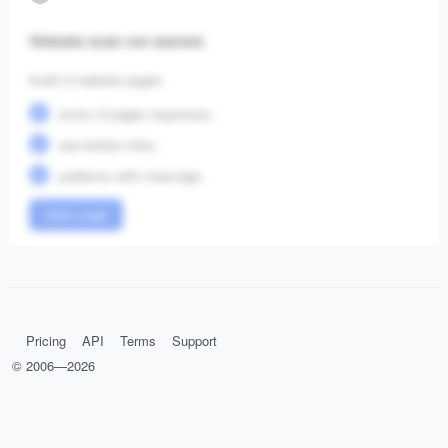
Website scan not started.
Audit of website pages:
errors of pages responses;
see broken links;
problems with meta-tags.
Start crawl
Pricing
API
Terms
Support
© 2006—
2026