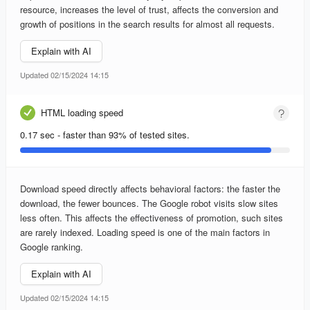
resource, increases the level of trust, affects the conversion and
growth of positions in the search results for almost all requests.
Explain with AI
Updated 02/15/2024 14:15
HTML loading speed
0.17 sec - faster than 93% of tested sites.
Download speed directly affects behavioral factors: the faster the
download, the fewer bounces. The Google robot visits slow sites
less often. This affects the effectiveness of promotion, such sites
are rarely indexed. Loading speed is one of the main factors in
Google ranking.
Explain with AI
Updated 02/15/2024 14:15