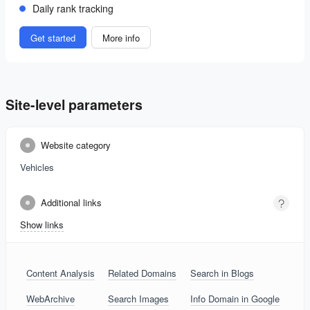
Daily rank tracking
Get started
More info
Site-level parameters
Website category
Vehicles
Additional links
Show links
Content Analysis
Related Domains
Search in Blogs
WebArchive
Search Images
Info Domain in Google