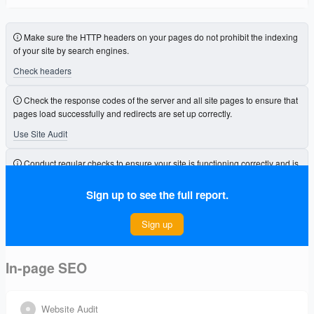
Make sure the HTTP headers on your pages do not prohibit the indexing
of your site by search engines.
Check headers
Check the response codes of the server and all site pages to ensure that
pages load successfully and redirects are set up correctly.
Use Site Audit
Conduct regular checks to ensure your site is functioning correctly and is
free from errors that could affect its visibility.
Sign up to see the full report.
Connect Project
Sign up
In-page SEO
Website Audit