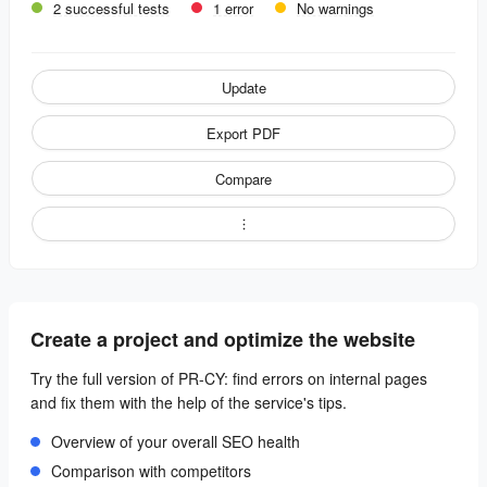
2 successful tests
1 error
No warnings
Update
Export PDF
Compare
Create a project and optimize the website
Try the full version of PR-CY: find errors on internal pages
and fix them with the help of the service's tips.
Overview of your overall SEO health
Comparison with competitors