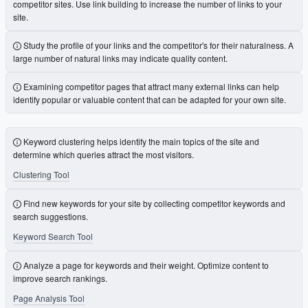
competitor sites. Use link building to increase the number of links to your
site.
Study the profile of your links and the competitor's for their naturalness. A
large number of natural links may indicate quality content.
Examining competitor pages that attract many external links can help
identify popular or valuable content that can be adapted for your own site.
Keyword clustering helps identify the main topics of the site and
determine which queries attract the most visitors.
Clustering Tool
Find new keywords for your site by collecting competitor keywords and
search suggestions.
Keyword Search Tool
Analyze a page for keywords and their weight. Optimize content to
improve search rankings.
Page Analysis Tool