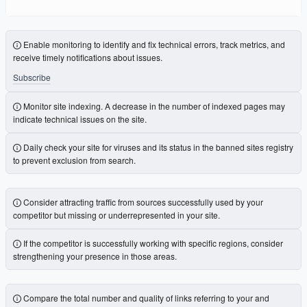
Enable monitoring to identify and fix technical errors, track metrics, and
receive timely notifications about issues.
Subscribe
Monitor site indexing. A decrease in the number of indexed pages may
indicate technical issues on the site.
Daily check your site for viruses and its status in the banned sites registry
to prevent exclusion from search.
Consider attracting traffic from sources successfully used by your
competitor but missing or underrepresented in your site.
If the competitor is successfully working with specific regions, consider
strengthening your presence in those areas.
Compare the total number and quality of links referring to your and