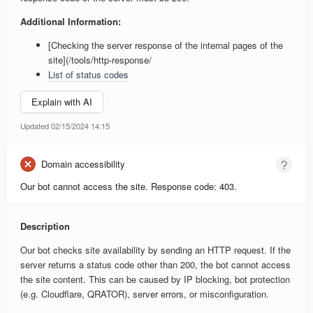
Additional Information:
[Checking the server response of the internal pages of the
site](/tools/http-response/
List of status codes
Explain with AI
Updated 02/15/2024 14:15
Domain accessibility
Our bot cannot access the site. Response code: 403.
Description
Our bot checks site availability by sending an HTTP request. If the
server returns a status code other than 200, the bot cannot access
the site content. This can be caused by IP blocking, bot protection
(e.g. Cloudflare, QRATOR), server errors, or misconfiguration.