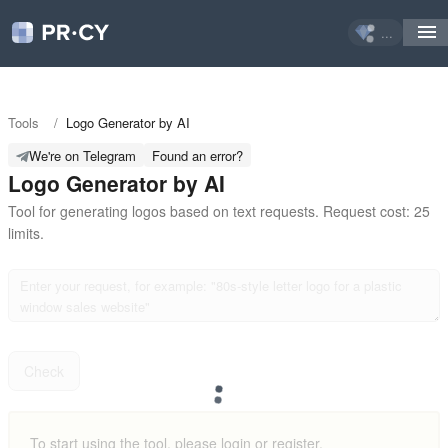
...
Tools
/
Logo Generator by AI
We're on Telegram
Found an error?
Logo Generator by AI
Tool for generating logos based on text requests. Request cost: 25 
limits.
Check
To start using the tool, please login or register.