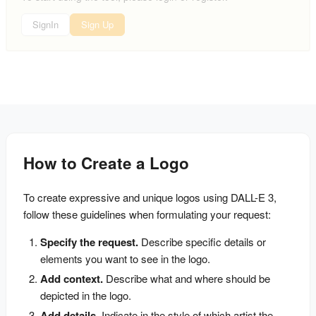
SignIn
Sign Up
How to Create a Logo
To create expressive and unique logos using DALL-E 3, 
follow these guidelines when formulating your request:
Specify the request.
 Describe specific details or 
elements you want to see in the logo.
Add context.
 Describe what and where should be 
depicted in the logo.
Add details.
 Indicate in the style of which artist the 