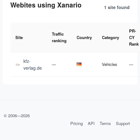
Webites using Xanario
1 site
found
PR-
Traffic
Site
Country
Category
CY
ranking
Rank
kfz-
—
Vehicles
—
verlag.de
© 2006—
2026
Pricing
API
Terms
Support