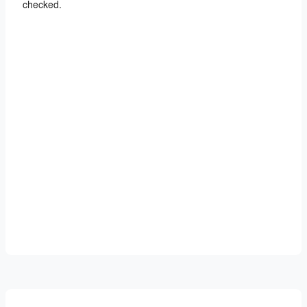
checked.