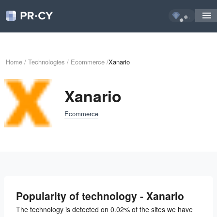
...
Home
/
Technologies
/
Ecommerce
/
Xanario
Xanario
Ecommerce
Popularity of technology - Xanario
The technology is detected on 0.02% of the sites we have