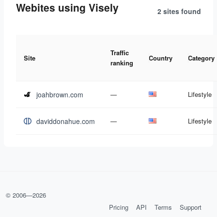
Webites using Visely
2 sites
found
Traffic
Site
Country
Category
ranking
joahbrown.com
—
Lifestyle
daviddonahue.com
—
Lifestyle
© 2006—
2026
Pricing
API
Terms
Support