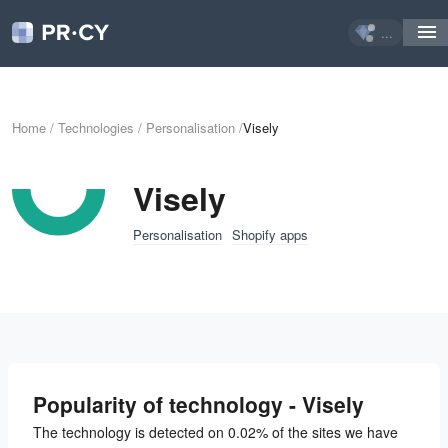
...
Home
/
Technologies
/
Personalisation
/
Visely
Visely
Personalisation
Shopify apps
Popularity of technology - Visely
The technology is detected on 0.02% of the sites we have