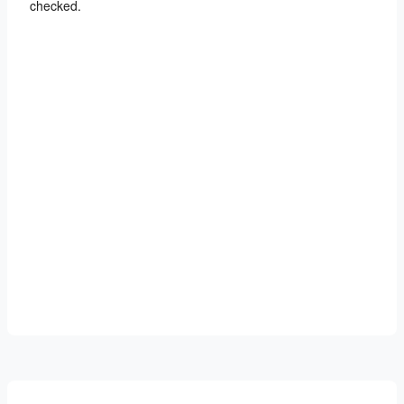
checked.