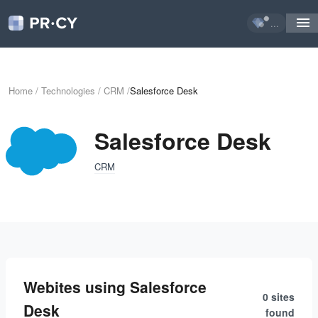
...
Home
/
Technologies
/
CRM
/
Salesforce Desk
Salesforce Desk
CRM
Webites using Salesforce
0 sites
Desk
found