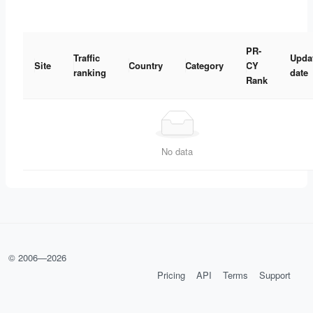
PR-
Traffic
Upda
Site
Country
Category
CY
ranking
date
Rank
No data
© 2006—
2026
Pricing
API
Terms
Support