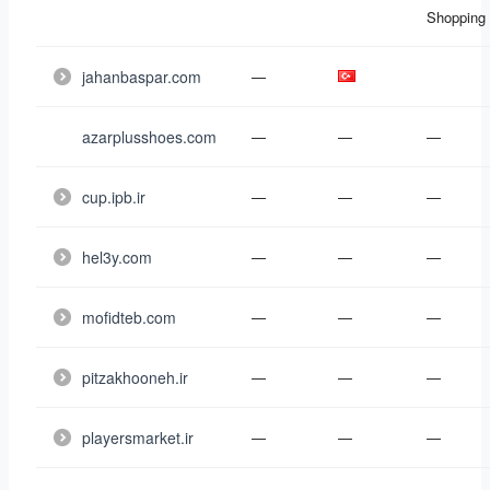
Shopping
jahanbaspar.com
—
azarplusshoes.com
—
—
—
cup.ipb.ir
—
—
—
hel3y.com
—
—
—
mofidteb.com
—
—
—
pitzakhooneh.ir
—
—
—
playersmarket.ir
—
—
—