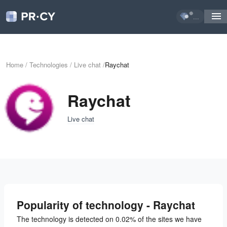
...
Home
/
Technologies
/
Live chat
/
Raychat
Raychat
Live chat
Popularity of technology - Raychat
The technology is detected on 0.02% of the sites we have