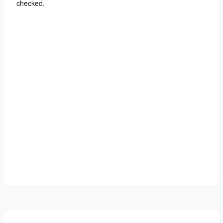
checked.