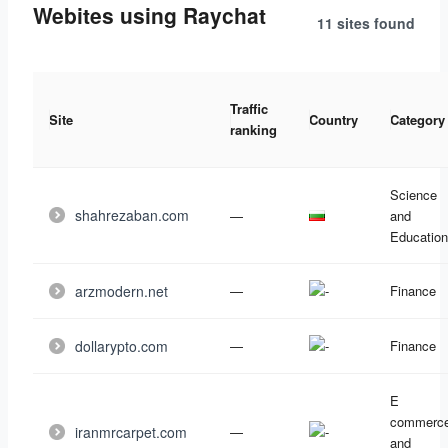
Webites using Raychat
11 sites
found
Traffic
Site
Country
Category
ranking
Science
shahrezaban.com
—
and
Education
arzmodern.net
—
Finance
dollarypto.com
—
Finance
E
commerc
iranmrcarpet.com
—
and