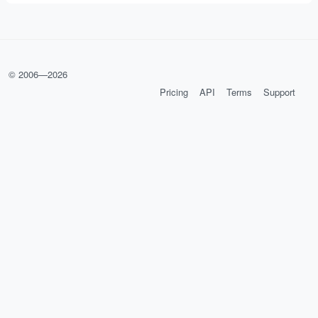
© 2006—
2026
Pricing
API
Terms
Support