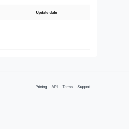
Update date
Pricing
API
Terms
Support