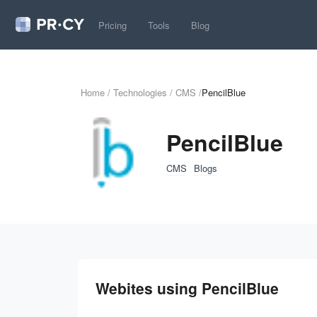
Pricing
Tools
Blog
Home
/
Technologies
/
CMS
/
PencilBlue
PencilBlue
CMS
Blogs
Webites using PencilBlue