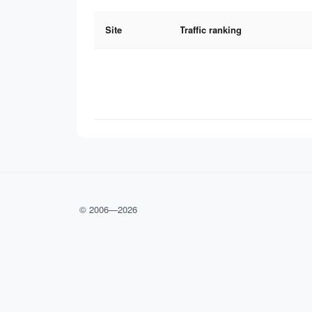
Site
Traffic ranking
© 2006—
2026