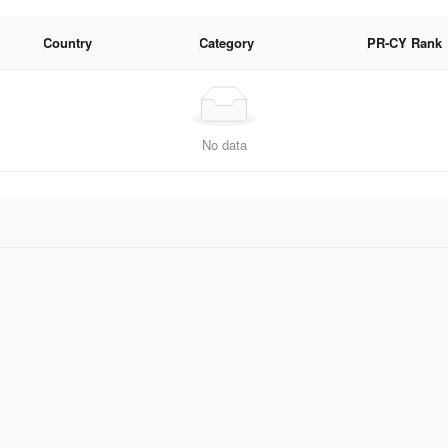
Country
Category
PR-CY Rank
No data