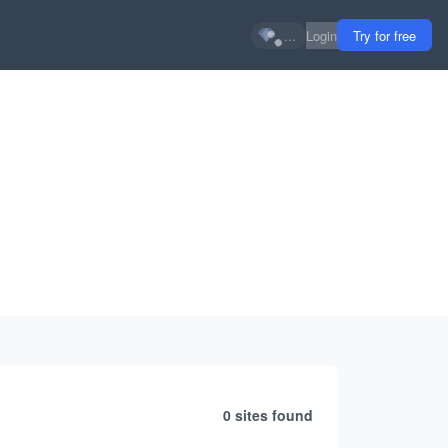
...
Login
Try for free
0 sites
found