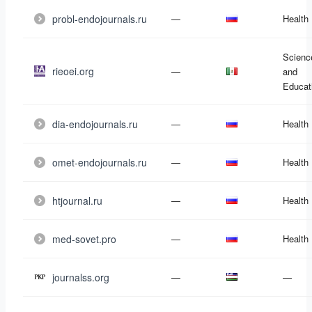
probl-endojournals.ru
—
Health
Scienc
rieoei.org
—
and
Educat
dia-endojournals.ru
—
Health
omet-endojournals.ru
—
Health
htjournal.ru
—
Health
med-sovet.pro
—
Health
journalss.org
—
—