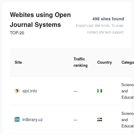
Webites using Open
498 sites
found
Journal Systems
Export cost: 996 limits. To order,
contact site tech support.
TOP-20
Traffic
Site
Country
Catego
ranking
Scienc
ajol.info
—
and
Educat
Scienc
inlibrary.uz
—
and
Educat