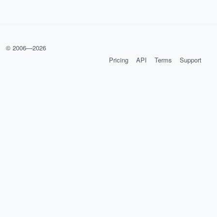
© 2006—
2026
Pricing
API
Terms
Support