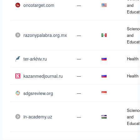
oncotarget.com
—
and
Educat
Scienc
razonypalabra.org.mx
—
and
Educat
ter-arkhiv.ru
—
Health
kazanmedjournal.ru
—
Health
sdgsreview.org
—
Scienc
in-academy.uz
—
and
Educat