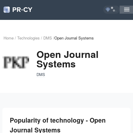
...
Home
/
Technologies
/
DMS
/
Open Journal Systems
Open Journal
Systems
DMS
Popularity of technology - Open
Journal Systems