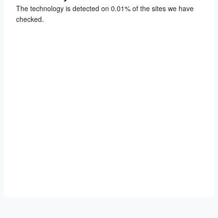
The technology is detected on 0.01% of the sites we have
checked.