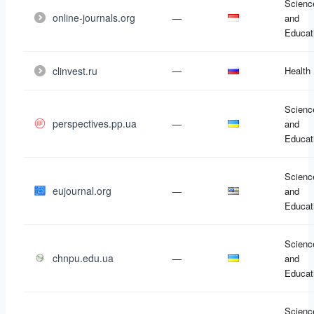
Scienc
online-journals.org
—
and
Educat
clinvest.ru
—
Health
Scienc
perspectives.pp.ua
—
and
Educat
Scienc
eujournal.org
—
and
Educat
Scienc
chnpu.edu.ua
—
and
Educat
Scienc