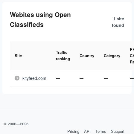
Webites using Open
1 site
Classifieds
found
P
Traffic
Site
Country
Category
C
ranking
R
kityfeed.com
—
—
—
—
© 2006—
2026
Pricing
API
Terms
Support