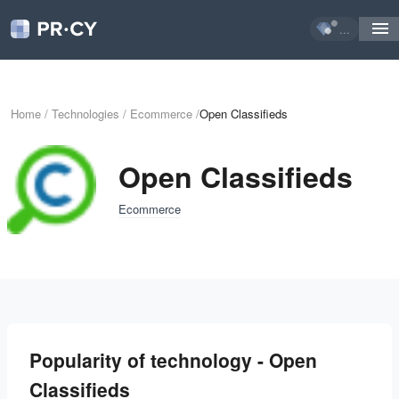
...
Home
/
Technologies
/
Ecommerce
/
Open Classifieds
Open Classifieds
Ecommerce
Popularity of technology - Open
Classifieds