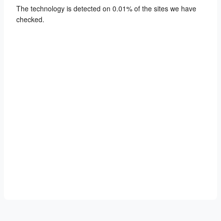
The technology is detected on 0.01% of the sites we have
checked.