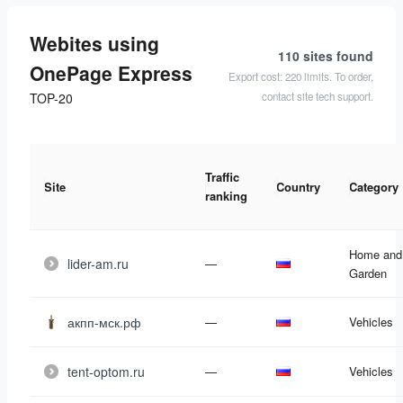
Webites using
110 sites
found
OnePage Express
Export cost: 220 limits. To order,
contact site tech support.
TOP-20
Traffic
Site
Country
Category
ranking
Home and
lider-am.ru
—
Garden
акпп-мск.рф
—
Vehicles
tent-optom.ru
—
Vehicles