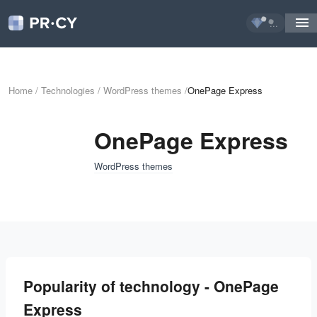
...
Home
/
Technologies
/
WordPress themes
/
OnePage Express
OnePage Express
WordPress themes
Popularity of technology - OnePage
Express