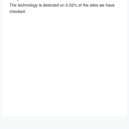
The technology is detected on 0.02% of the sites we have
checked.