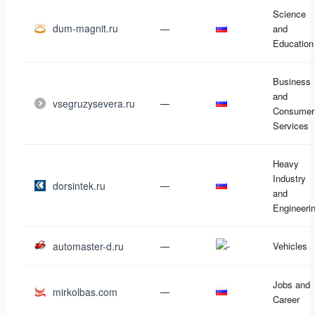
Science
dum-magnit.ru
—
and
Education
Business
and
vsegruzysevera.ru
—
Consumer
Services
Heavy
Industry
dorsintek.ru
—
and
Engineeri
automaster-d.ru
—
Vehicles
Jobs and
mirkolbas.com
—
Career