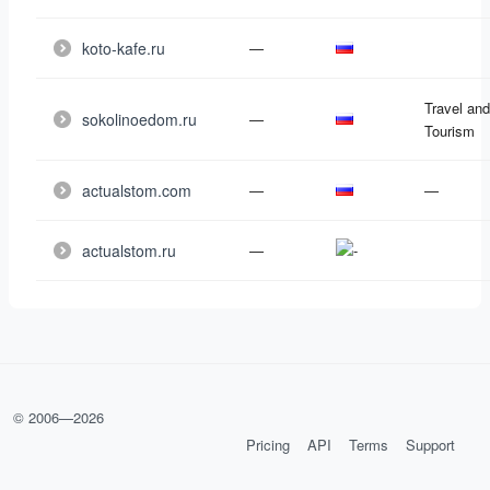
koto-kafe.ru
—
Travel and
sokolinoedom.ru
—
Tourism
actualstom.com
—
—
actualstom.ru
—
© 2006—
2026
Pricing
API
Terms
Support