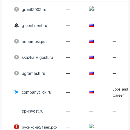
granit2002.ru
—
g-continent.ru
—
норов-рм.рф
—
—
skazka-v-gosti.ru
—
—
ugramash.ru
—
—
Jobs and
companyclick.ru
—
Career
ep-invest.ru
—
—
—
русикона21век.рф
—