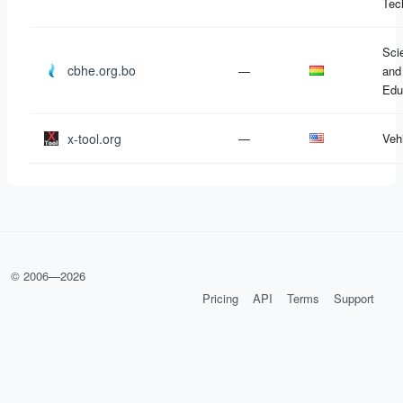
Tec
Sci
cbhe.org.bo
—
and
Edu
x-tool.org
—
Veh
© 2006—
2026
Pricing
API
Terms
Support