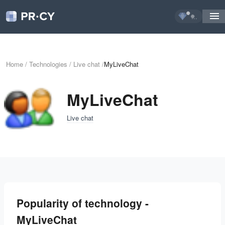
...
Home
/
Technologies
/
Live chat
/
MyLiveChat
MyLiveChat
Live chat
Popularity of technology -
MyLiveChat