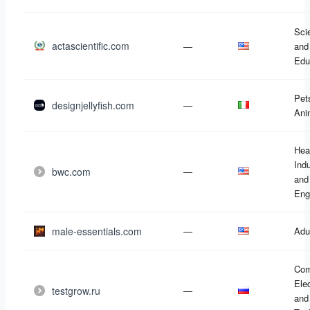
Sci
actascientific.com
—
and
Edu
Pet
designjellyfish.com
—
Ani
Hea
Ind
bwc.com
—
and
Eng
male-essentials.com
—
Adu
Com
Ele
testgrow.ru
—
and