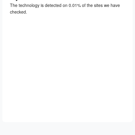
The technology is detected on 0.01% of the sites we have
checked.