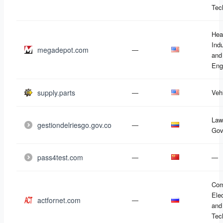
Tec
Hea
Ind
megadepot.com
—
and
Eng
supply.parts
—
Veh
Law
gestiondelriesgo.gov.co
—
Gov
pass4test.com
—
—
Com
Ele
actfornet.com
—
and
Tec