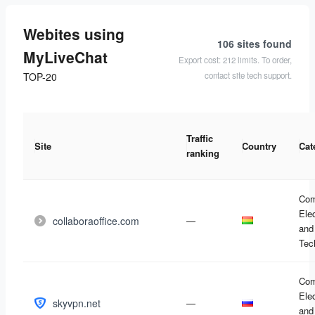
Webites using
106 sites
found
MyLiveChat
Export cost: 212 limits. To order,
contact site tech support.
TOP-20
Traffic
Site
Country
Cat
ranking
Com
Ele
collaboraoffice.com
—
and
Tec
Com
Ele
skyvpn.net
—
and