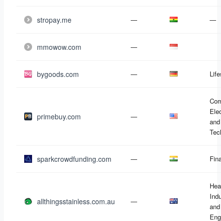
stropay.me
—
—
mmowow.com
—
bygoods.com
—
Life
Com
Ele
primebuy.com
—
and
Tec
sparkcrowdfunding.com
—
Fin
Hea
Ind
allthingsstainless.com.au
—
and
Eng