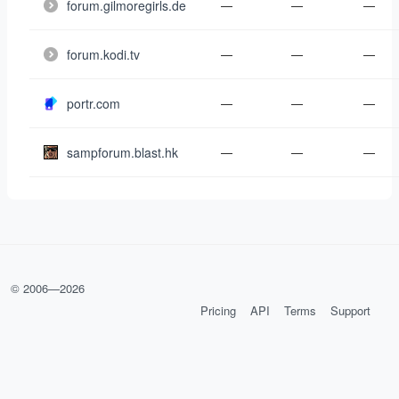
forum.gilmoregirls.de
—
—
—
forum.kodi.tv
—
—
—
portr.com
—
—
—
sampforum.blast.hk
—
—
—
© 2006—
2026
Pricing
API
Terms
Support