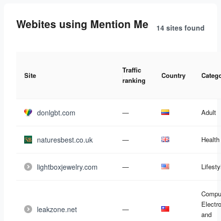
Webites using Mention Me
14 sites
found
Traffic
Site
Country
Categ
ranking
donlgbt.com
—
Adult
naturesbest.co.uk
—
Health
lightboxjewelry.com
—
Lifesty
Compu
Electr
leakzone.net
—
and