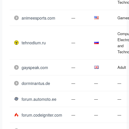
Techno
animeesports.com
—
Game
Compu
Electr
tehnodium.ru
—
and
Techno
gayspeak.com
—
Adult
dorminantus.de
—
—
—
forum.automoto.ee
—
—
—
forum.codeigniter.com
—
—
—