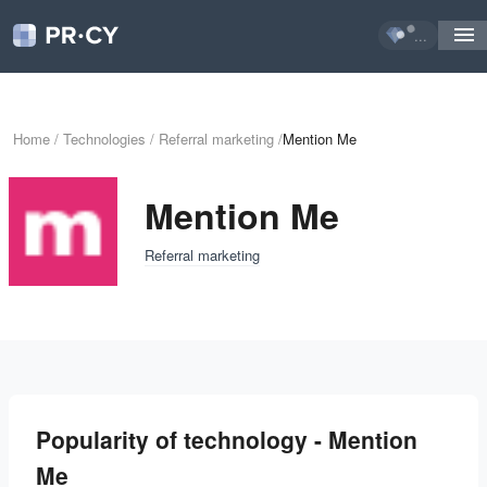
...
Home
/
Technologies
/
Referral marketing
/
Mention Me
Mention Me
Referral marketing
Popularity of technology - Mention
Me