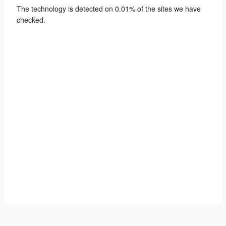
The technology is detected on 0.01% of the sites we have
checked.