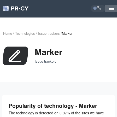
...
Home
/
Technologies
/
Issue trackers
/
Marker
Marker
Issue trackers
Popularity of technology - Marker
The technology is detected on 0.07% of the sites we have