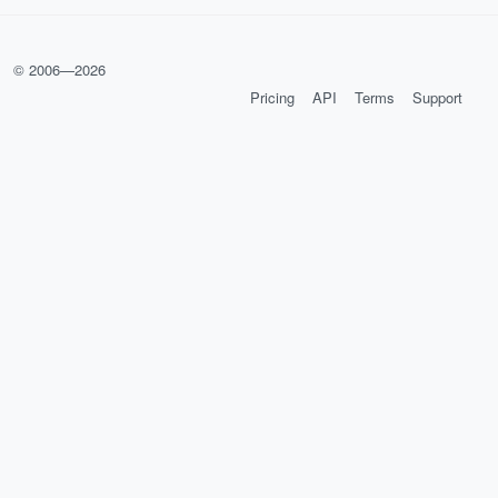
© 2006—
2026
Pricing
API
Terms
Support