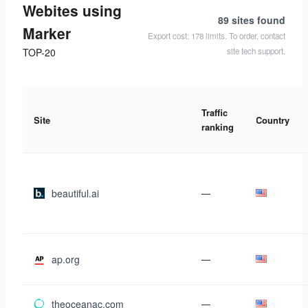
Webites using
89 sites
found
Marker
Export cost: 178 limits. To order, contact
site tech support.
TOP-20
Traffic
Site
Country
ranking
beautiful.ai
—
ap.org
—
theoceanac.com
—