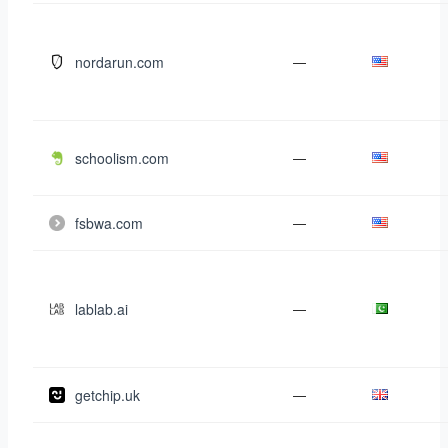
nordarun.com
—
schoolism.com
—
fsbwa.com
—
lablab.ai
—
getchip.uk
—