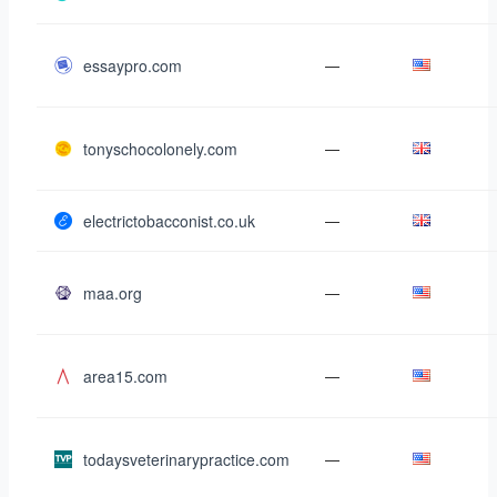
essaypro.com
—
tonyschocolonely.com
—
electrictobacconist.co.uk
—
maa.org
—
area15.com
—
todaysveterinarypractice.com
—