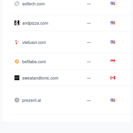
soltech.com
—
andpizza.com
—
visitusvi.com
—
befilabs.com
—
sweatandtonic.com
—
prezent.ai
—