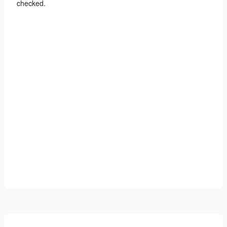
checked.