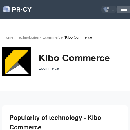
...
Home
/
Technologies
/
Ecommerce
/
Kibo Commerce
Kibo Commerce
Ecommerce
Popularity of technology - Kibo
Commerce