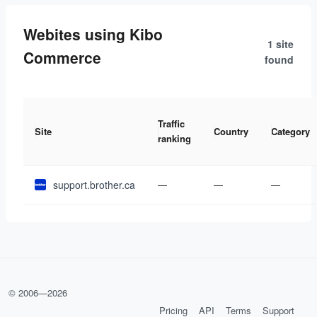
Webites using Kibo
1 site
Commerce
found
Traffic
Site
Country
Category
ranking
support.brother.ca
—
—
—
© 2006—
2026
Pricing
API
Terms
Support