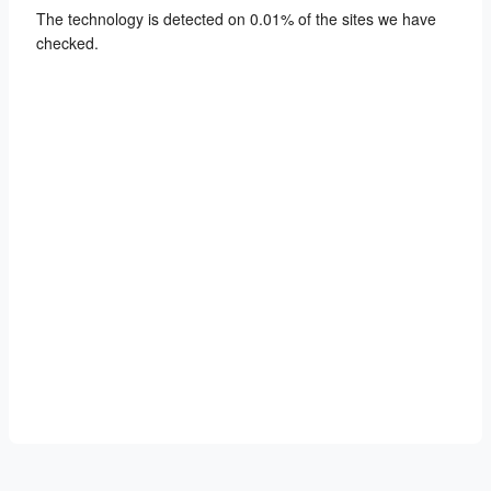
The technology is detected on 0.01% of the sites we have
checked.