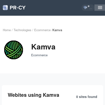
...
Home
/
Technologies
/
Ecommerce
/
Kamva
Kamva
Ecommerce
Webites using Kamva
0 sites
found