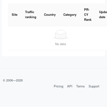
PR-
Traffic
Upda
Site
Country
Category
CY
ranking
date
Rank
No data
© 2006—
2026
Pricing
API
Terms
Support