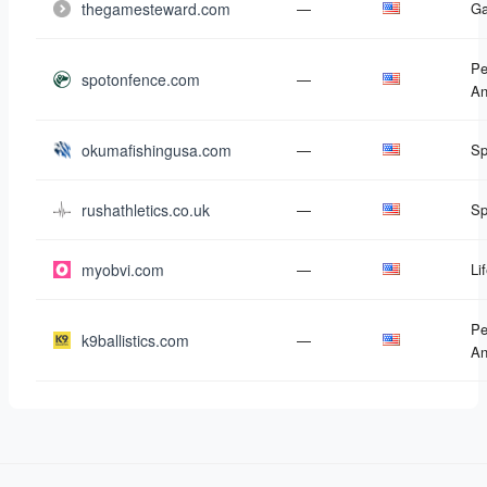
thegamesteward.com
—
G
Pe
spotonfence.com
—
An
okumafishingusa.com
—
Sp
rushathletics.co.uk
—
Sp
myobvi.com
—
Li
Pe
k9ballistics.com
—
An