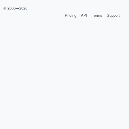
© 2006—
2026
Pricing
API
Terms
Support