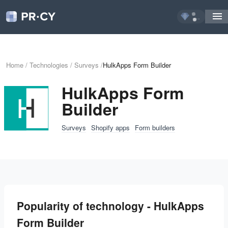
...
Home
/
Technologies
/
Surveys
/
HulkApps Form Builder
HulkApps Form
Builder
Surveys
Shopify apps
Form builders
Popularity of technology - HulkApps
Form Builder