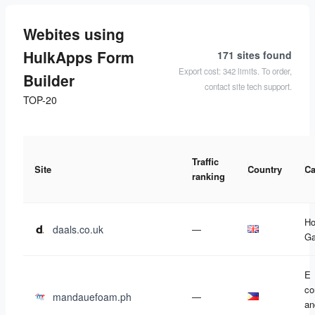
Webites using
HulkApps Form
171 sites
found
Export cost: 342 limits. To order,
Builder
contact site tech support.
TOP-20
Traffic
Site
Country
Ca
ranking
Ho
daals.co.uk
—
Ga
E
c
mandauefoam.ph
—
an