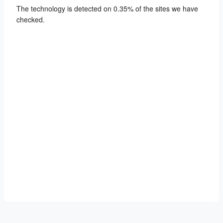
The technology is detected on 0.35% of the sites we have
checked.