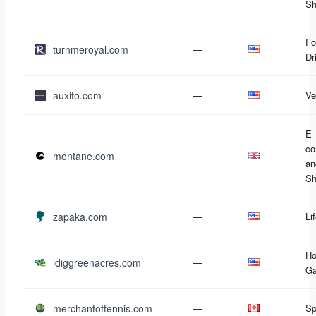
Sh
Fo
turnmeroyal.com
—
Dr
auxito.com
—
Ve
E
c
montane.com
—
an
Sh
zapaka.com
—
Li
Ho
idiggreenacres.com
—
Ga
merchantoftennis.com
—
Sp