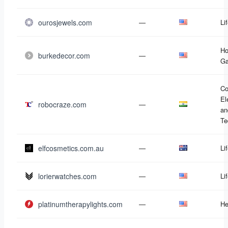
ourosjewels.com
—
Li
Ho
burkedecor.com
—
Ga
Co
El
robocraze.com
—
an
Te
elfcosmetics.com.au
—
Li
lorierwatches.com
—
Li
platinumtherapylights.com
—
He