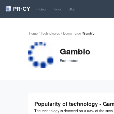
Pricing
Tools
Blog
Home
/
Technologies
/
Ecommerce
/
Gambio
Gambio
Ecommerce
Popularity of technology - Ga
The technology is detected on 0.03% of the site