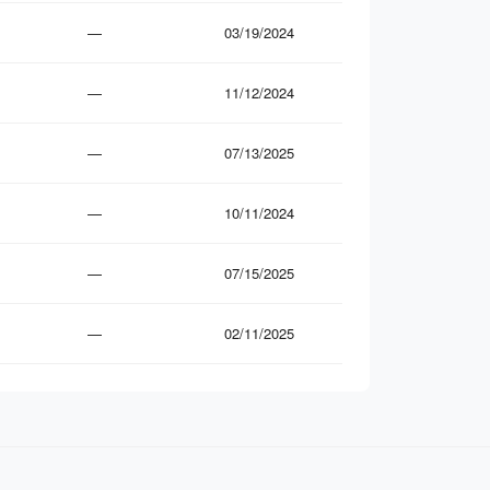
—
03/19/2024
—
11/12/2024
—
07/13/2025
—
10/11/2024
—
07/15/2025
—
02/11/2025