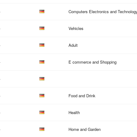
—
Computers Electronics and Technolog
—
Vehicles
—
Adult
—
E commerce and Shopping
—
—
Food and Drink
—
Health
—
Home and Garden