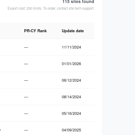
115 sites
found
Export cost: 230 limits. To order, contact site tech support.
PR-CY Rank
Update date
—
11/11/2024
—
01/01/2026
—
06/12/2024
—
08/14/2024
—
05/16/2024
y
—
04/09/2025