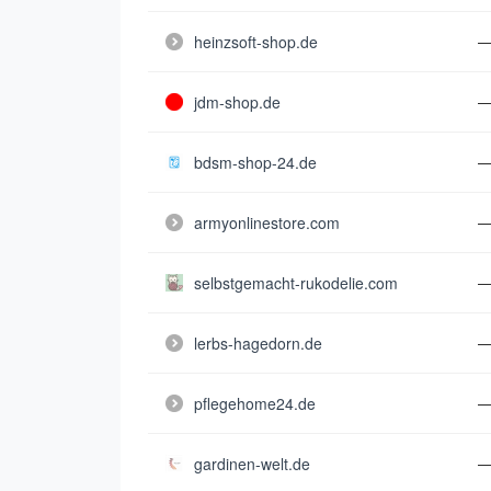
heinzsoft-shop.de
jdm-shop.de
bdsm-shop-24.de
armyonlinestore.com
selbstgemacht-rukodelie.com
lerbs-hagedorn.de
pflegehome24.de
gardinen-welt.de