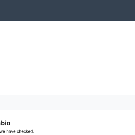
mbio
s we have checked.