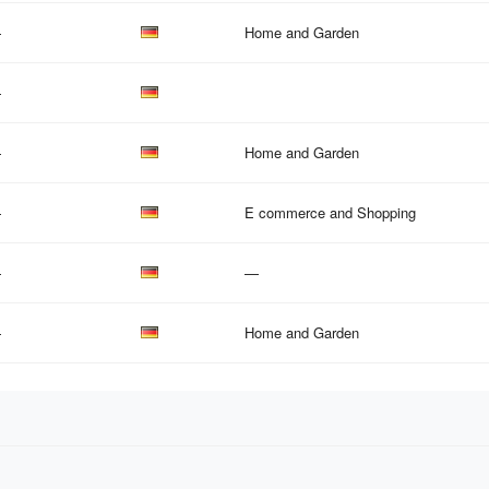
—
Home and Garden
—
—
Home and Garden
—
E commerce and Shopping
—
—
—
Home and Garden