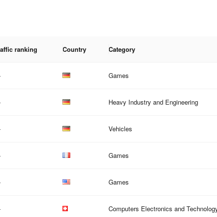
affic ranking
Country
Category
—
Games
—
Heavy Industry and Engineering
—
Vehicles
—
Games
—
Games
—
Computers Electronics and Technolog