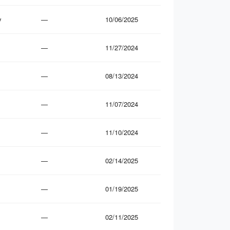
y
—
10/06/2025
—
11/27/2024
—
08/13/2024
—
11/07/2024
—
11/10/2024
—
02/14/2025
—
01/19/2025
—
02/11/2025