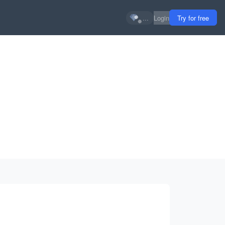
...
Login
Try for free