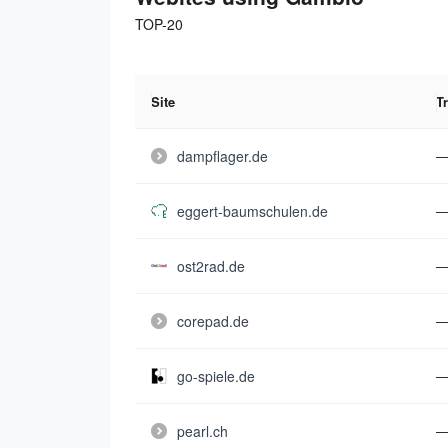
TOP-20
Site
Tr
dampflager.de
eggert-baumschulen.de
ost2rad.de
corepad.de
go-spiele.de
pearl.ch