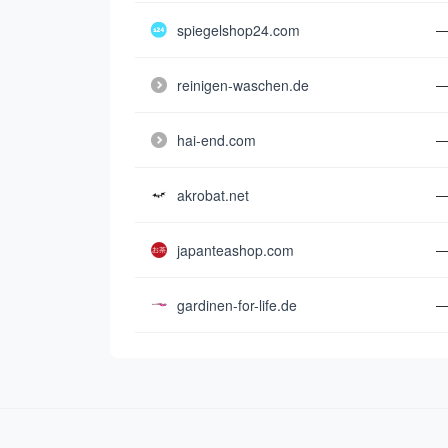
spiegelshop24.com
reinigen-waschen.de
hai-end.com
akrobat.net
japanteashop.com
gardinen-for-life.de