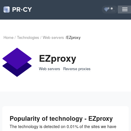
...
Home
/
Technologies
/
Web servers
/
EZproxy
EZproxy
Web servers
Reverse proxies
Popularity of technology - EZproxy
The technology is detected on 0.01% of the sites we have