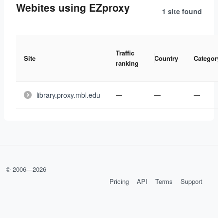
Webites using EZproxy
1 site
found
Traffic
Site
Country
Categor
ranking
library.proxy.mbl.edu
—
—
—
© 2006—
2026
Pricing
API
Terms
Support