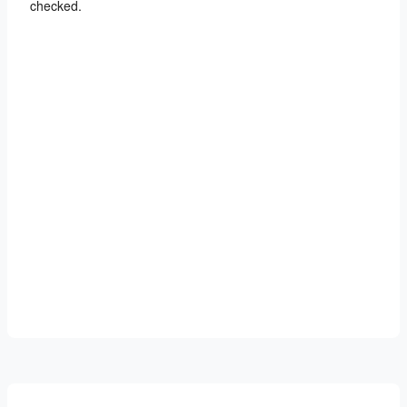
checked.