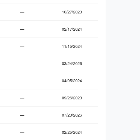
—
10/27/2023
—
02/17/2024
—
11/15/2024
—
03/24/2026
—
04/05/2024
—
09/26/2023
—
07/23/2026
—
02/25/2024