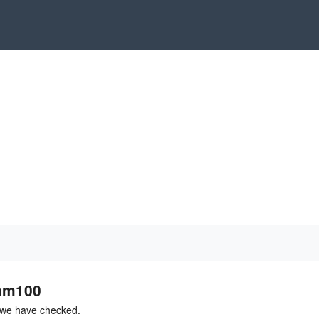
omm100
s we have checked.