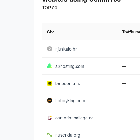
TOP-20
Site
Traffic r
njuskalo.hr
—
a2hosting.com
—
betboom.mx
—
hobbyking.com
—
cambriancollege.ca
—
nusenda.org
—