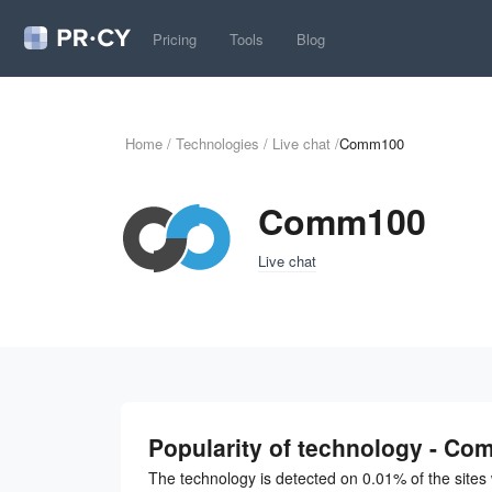
Pricing
Tools
Blog
Home
/
Technologies
/
Live chat
/
Comm100
Comm100
Live chat
Popularity of technology - C
The technology is detected on 0.01% of the site