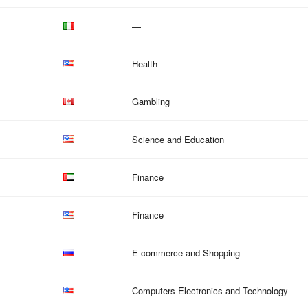
—
Health
Gambling
Science and Education
Finance
Finance
E commerce and Shopping
Computers Electronics and Technology