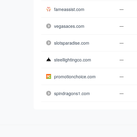
fameassist.com
—
vegasaces.com
—
slotsparadise.com
—
steellightingco.com
—
promotionchoice.com
—
spindragons1.com
—