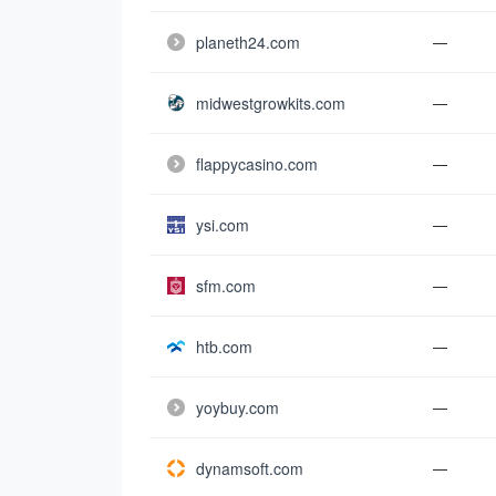
planeth24.com
—
midwestgrowkits.com
—
flappycasino.com
—
ysi.com
—
sfm.com
—
htb.com
—
yoybuy.com
—
dynamsoft.com
—