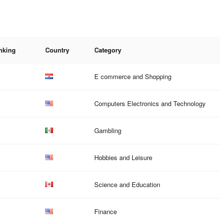
anking
Country
Category
E commerce and Shopping
Computers Electronics and Technology
Gambling
Hobbies and Leisure
Science and Education
Finance