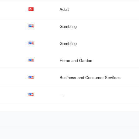
Adult
Gambling
Gambling
Home and Garden
Business and Consumer Services
—