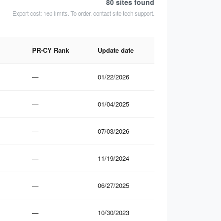
80 sites
found
Export cost: 160 limits. To order, contact site tech support.
PR-CY Rank
Update date
—
01/22/2026
—
01/04/2025
—
07/03/2026
—
11/19/2024
—
06/27/2025
—
10/30/2023