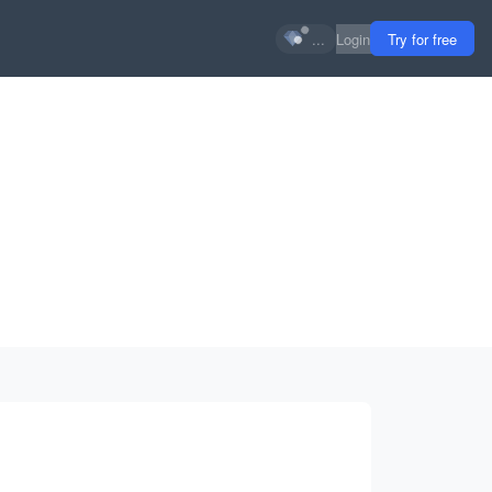
...
Login
Try for free