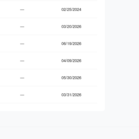
—
02/25/2024
—
03/20/2026
—
06/19/2026
—
04/09/2026
—
05/30/2026
—
03/31/2026