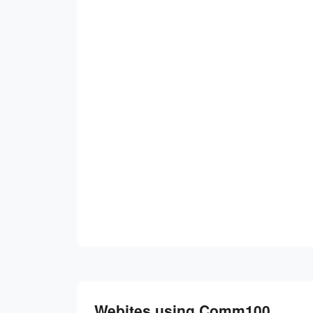
Webites using Comm100