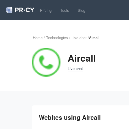
Pricing
Tools
Blog
Home
/
Technologies
/
Live chat
/
Aircall
Aircall
Live chat
Webites using Aircall