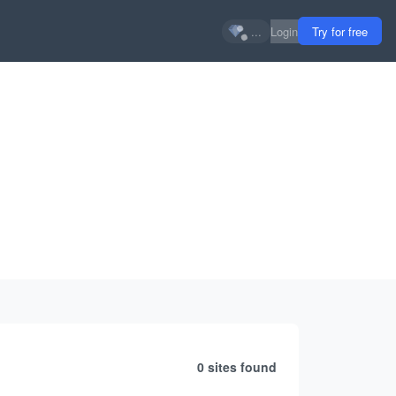
...
Login
Try for free
0 sites
found