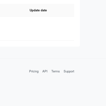
Update date
Pricing
API
Terms
Support