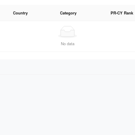
Country
Category
PR-CY Rank
No data