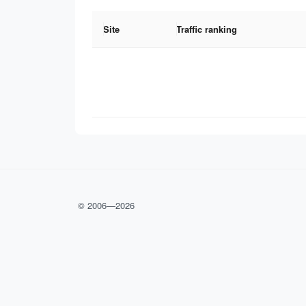
Site
Traffic ranking
© 2006—
2026