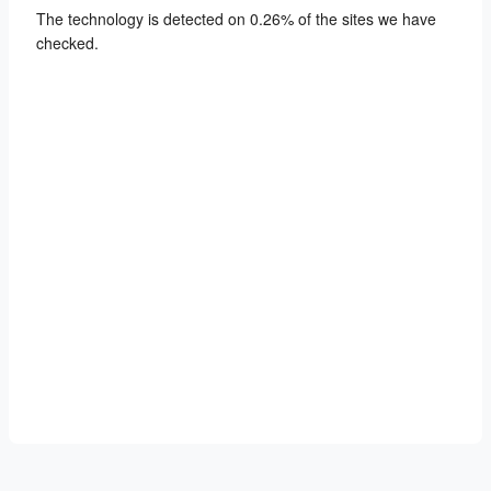
The technology is detected on 0.26% of the sites we have
checked.