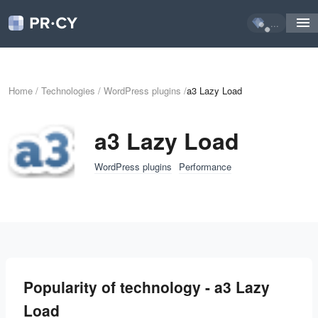
...
Home
/
Technologies
/
WordPress plugins
/
a3 Lazy Load
a3 Lazy Load
WordPress plugins
Performance
Popularity of technology - a3 Lazy
Load