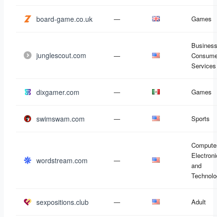
board-game.co.uk
—
Games
Business
junglescout.com
—
Consume
Services
dixgamer.com
—
Games
swimswam.com
—
Sports
Compute
Electron
wordstream.com
—
and
Technolo
sexpositions.club
—
Adult