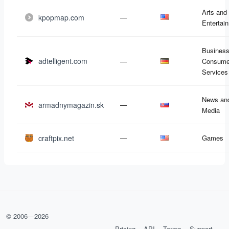
Arts and
kpopmap.com
—
Entertai
Business
adtelligent.com
—
Consume
Services
News an
armadnymagazin.sk
—
Media
craftpix.net
—
Games
© 2006—
2026
Pricing
API
Terms
Support