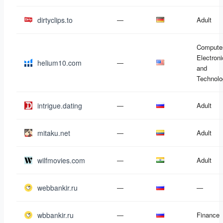
dirtyclips.to
—
Adult
Compute
Electron
helium10.com
—
and
Technolo
intrigue.dating
—
Adult
mitaku.net
—
Adult
wilfmovies.com
—
Adult
webbankir.ru
—
—
wbbankir.ru
—
Finance