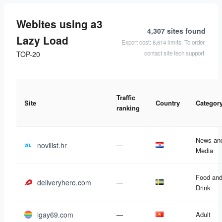
Webites using a3
4,307 sites
found
Lazy Load
Export cost: 8,614 limits. To order,
contact site tech support.
TOP-20
Traffic
Site
Country
Categor
ranking
News an
novilist.hr
—
Media
Food an
deliveryhero.com
—
Drink
igay69.com
—
Adult