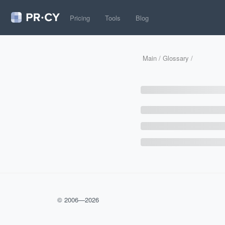
Pricing
Tools
Blog
Main
/
Glossary
/
© 2006—
2026