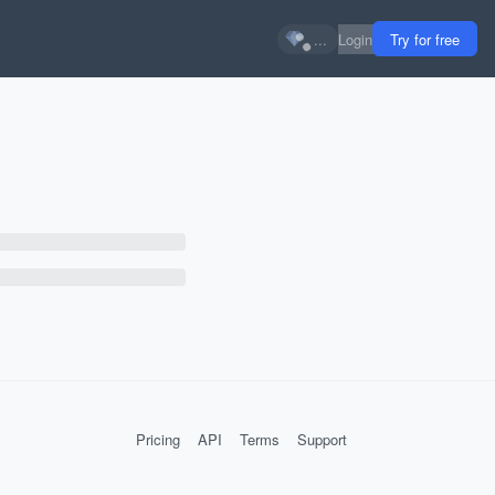
...
Login
Try for free
Pricing
API
Terms
Support