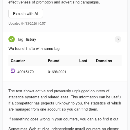
effectiveness of promotion and advertising campaigns.
Explain with AI
Updated 04/13/2026 10:57
Tag History
We found 1 site with same tag.
Counter
Found
Lost
Domains
Counter
Found
Lost
Domains
40015170
01/28/2021
—
The test shows active and previously unplugged counters of
statistics systems and related sites. This information can be useful
if a competitor has projects unknown to you, the statistics of which
are managed from one account so you can find them.
If something goes wrong in your counters, you can also find it out.
Sometimes Web studios independently install counters on clients'