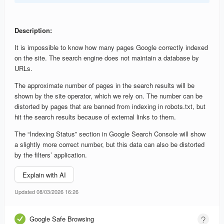
Description:
It is impossible to know how many pages Google correctly indexed
on the site. The search engine does not maintain a database by
URLs.
The approximate number of pages in the search results will be
shown by the site operator, which we rely on. The number can be
distorted by pages that are banned from indexing in robots.txt, but
hit the search results because of external links to them.
The “Indexing Status” section in Google Search Console will show
a slightly more correct number, but this data can also be distorted
by the filters’ application.
Explain with AI
Updated 08/03/2026 16:26
Google Safe Browsing