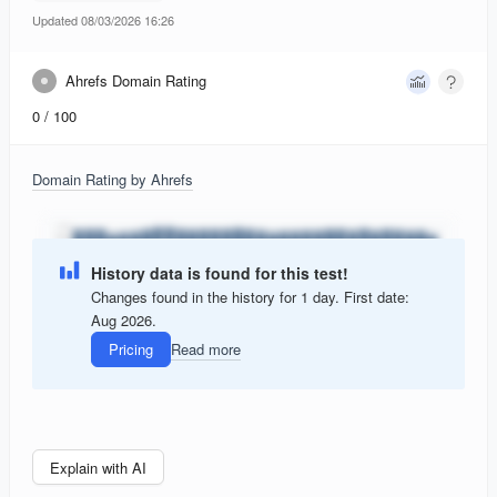
Updated 08/03/2026 16:26
Ahrefs Domain Rating
0
/ 100
Domain Rating by Ahrefs
History data is found for this test!
Changes found in the history for 1 day. First date:
Aug 2026.
Pricing
Read more
Explain with AI