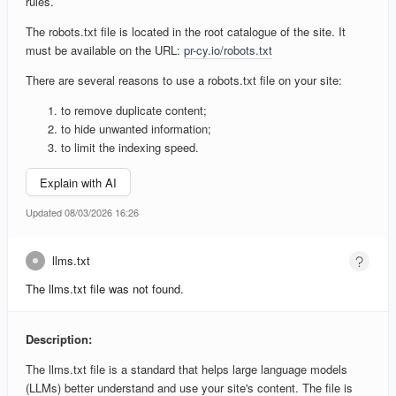
rules.
The robots.txt file is located in the root catalogue of the site. It
must be available on the URL:
pr-cy.io/robots.txt
There are several reasons to use a robots.txt file on your site:
to remove duplicate content;
to hide unwanted information;
to limit the indexing speed.
Explain with AI
Updated 08/03/2026 16:26
llms.txt
The llms.txt file was not found.
Description:
The llms.txt file is a standard that helps large language models
(LLMs) better understand and use your site's content. The file is