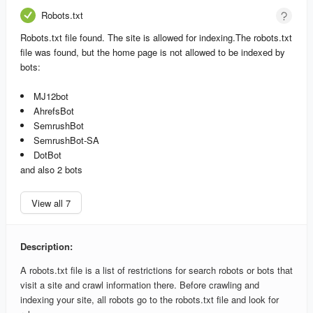
Robots.txt
Robots.txt file found. The site is allowed for indexing.
The robots.txt
file was found, but the home page is not allowed to be indexed by
bots:
MJ12bot
AhrefsBot
SemrushBot
SemrushBot-SA
DotBot
and also 2 bots
View all 7
Description:
A robots.txt file is a list of restrictions for search robots or bots that
visit a site and crawl information there. Before crawling and
indexing your site, all robots go to the robots.txt file and look for