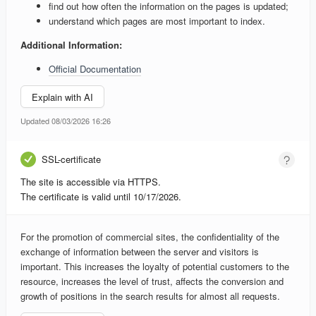
find out how often the information on the pages is updated;
understand which pages are most important to index.
Additional Information:
Official Documentation
Explain with AI
Updated 08/03/2026 16:26
SSL-certificate
The site is accessible via HTTPS.
The certificate is valid until 10/17/2026.
For the promotion of commercial sites, the confidentiality of the
exchange of information between the server and visitors is
important. This increases the loyalty of potential customers to the
resource, increases the level of trust, affects the conversion and
growth of positions in the search results for almost all requests.