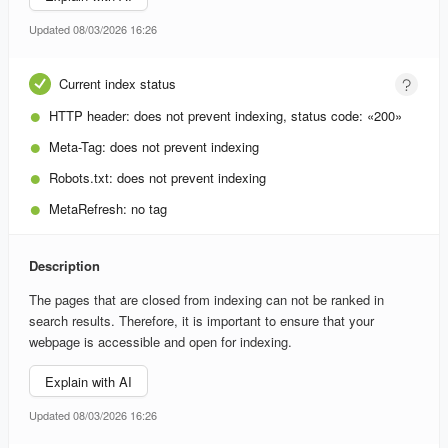
Updated 08/03/2026 16:26
Current index status
HTTP header:
does not prevent indexing, status code: «200»
Meta-Tag:
does not prevent indexing
Robots.txt:
does not prevent indexing
MetaRefresh:
no tag
Description
The pages that are closed from indexing can not be ranked in
search results. Therefore, it is important to ensure that your
webpage is accessible and open for indexing.
Explain with AI
Updated 08/03/2026 16:26