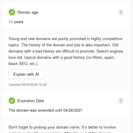
Domain age
11 years
Young and new domains are poorly promoted in highly competitive
topics. The history of the domain and site is also important. Old
domains with a bad history are difficult to promote. Search engines
love old, topical domains with a good history (no filters, spam,
black SEO, etc.).
Explain with AI
Updated 08/03/2026 16:26
Expiration Date
The domain was extended until 04/26/2027
Don't forget to prolong your domain name. It’s better to involve