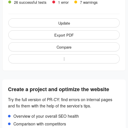
26 successful tests
1 error
7 warnings
Update
Export PDF
Compare
Create a project and optimize the website
Try the full version of PR-CY: find errors on internal pages
and fix them with the help of the service's tips.
Overview of your overall SEO health
Comparison with competitors