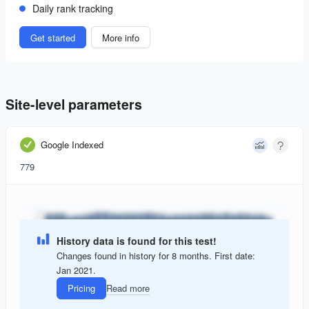
Daily rank tracking
Get started
More info
Site-level parameters
Google Indexed
779
History data is found for this test!
Changes found in history for 8 months. First date:
Jan 2021.
Pricing
Read more