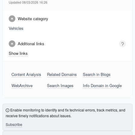
Updated 08/03/2026 16:26
Website category
Vehicles
Additional links
Show links
Content Analysis
Related Domains
Search in Blogs
WebArchive
Search Images
Info Domain in Google
Enable monitoring to identify and fix technical errors, track metrics, and
receive timely notifications about issues.
Subscribe