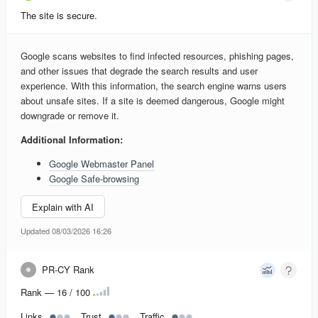
The site is secure.
Google scans websites to find infected resources, phishing pages,
and other issues that degrade the search results and user
experience. With this information, the search engine warns users
about unsafe sites. If a site is deemed dangerous, Google might
downgrade or remove it.
Additional Information:
Google Webmaster Panel
Google Safe-browsing
Explain with AI
Updated 08/03/2026 16:26
PR-CY Rank
Rank — 16 / 100
Links
Trust
Traffic