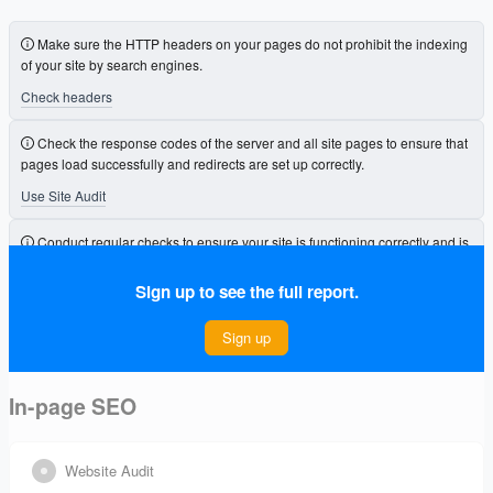
Make sure the HTTP headers on your pages do not prohibit the indexing
of your site by search engines.
Check headers
Check the response codes of the server and all site pages to ensure that
pages load successfully and redirects are set up correctly.
Use Site Audit
Conduct regular checks to ensure your site is functioning correctly and is
free from errors that could affect its visibility.
Sign up to see the full report.
Connect Project
Sign up
In-page SEO
Website Audit