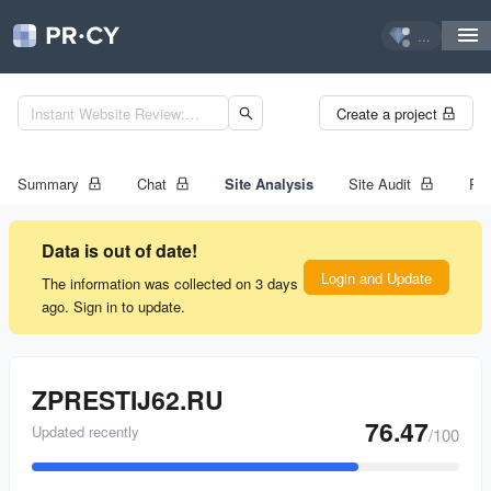
...
Create a project
Summary
Chat
Site Analysis
Site Audit
Ran
Data is out of date!
Login and Update
The information was collected on 3 days
ago. Sign in to update.
ZPRESTIJ62.RU
76.47
Updated recently
/100