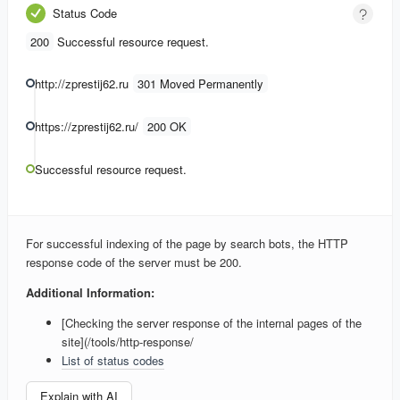
Status Code
200
Successful resource request.
http://zprestij62.ru
301 Moved Permanently
https://zprestij62.ru/
200 OK
Successful resource request.
For successful indexing of the page by search bots, the HTTP
response code of the server must be 200.
Additional Information:
[Checking the server response of the internal pages of the
site](/tools/http-response/
List of status codes
Explain with AI