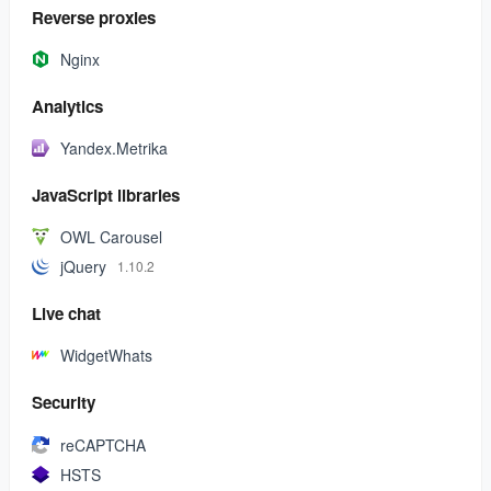
Reverse proxies
Nginx
Analytics
Yandex.Metrika
JavaScript libraries
OWL Carousel
jQuery
1.10.2
Live chat
WidgetWhats
Security
reCAPTCHA
HSTS