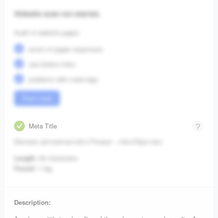
Website scan not started.
Audit of website pages:
errors of pages responses;
see broken links;
problems with meta-tags.
Start crawl
Meta Title
Магазин автозапчастей в Рязани - «АвтоПрестиж»
Length:
46 characters.
Found:
1 tag.
Description: