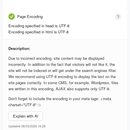
Page Encoding
Encoding specified in head is UTF-8
Encoding specified in html is UTF-8
Description:
Due to incorrect encoding, site content may be displayed
incorrectly. In addition to the fact that visitors will not like it, the
site will not be indexed or will get under the search engines filter.
We recommend using UTF-8 encoding to display the text on the
site pages correctly. In some CMS, for example, Wordpress, files
are written in this encoding, AJAX also supports only UTF-8.
Don't forget to include the encoding in your meta tags: <meta
charset="UTF-8" />
Explain with AI
Updated 08/03/2026 16:26