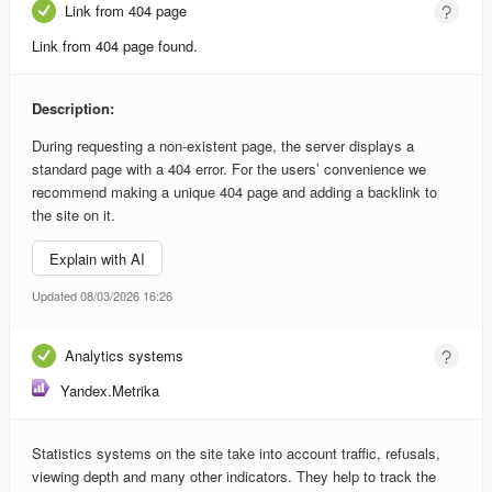
Link from 404 page
Link from 404 page found.
Description:
During requesting a non-existent page, the server displays a
standard page with a 404 error. For the users’ convenience we
recommend making a unique 404 page and adding a backlink to
the site on it.
Explain with AI
Updated 08/03/2026 16:26
Analytics systems
Yandex.Metrika
Statistics systems on the site take into account traffic, refusals,
viewing depth and many other indicators. They help to track the