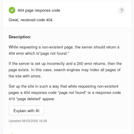
404 page response code
Great, received code 404.
Description:
While requesting a non-existent page, the server should return a
404 error which is"page not found."
If the server is set up incorrectly and a 200 error returns, then the
page exists. In this case, search engines may index all pages of
the site with errors.
Set up the site in such a way that while requesting non-existent
pages a 404 response code "page not found" or a response code
410 "page deleted" appear.
Explain with AI
Updated 08/03/2026 16:26