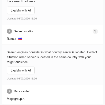
the same IP address.
Explain with AI
Updated 08/03/2026 16:26
Server location
Russia
Search engines consider in what country server is located. Perfect
situation when server is located in the same country with your
target audience.
Explain with AI
Updated 08/03/2026 16:26
Data center
Megagroup.ru