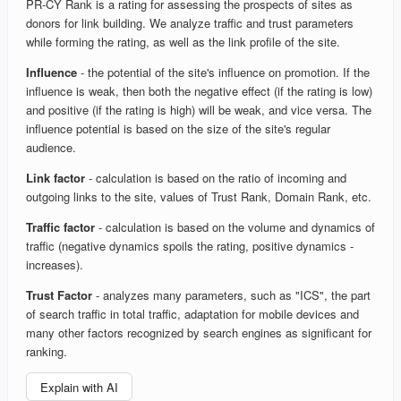
PR-CY Rank is a rating for assessing the prospects of sites as
donors for link building. We analyze traffic and trust parameters
while forming the rating, as well as the link profile of the site.
Influence
- the potential of the site's influence on promotion. If the
influence is weak, then both the negative effect (if the rating is low)
and positive (if the rating is high) will be weak, and vice versa. The
influence potential is based on the size of the site's regular
audience.
Link factor
- calculation is based on the ratio of incoming and
outgoing links to the site, values of Trust Rank, Domain Rank, etc.
Traffic factor
- calculation is based on the volume and dynamics of
traffic (negative dynamics spoils the rating, positive dynamics -
increases).
Trust Factor
- analyzes many parameters, such as "ICS", the part
of search traffic in total traffic, adaptation for mobile devices and
many other factors recognized by search engines as significant for
ranking.
Explain with AI