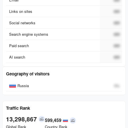
Links on sites
###
Social networks
###
Search engine systems
###
Paid search
###
AI search
###
Geography of visitors
Country
Percent
Russia
0
%
Traffic Rank
13,298,867
599,459
Global Rank
Country Rank