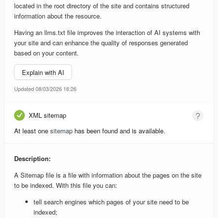
located in the root directory of the site and contains structured
information about the resource.
Having an llms.txt file improves the interaction of AI systems with
your site and can enhance the quality of responses generated
based on your content.
Explain with AI
Updated 08/03/2026 16:26
XML sitemap
At least one
sitemap
has been found and is available.
Description:
A Sitemap file is a file with information about the pages on the site
to be indexed. With this file you can:
tell search engines which pages of your site need to be
indexed;