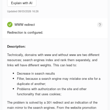
Explain with AI
Updated 08/03/2026 16:26
WWW redirect
Redirection is configured.
Description:
Technically, domains with www and without www are two different
resources; search engines index and rank them separately, and
links will have different weights. This can lead to:
Decrease in search results
Filter, because a search engine may mistake one site for a
duplicate of another;
Problems with authorization on the site and other
functionality that uses cookies;
The problem is solved by a 301 redirect and an indication of the
main mirror to the search engines. From the website promotion