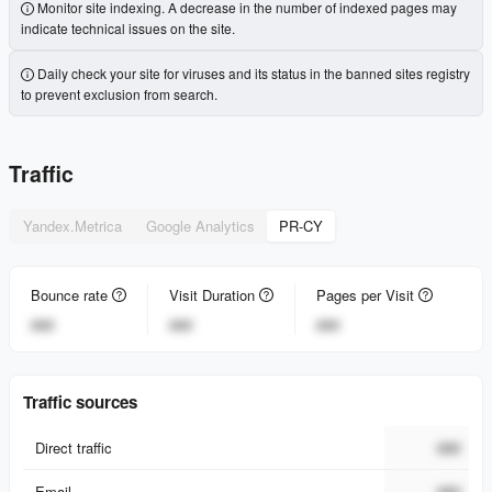
Monitor site indexing. A decrease in the number of indexed pages may
indicate technical issues on the site.
Daily check your site for viruses and its status in the banned sites registry
to prevent exclusion from search.
Traffic
Yandex.Metrica
Google Analytics
PR-CY
Bounce rate
Visit Duration
Pages per Visit
###
###
###
Traffic sources
Direct traffic
###
Email
###