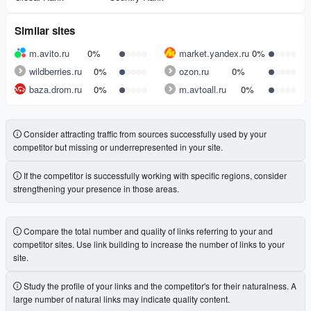
Similar sites
m.avito.ru
0%
market.yandex.ru
0%
wildberries.ru
0%
ozon.ru
0%
baza.drom.ru
0%
m.avtoall.ru
0%
Consider attracting traffic from sources successfully used by your
competitor but missing or underrepresented in your site.
If the competitor is successfully working with specific regions, consider
strengthening your presence in those areas.
Compare the total number and quality of links referring to your and
competitor sites. Use link building to increase the number of links to your
site.
Study the profile of your links and the competitor's for their naturalness. A
large number of natural links may indicate quality content.