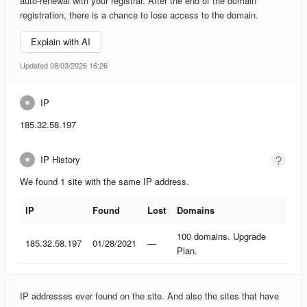
auto-renewal with your registrar. After the end of the domain
registration, there is a chance to lose access to the domain.
Explain with AI
Updated 08/03/2026 16:26
IP
185.32.58.197
IP History
We found 1 site with the same IP address.
IP
Found
Lost
Domains
IP
Found
Lost
Domains
100 domains. Upgrade
185.32.58.197
01/28/2021
—
Plan.
IP addresses ever found on the site. And also the sites that have