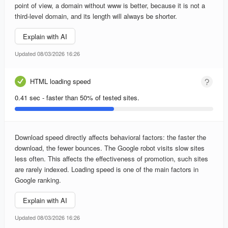
point of view, a domain without www is better, because it is not a
third-level domain, and its length will always be shorter.
Explain with AI
Updated 08/03/2026 16:26
HTML loading speed
0.41 sec - faster than 50% of tested sites.
Download speed directly affects behavioral factors: the faster the
download, the fewer bounces. The Google robot visits slow sites
less often. This affects the effectiveness of promotion, such sites
are rarely indexed. Loading speed is one of the main factors in
Google ranking.
Explain with AI
Updated 08/03/2026 16:26