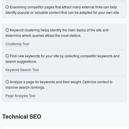
Examining competitor pages that attract many external links can help
identify popular or valuable content that can be adapted for your own site.
Keyword clustering helps identify the main topics of the site and
determine which queries attract the most visitors.
Clustering Tool
Find new keywords for your site by collecting competitor keywords and
search suggestions.
Keyword Search Tool
Analyze a page for keywords and their weight. Optimize content to
improve search rankings.
Page Analysis Tool
Technical SEO