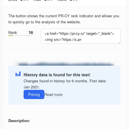
The button shows the current PR-CY rank indicator and allows you
to quickly go to the analysis of the website.
History data is found for this test!
Changes found in history for 6 months. First date:
Jan 2021.
Pricing
Read more
Description: