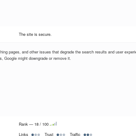
The site is secure.
hing pages, and other issues that degrade the search results and user experi
us, Google might downgrade or remove it.
Rank — 18 / 100
Links
Trust
Traffic