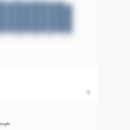
Google