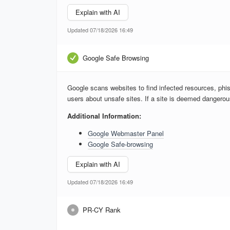
Explain with AI
Updated 07/18/2026 16:49
Google Safe Browsing
Google scans websites to find infected resources, phis
users about unsafe sites. If a site is deemed dangero
Additional Information:
Google Webmaster Panel
Google Safe-browsing
Explain with AI
Updated 07/18/2026 16:49
PR-CY Rank