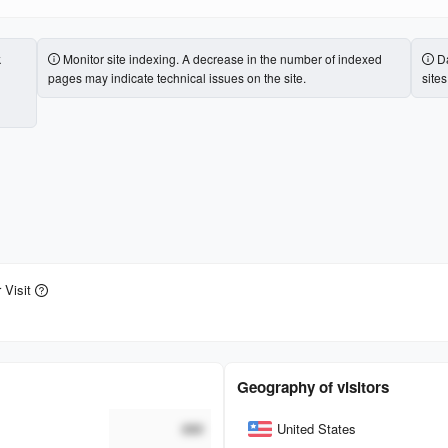
k
Monitor site indexing. A decrease in the number of indexed
Da
pages may indicate technical issues on the site.
site
 Visit
Geography of visitors
Country
###
United States