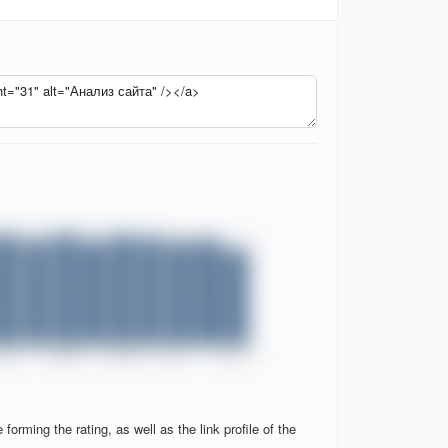
orming the rating, as well as the link profile of the