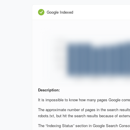
Google Indexed
Description:
It is impossible to know how many pages Google corre
The approximate number of pages in the search results
robots.txt, but hit the search results because of extern
The “Indexing Status” section in Google Search Console 