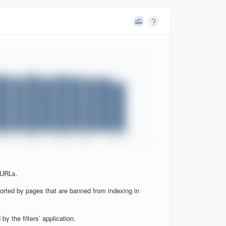
 URLs.
orted by pages that are banned from indexing in
y the filters’ application.