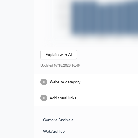
Explain with AI
Updated 07/18/2026 16:49
Website category
Additional links
Content Analysis
WebArchive