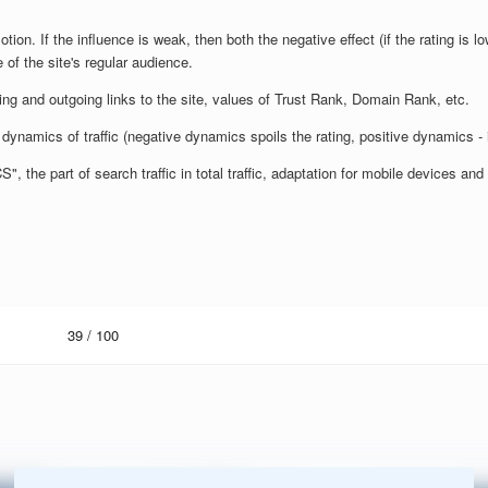
otion. If the influence is weak, then both the negative effect (if the rating is lo
 of the site's regular audience.
ming and outgoing links to the site, values of Trust Rank, Domain Rank, etc.
dynamics of traffic (negative dynamics spoils the rating, positive dynamics - 
 the part of search traffic in total traffic, adaptation for mobile devices a
39
/ 100