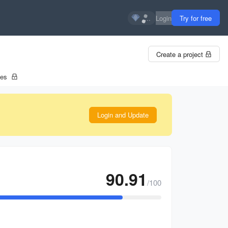
...
Login
Try for free
Create a project
tes
Login and Update
90.91
/100