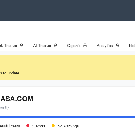
k Tracker
AI Tracker
Organic
Analytics
No
n to update.
ASA.COM
cently
essful tests
3 errors
No warnings