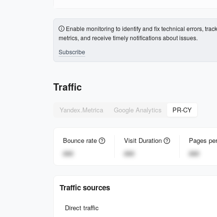
Enable monitoring to identify and fix technical errors, trac
metrics, and receive timely notifications about issues.
Subscribe
Traffic
Yandex.Metrica
Google Analytics
PR-CY
Bounce rate
Visit Duration
Pages per
###
###
###
Traffic sources
Direct traffic