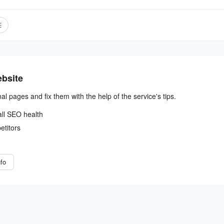
ebsite
nal pages and fix them with the help of the service's tips.
all SEO health
etitors
fo