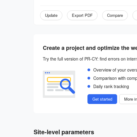
Update
Export PDF
Compare
Create a project and optimize the w
Try the full version of PR-CY: find errors on inter
Overview of your over
Comparison with comp
Daily rank tracking
Get started
More in
Site-level parameters