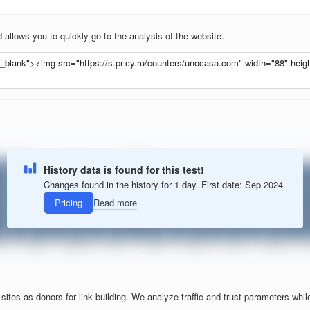
allows you to quickly go to the analysis of the website.
History data is found for this test!
Changes found in the history for 1 day. First date: Sep 2024.
Pricing
Read more
tes as donors for link building. We analyze traffic and trust parameters while f