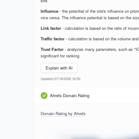
site.
Influence
- the potential of the site's influence on prom
vice versa. The influence potential is based on the size
Link factor
- calculation is based on the ratio of inco
Traffic factor
- calculation is based on the volume and 
Trust Factor
- analyzes many parameters, such as "ICS",
significant for ranking.
Explain with AI
Updated 07/18/2026 16:50
Ahrefs Domain Rating
Domain Rating by Ahrefs