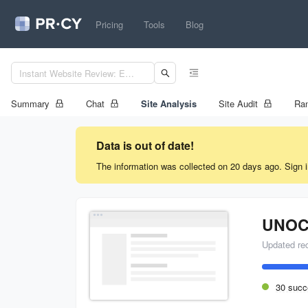
Pricing
Tools
Blog
Summary
Chat
Site Analysis
Site Audit
Ran
Data is out of date!
The information was collected on 20 days ago. Sign i
UNOC
Updated re
30 succ