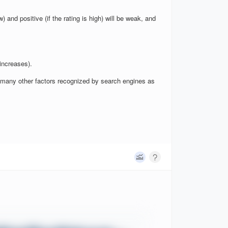
w) and positive (if the rating is high) will be weak, and
increases).
nd many other factors recognized by search engines as