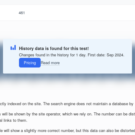
461
History data is found for this test!
Changes found in the history for 1 day. First date: Sep 2024.
Pricing
Read more
ctly indexed on the site. The search engine does not maintain a database by
 will be shown by the site operator, which we rely on. The number can be dist
al links to them.
will show a slightly more correct number, but this data can also be distorted b