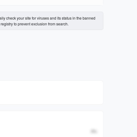
ily check your site for viruses and its status in the banned
s registry to prevent exclusion from search.
Percent
0
%