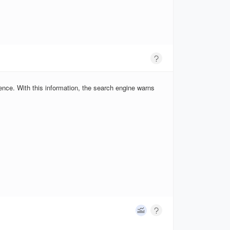
ence. With this information, the search engine warns