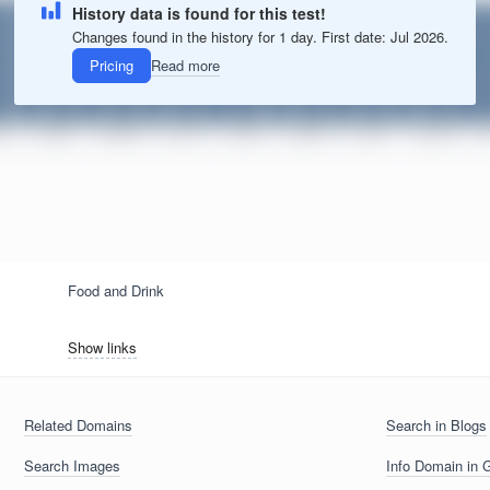
History data is found for this test!
Changes found in the history for 1 day. First date: Jul 2026.
Pricing
Read more
Food and Drink
Show links
Related Domains
Search in Blogs
Search Images
Info Domain in 