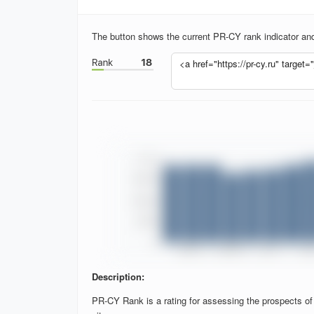
The button shows the current PR-CY rank indicator and 
Description:
PR-CY Rank is a rating for assessing the prospects of si