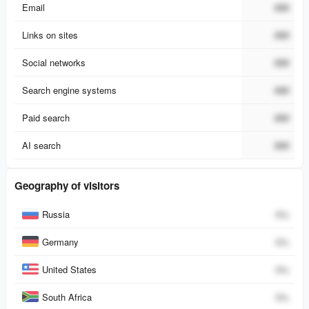
Email
###
Links on sites
###
Social networks
###
Search engine systems
###
Paid search
###
AI search
###
Geography of visitors
Country
Percent
Russia
0
%
Germany
0
%
United States
0
%
South Africa
0
%