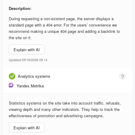
Description:
During requesting a non-existent page, the server displays a
standard page with a 404 error. For the users’ convenience we
recommend making a unique 404 page and adding a backlink to
the site on it.
Explain with AI
Updated 05/18/2026 09:14
Analytics systems
Yandex.Metrika
Statistics systems on the site take into account traffic, refusals,
viewing depth and many other indicators. They help to track the
effectiveness of promotion and advertising campaigns.
Explain with AI