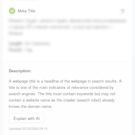
Meta Title
Юникон | Аудит, налоги и право, финансовое консультирование
и оценка, ИТ и бизнес консалтинг, услуги аутсорсинга —
Юникон
Length:
121 characters.
Found:
1 tag.
Description:
A webpage title is a headline of the webpage in search results. A
title is one of the main indicators of relevance considered by
search engines. The title must contain keywords but may not
contain a website name as the crawler (search robot) already
knows the domain name.
Explain with AI
Updated 05/18/2026 09:15