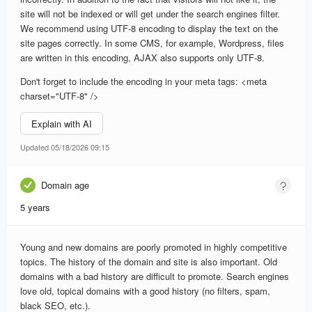
site will not be indexed or will get under the search engines filter.
We recommend using UTF-8 encoding to display the text on the
site pages correctly. In some CMS, for example, Wordpress, files
are written in this encoding, AJAX also supports only UTF-8.
Don't forget to include the encoding in your meta tags: <meta
charset="UTF-8" />
Explain with AI
Updated 05/18/2026 09:15
Domain age
5 years
Young and new domains are poorly promoted in highly competitive
topics. The history of the domain and site is also important. Old
domains with a bad history are difficult to promote. Search engines
love old, topical domains with a good history (no filters, spam,
black SEO, etc.).