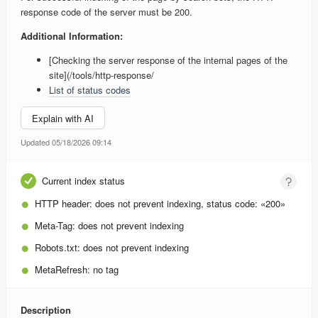
response code of the server must be 200.
Additional Information:
[Checking the server response of the internal pages of the
site](/tools/http-response/
List of status codes
Explain with AI
Updated 05/18/2026 09:14
Current index status
HTTP header:
does not prevent indexing, status code: «200»
Meta-Tag:
does not prevent indexing
Robots.txt:
does not prevent indexing
MetaRefresh:
no tag
Description