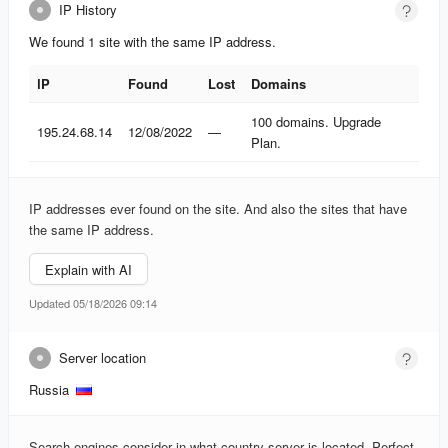
IP History
We found 1 site with the same IP address.
IP
Found
Lost
Domains
IP
Found
Lost
Domains
100 domains. Upgrade
195.24.68.14
12/08/2022
—
Plan.
IP addresses ever found on the site. And also the sites that have
the same IP address.
Explain with AI
Updated 05/18/2026 09:14
Server location
Russia
Search engines consider in what country server is located. Perfect