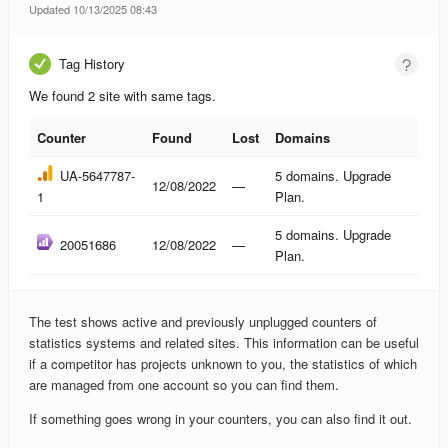
Updated 10/13/2025 08:43
Tag History
We found 2 site with same tags.
Counter
Found
Lost
Domains
Counter
Found
Lost
Domains
UA-5647787-
5 domains. Upgrade
12/08/2022
—
1
Plan.
5 domains. Upgrade
20051686
12/08/2022
—
Plan.
The test shows active and previously unplugged counters of
statistics systems and related sites. This information can be useful
if a competitor has projects unknown to you, the statistics of which
are managed from one account so you can find them.
If something goes wrong in your counters, you can also find it out.