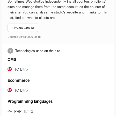
Sometimes Web studios independently install counters on clients'
sites and manage them from the same account as the counter of
their site. You can analyze the studio's website and, thanks to this
test, find out who its clients are.
Explain with AI
Updated 05/18/2026 09:15
Technologies used on the site
CMS
1C-Bitrix
Ecommerce
1C-Bitrix
Programming languages
PHP
8.4.12