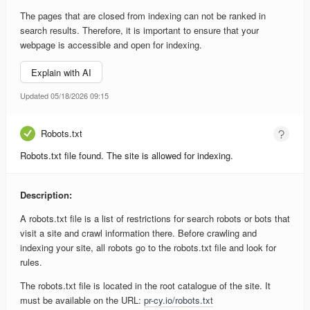
The pages that are closed from indexing can not be ranked in
search results. Therefore, it is important to ensure that your
webpage is accessible and open for indexing.
Explain with AI
Updated 05/18/2026 09:15
Robots.txt
Robots.txt file found. The site is allowed for indexing.
Description:
A robots.txt file is a list of restrictions for search robots or bots that
visit a site and crawl information there. Before crawling and
indexing your site, all robots go to the robots.txt file and look for
rules.
The robots.txt file is located in the root catalogue of the site. It
must be available on the URL:
pr-cy.io/robots.txt