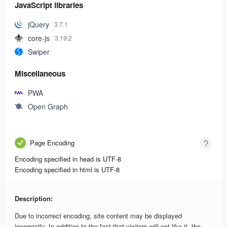
JavaScript libraries
jQuery
3.7.1
core-js
3.19.2
Swiper
Miscellaneous
PWA
Open Graph
Page Encoding
Encoding specified in head is UTF-8
Encoding specified in html is UTF-8
Description:
Due to incorrect encoding, site content may be displayed
incorrectly. In addition to the fact that visitors will not like it, the