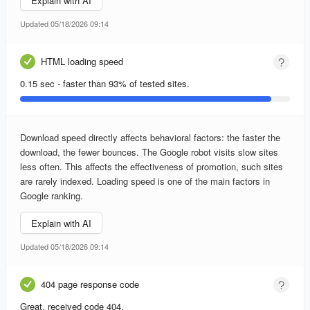
Explain with AI
Updated 05/18/2026 09:14
HTML loading speed
0.15 sec - faster than 93% of tested sites.
Download speed directly affects behavioral factors: the faster the
download, the fewer bounces. The Google robot visits slow sites
less often. This affects the effectiveness of promotion, such sites
are rarely indexed. Loading speed is one of the main factors in
Google ranking.
Explain with AI
Updated 05/18/2026 09:14
404 page response code
Great, received code 404.