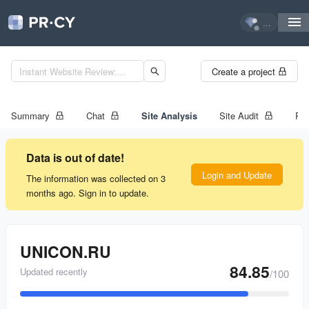
...
Create a project
Summary
Chat
Site Analysis
Site Audit
Ran
Data is out of date!
Login and Update
The information was collected on 3
months ago. Sign in to update.
UNICON.RU
84.85
Updated recently
/100