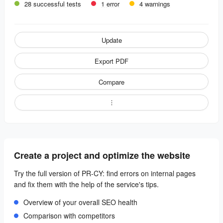
28 successful tests
1 error
4 warnings
Update
Export PDF
Compare
Create a project and optimize the website
Try the full version of PR-CY: find errors on internal pages
and fix them with the help of the service's tips.
Overview of your overall SEO health
Comparison with competitors