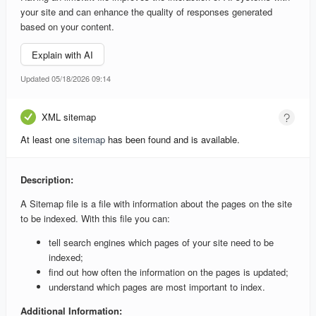
your site and can enhance the quality of responses generated
based on your content.
Explain with AI
Updated 05/18/2026 09:14
XML sitemap
At least one
sitemap
has been found and is available.
Description:
A Sitemap file is a file with information about the pages on the site
to be indexed. With this file you can:
tell search engines which pages of your site need to be
indexed;
find out how often the information on the pages is updated;
understand which pages are most important to index.
Additional Information: