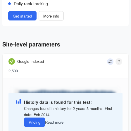
Daily rank tracking
Get started
More info
Site-level parameters
Google Indexed
2,500
History data is found for this test!
Changes found in history for 2 years 3 months. First
date: Feb 2014.
Pricing
Read more