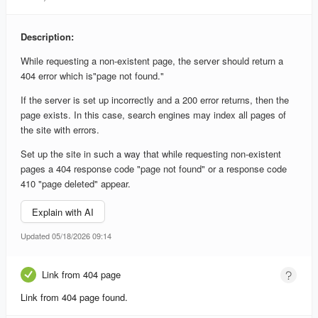
Description:
While requesting a non-existent page, the server should return a
404 error which is"page not found."
If the server is set up incorrectly and a 200 error returns, then the
page exists. In this case, search engines may index all pages of
the site with errors.
Set up the site in such a way that while requesting non-existent
pages a 404 response code "page not found" or a response code
410 "page deleted" appear.
Explain with AI
Updated 05/18/2026 09:14
Link from 404 page
Link from 404 page found.