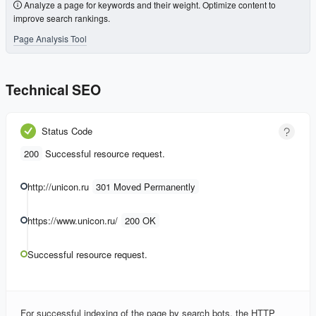
Analyze a page for keywords and their weight. Optimize content to
improve search rankings.
Page Analysis Tool
Technical SEO
Status Code
200
Successful resource request.
http://unicon.ru
301 Moved Permanently
https://www.unicon.ru/
200 OK
Successful resource request.
For successful indexing of the page by search bots, the HTTP