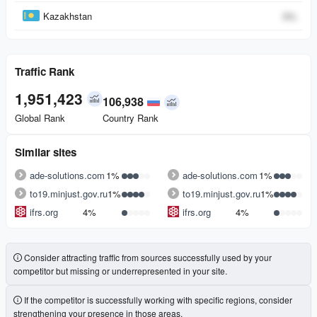
Kazakhstan
0
%
Traffic Rank
1,951,423
106,938
Global Rank
Country Rank
Similar sites
ade-solutions.com
1%
ade-solutions.com
1%
to19.minjust.gov.ru
1%
to19.minjust.gov.ru
1%
ifrs.org
4%
ifrs.org
4%
Consider attracting traffic from sources successfully used by your
competitor but missing or underrepresented in your site.
If the competitor is successfully working with specific regions, consider
strengthening your presence in those areas.