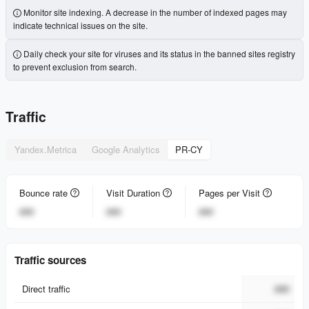
Monitor site indexing. A decrease in the number of indexed pages may
indicate technical issues on the site.
Daily check your site for viruses and its status in the banned sites registry
to prevent exclusion from search.
Traffic
Yandex.Metrica
Google Analytics
PR-CY
Bounce rate
Visit Duration
Pages per Visit
###
###
###
Traffic sources
Direct traffic
###