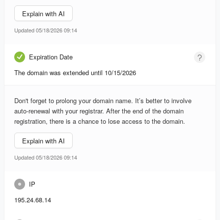
Explain with AI
Updated 05/18/2026 09:14
Expiration Date
The domain was extended until 10/15/2026
Don't forget to prolong your domain name. It’s better to involve
auto-renewal with your registrar. After the end of the domain
registration, there is a chance to lose access to the domain.
Explain with AI
Updated 05/18/2026 09:14
IP
195.24.68.14