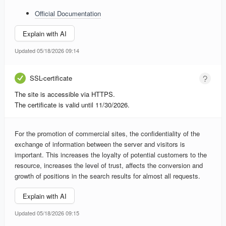
Official Documentation
Explain with AI
Updated 05/18/2026 09:14
SSL-certificate
The site is accessible via HTTPS.
The certificate is valid until 11/30/2026.
For the promotion of commercial sites, the confidentiality of the
exchange of information between the server and visitors is
important. This increases the loyalty of potential customers to the
resource, increases the level of trust, affects the conversion and
growth of positions in the search results for almost all requests.
Explain with AI
Updated 05/18/2026 09:15