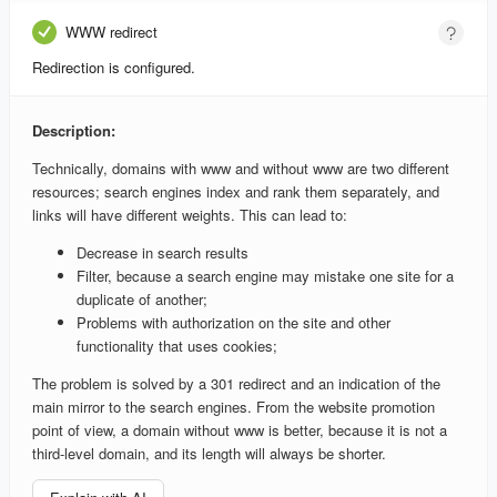
WWW redirect
Redirection is configured.
Description:
Technically, domains with www and without www are two different
resources; search engines index and rank them separately, and
links will have different weights. This can lead to:
Decrease in search results
Filter, because a search engine may mistake one site for a
duplicate of another;
Problems with authorization on the site and other
functionality that uses cookies;
The problem is solved by a 301 redirect and an indication of the
main mirror to the search engines. From the website promotion
point of view, a domain without www is better, because it is not a
third-level domain, and its length will always be shorter.