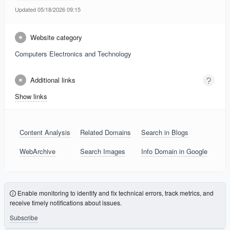
Updated 05/18/2026 09:15
Website category
Computers Electronics and Technology
Additional links
Show links
Content Analysis
Related Domains
Search in Blogs
WebArchive
Search Images
Info Domain in Google
Enable monitoring to identify and fix technical errors, track metrics, and
receive timely notifications about issues.
Subscribe