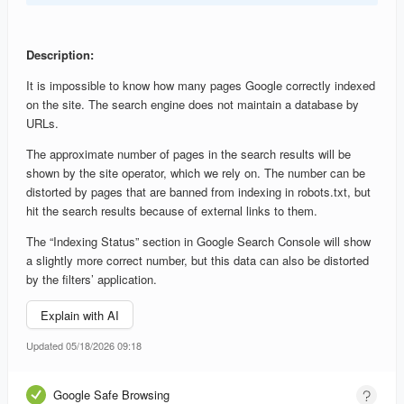
Description:
It is impossible to know how many pages Google correctly indexed
on the site. The search engine does not maintain a database by
URLs.
The approximate number of pages in the search results will be
shown by the site operator, which we rely on. The number can be
distorted by pages that are banned from indexing in robots.txt, but
hit the search results because of external links to them.
The “Indexing Status” section in Google Search Console will show
a slightly more correct number, but this data can also be distorted
by the filters’ application.
Explain with AI
Updated 05/18/2026 09:18
Google Safe Browsing