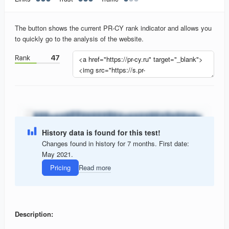
The button shows the current PR-CY rank indicator and allows you
to quickly go to the analysis of the website.
History data is found for this test!
Changes found in history for 7 months. First date:
May 2021.
Pricing
Read more
Description: