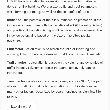
PR-CY Rank is a rating for assessing the prospects of sites as
donors for link building. We analyze traffic and trust parameters
while forming the rating, as well as the link profile of the site.
Influence
- the potential of the site's influence on promotion. If the
influence is weak, then both the negative effect (if the rating is low)
and positive (if the rating is high) will be weak, and vice versa. The
influence potential is based on the size of the site's regular
audience.
Link factor
- calculation is based on the ratio of incoming and
outgoing links to the site, values of Trust Rank, Domain Rank, etc.
Traffic factor
- calculation is based on the volume and dynamics of
traffic (negative dynamics spoils the rating, positive dynamics -
increases).
Trust Factor
- analyzes many parameters, such as "ICS", the part
of search traffic in total traffic, adaptation for mobile devices and
many other factors recognized by search engines as significant for
ranking.
Explain with AI