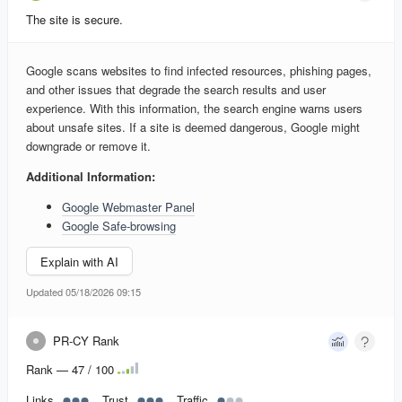
The site is secure.
Google scans websites to find infected resources, phishing pages,
and other issues that degrade the search results and user
experience. With this information, the search engine warns users
about unsafe sites. If a site is deemed dangerous, Google might
downgrade or remove it.
Additional Information:
Google Webmaster Panel
Google Safe-browsing
Explain with AI
Updated 05/18/2026 09:15
PR-CY Rank
Rank — 47 / 100
Links
Trust
Traffic