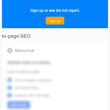
free from errors that could affect its visibility.
Sign up to see the full report.
Connect Project
Sign up
In-page SEO
Website Audit
Website scan not started.
Audit of website pages:
errors of pages responses;
see broken links;
problems with meta-tags.
Start crawl