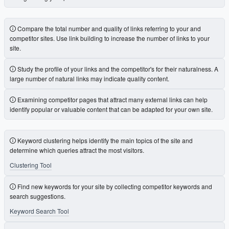
Compare the total number and quality of links referring to your and
competitor sites. Use link building to increase the number of links to your
site.
Study the profile of your links and the competitor's for their naturalness. A
large number of natural links may indicate quality content.
Examining competitor pages that attract many external links can help
identify popular or valuable content that can be adapted for your own site.
Keyword clustering helps identify the main topics of the site and
determine which queries attract the most visitors.
Clustering Tool
Find new keywords for your site by collecting competitor keywords and
search suggestions.
Keyword Search Tool