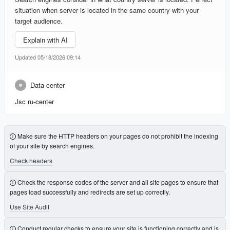
situation when server is located in the same country with your
target audience.
Explain with AI
Updated 05/18/2026 09:14
Data center
Jsc ru-center
Make sure the HTTP headers on your pages do not prohibit the indexing
of your site by search engines.
Check headers
Check the response codes of the server and all site pages to ensure that
pages load successfully and redirects are set up correctly.
Use Site Audit
Conduct regular checks to ensure your site is functioning correctly and is