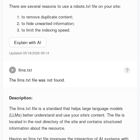
There are several reasons to use a robots.txt file on your site:
to remove duplicate content;
to hide unwanted information;
to limit the indexing speed.
Explain with AI
Updated 05/18/2026 09:14
llms.txt
The llms.txt file was not found.
Description:
The llms.txt file is a standard that helps large language models
(LLMs) better understand and use your site's content. The file is
located in the root directory of the site and contains structured
information about the resource.
Having an llms.txt file improves the interaction of AI systems with