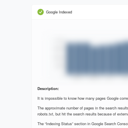
Google Indexed
Description:
It is impossible to know how many pages Google corre
The approximate number of pages in the search results
robots.txt, but hit the search results because of extern
The “Indexing Status” section in Google Search Console 