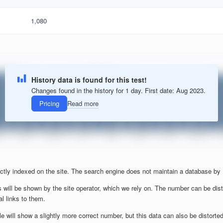
1,080
History data is found for this test!
Changes found in the history for 1 day. First date: Aug 2023.
Pricing
Read more
ctly indexed on the site. The search engine does not maintain a database by
 will be shown by the site operator, which we rely on. The number can be dist
al links to them.
will show a slightly more correct number, but this data can also be distorted b