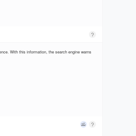
ence. With this information, the search engine warns