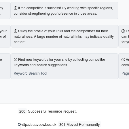
 by
If the competitor is successfully working with specific regions,
.
consider strengthening your presence in those areas.
 your
Study the profile of your links and the competitor's for their
E
r of
naturalness. A large number of natural links may indicate quality
can 
content.
for y
te
Find new keywords for your site by collecting competitor
A
keywords and search suggestions.
cont
Keyword Search Tool
Page
200
Successful resource request.
http://suaveowl.co.uk
301 Moved Permanently