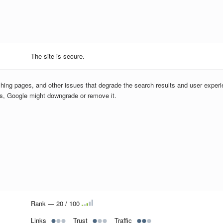
The site is secure.
hing pages, and other issues that degrade the search results and user experi
us, Google might downgrade or remove it.
Rank — 20 / 100
Links
Trust
Traffic