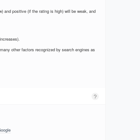
w) and positive (if the rating is high) will be weak, and
increases).
nd many other factors recognized by search engines as
Google