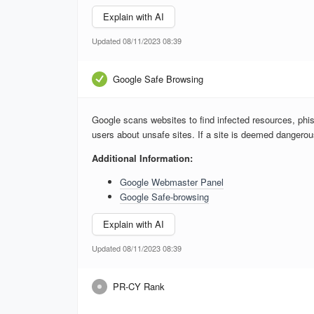
Explain with AI
Updated 08/11/2023 08:39
Google Safe Browsing
Google scans websites to find infected resources, phis
users about unsafe sites. If a site is deemed dangero
Additional Information:
Google Webmaster Panel
Google Safe-browsing
Explain with AI
Updated 08/11/2023 08:39
PR-CY Rank