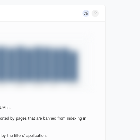
 URLs.
orted by pages that are banned from indexing in
y the filters’ application.