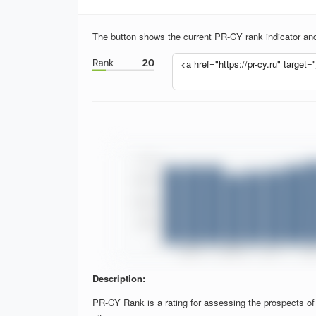
The button shows the current PR-CY rank indicator and 
Description:
PR-CY Rank is a rating for assessing the prospects of si