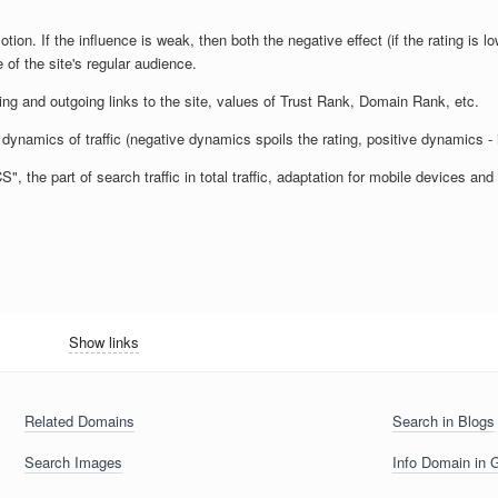
otion. If the influence is weak, then both the negative effect (if the rating is lo
 of the site's regular audience.
ming and outgoing links to the site, values of Trust Rank, Domain Rank, etc.
dynamics of traffic (negative dynamics spoils the rating, positive dynamics - 
 the part of search traffic in total traffic, adaptation for mobile devices a
Show links
Related Domains
Search in Blogs
Search Images
Info Domain in 