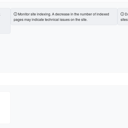
k
Monitor site indexing. A decrease in the number of indexed
Da
pages may indicate technical issues on the site.
site