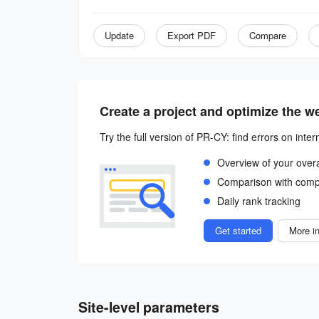
Update
Export PDF
Compare
Create a project and optimize the w
Try the full version of PR-CY: find errors on inter
Overview of your over
Comparison with comp
Daily rank tracking
Get started
More in
Site-level parameters