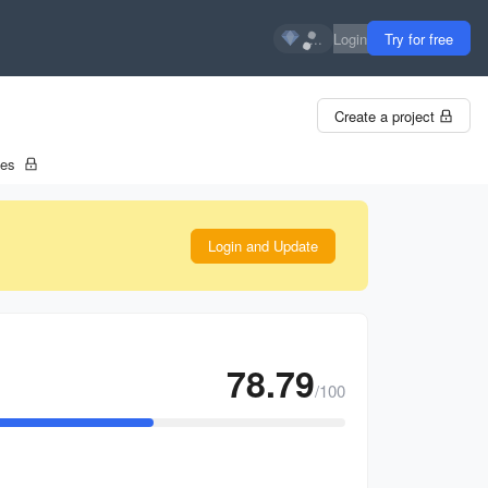
...
Login
Try for free
Create a project
tes
Login and Update
78.79
/100