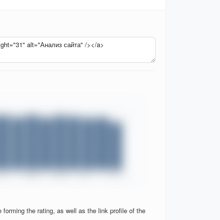
orming the rating, as well as the link profile of the