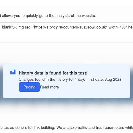
allows you to quickly go to the analysis of the website.
History data is found for this test!
Changes found in the history for 1 day. First date: Aug 2023.
Pricing
Read more
tes as donors for link building. We analyze traffic and trust parameters while f