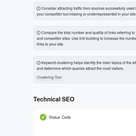
Consider attracting traffic from sources successfully used
your competitor but missing or underrepresented in your site
Compare the total number and quality of links referring to
and competitor sites. Use link building to increase the numbe
links to your site.
Keyword clustering helps identify the main topics of the si
and determine which queries attract the most visitors.
Clustering Tool
Technical SEO
Status Code