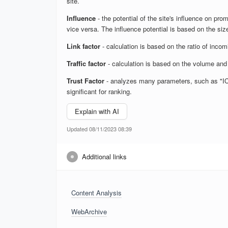
site.
Influence
- the potential of the site's influence on prom
vice versa. The influence potential is based on the size
Link factor
- calculation is based on the ratio of inco
Traffic factor
- calculation is based on the volume and 
Trust Factor
- analyzes many parameters, such as "ICS",
significant for ranking.
Explain with AI
Updated 08/11/2023 08:39
Additional links
Content Analysis
WebArchive