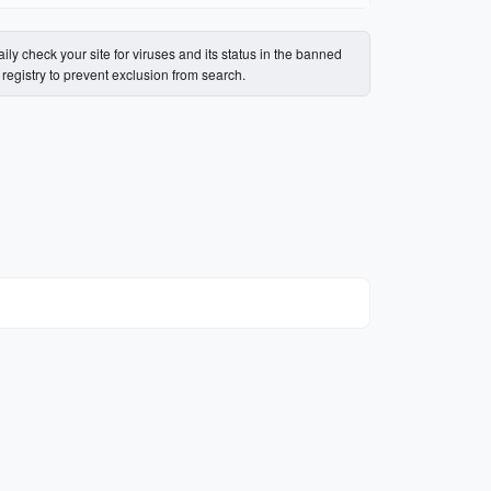
ily check your site for viruses and its status in the banned
s registry to prevent exclusion from search.