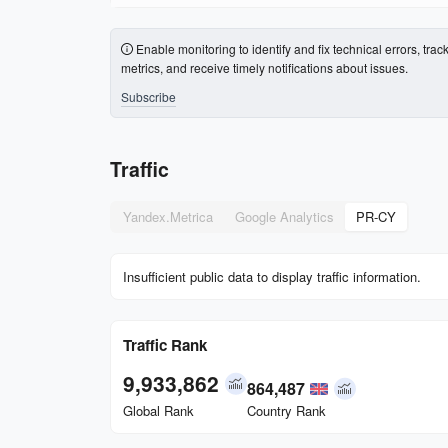
Enable monitoring to identify and fix technical errors, trac
metrics, and receive timely notifications about issues.
Subscribe
Traffic
Yandex.Metrica
Google Analytics
PR-CY
Insufficient public data to display traffic information.
Traffic Rank
9,933,862
864,487
Global Rank
Country Rank