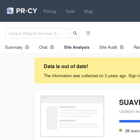
Pricing
Tools
Blog
Summary
Chat
Site Analysis
Site Audit
Ran
Data is out of date!
The information was collected on 3 years ago. Sign i
SUAV
Updated re
26 succ