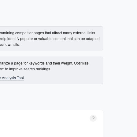
xamining competitor pages that attract many external links
help identify popular or valuable content that can be adapted
our own site.
nalyze a page for keywords and their weight. Optimize
ent to improve search rankings.
 Analysis Tool