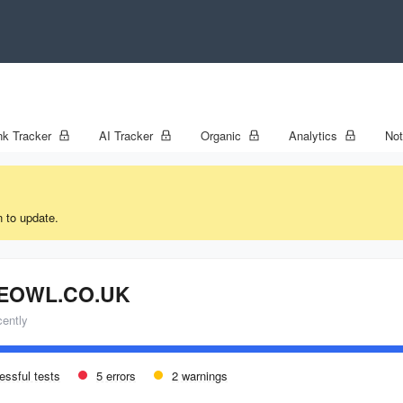
k Tracker
AI Tracker
Organic
Analytics
No
n to update.
EOWL.CO.UK
cently
essful tests
5 errors
2 warnings