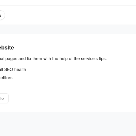
ebsite
nal pages and fix them with the help of the service's tips.
all SEO health
etitors
fo