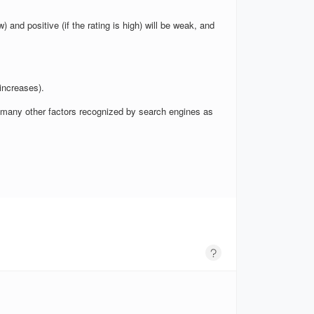
w) and positive (if the rating is high) will be weak, and
increases).
nd many other factors recognized by search engines as