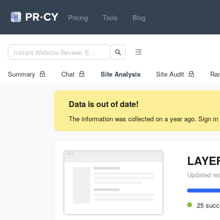
Pricing
Tools
Blog
Summary
Chat
Site Analysis
Site Audit
Ran
Data is out of date!
The information was collected on a year ago. Sign in 
LAYE
Updated re
25 succ