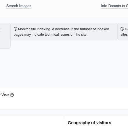
Search Images
Info Domain in 
k
Monitor site indexing. A decrease in the number of indexed
Da
pages may indicate technical issues on the site.
site
 Visit
Geography of visitors