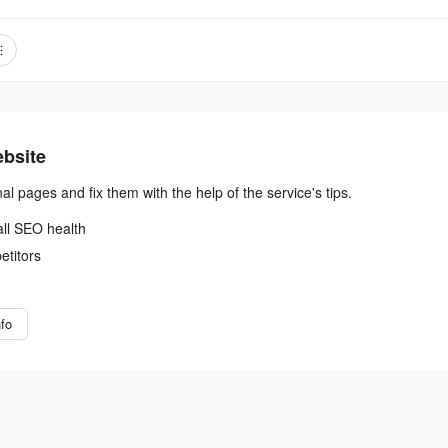
ebsite
nal pages and fix them with the help of the service's tips.
all SEO health
etitors
fo