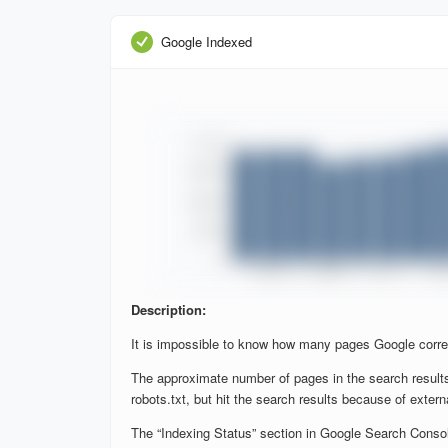
Google Indexed
Description:
It is impossible to know how many pages Google corre
The approximate number of pages in the search results
robots.txt, but hit the search results because of extern
The “Indexing Status” section in Google Search Console 