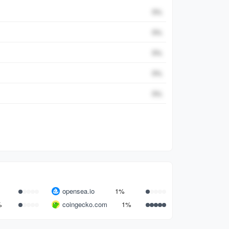
Percent
0
%
0
%
0
%
0
%
0
%
opensea.io
1%
%
coingecko.com
1%