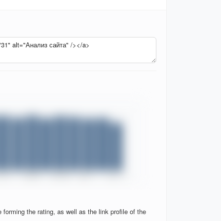
orming the rating, as well as the link profile of the