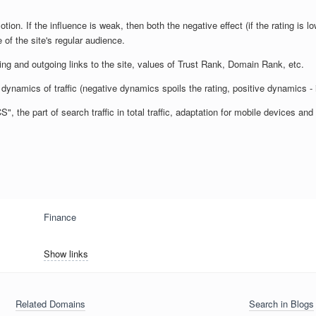
otion. If the influence is weak, then both the negative effect (if the rating is lo
 of the site's regular audience.
ming and outgoing links to the site, values of Trust Rank, Domain Rank, etc.
dynamics of traffic (negative dynamics spoils the rating, positive dynamics - 
 the part of search traffic in total traffic, adaptation for mobile devices a
Finance
Show links
Related Domains
Search in Blogs