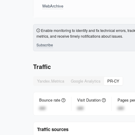
WebArchive
Enable monitoring to identify and fix technical errors, trac
metrics, and receive timely notifications about issues.
Subscribe
Traffic
Yandex.Metrica
Google Analytics
PR-CY
Bounce rate
Visit Duration
Pages per
###
###
###
Traffic sources