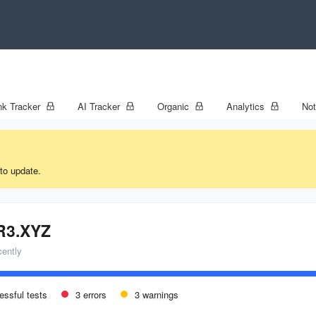
k Tracker
AI Tracker
Organic
Analytics
No
to update.
R3.XYZ
cently
essful tests
3 errors
3 warnings