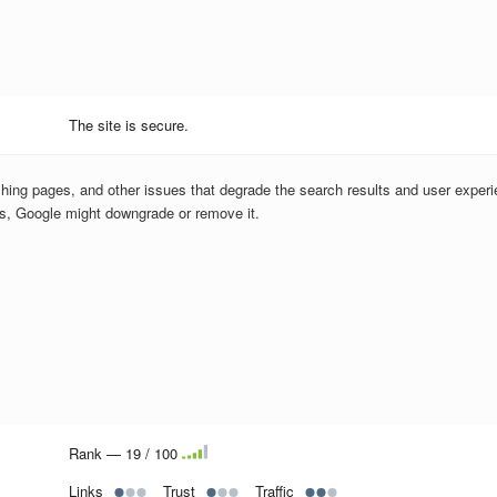
The site is secure.
hing pages, and other issues that degrade the search results and user experi
us, Google might downgrade or remove it.
Rank — 19 / 100
Links
Trust
Traffic