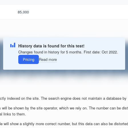
85,000
History data is found for this test!
Changes found in history for 5 months. First date: Oct 2022.
Pricing
Read more
ctly indexed on the site. The search engine does not maintain a database by
 will be shown by the site operator, which we rely on. The number can be dist
al links to them.
will show a slightly more correct number, but this data can also be distorted b