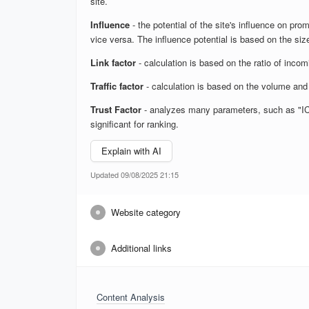
site.
Influence
- the potential of the site's influence on prom
vice versa. The influence potential is based on the size
Link factor
- calculation is based on the ratio of inco
Traffic factor
- calculation is based on the volume and 
Trust Factor
- analyzes many parameters, such as "ICS",
significant for ranking.
Explain with AI
Updated 09/08/2025 21:15
Website category
Additional links
Content Analysis