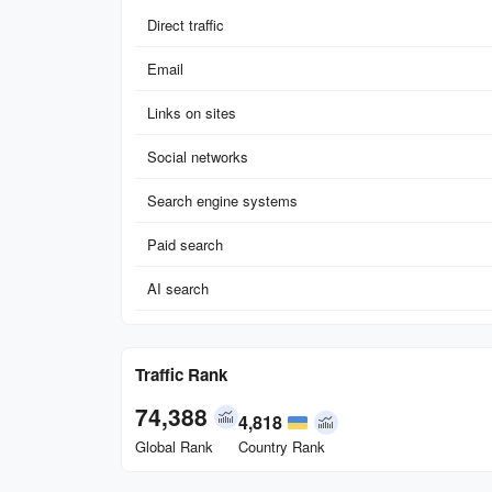
Direct traffic
Email
Links on sites
Social networks
Search engine systems
Paid search
AI search
Traffic Rank
74,388
4,818
Global Rank
Country Rank