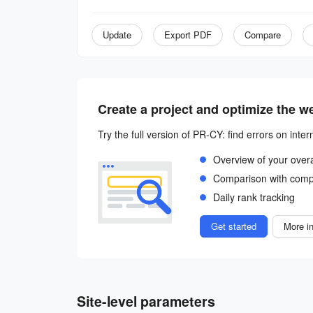
Update
Export PDF
Compare
Create a project and optimize the w
Try the full version of PR-CY: find errors on inter
Overview of your over
Comparison with comp
Daily rank tracking
Get started
More in
Site-level parameters