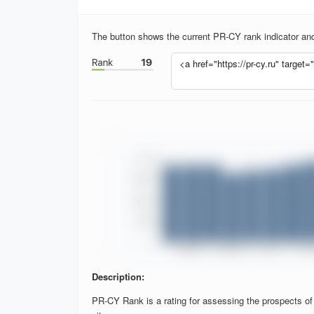
The button shows the current PR-CY rank indicator and 
Description:
PR-CY Rank is a rating for assessing the prospects of si