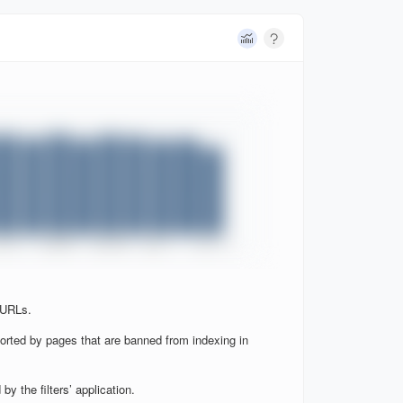
 URLs.
orted by pages that are banned from indexing in
y the filters’ application.