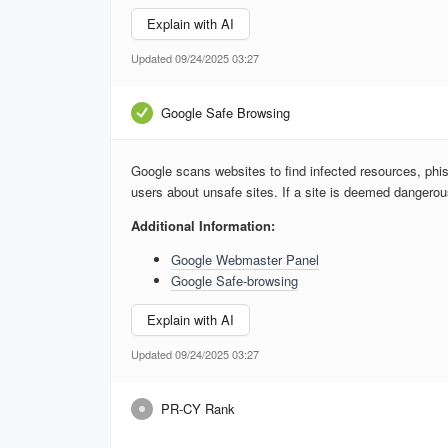
Explain with AI
Updated 09/24/2025 03:27
Google Safe Browsing
Google scans websites to find infected resources, phis
users about unsafe sites. If a site is deemed dangero
Additional Information:
Google Webmaster Panel
Google Safe-browsing
Explain with AI
Updated 09/24/2025 03:27
PR-CY Rank