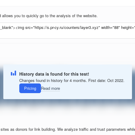
allows you to quickly go to the analysis of the website.
History data is found for this test!
Changes found in history for 4 months. First date: Oct 2022.
Pricing
Read more
tes as donors for link building. We analyze traffic and trust parameters while f