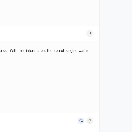
ence. With this information, the search engine warns