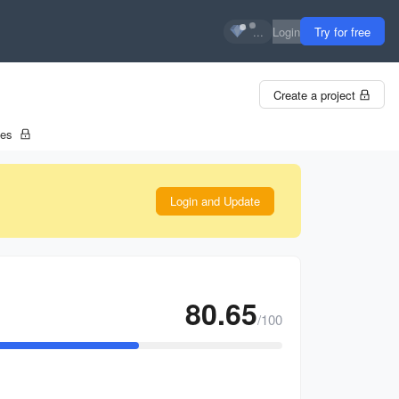
...
Login
Try for free
Create a project
tes
Login and Update
80.65
/100