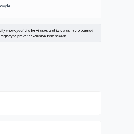
Google
ily check your site for viruses and its status in the banned
s registry to prevent exclusion from search.