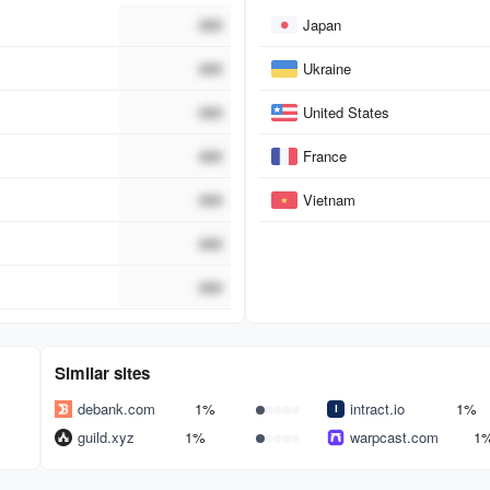
Country
###
Japan
###
Ukraine
###
United States
###
France
###
Vietnam
###
###
Similar sites
debank.com
1%
intract.io
1%
guild.xyz
1%
warpcast.com
1