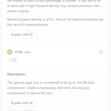
are hosted on have a high percentage of failures. A site with a lot
of texts with a high Keyword density may receive sanctions from
search engines.
Normal Keyword density is 4-6%. Almost all classical literature has
this level of Keyword density.
Explain with AI
HTML size
11 KB
Description:
The optimal page size is considered to be up to 100 KB after
compression. Delete unnecessary elements and use gzip
compression to reduce the size.
Explain with AI