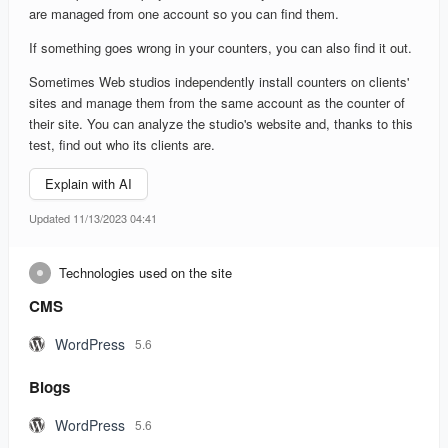
are managed from one account so you can find them.
If something goes wrong in your counters, you can also find it out.
Sometimes Web studios independently install counters on clients'
sites and manage them from the same account as the counter of
their site. You can analyze the studio's website and, thanks to this
test, find out who its clients are.
Explain with AI
Updated 11/13/2023 04:41
Technologies used on the site
CMS
WordPress
5.6
Blogs
WordPress
5.6