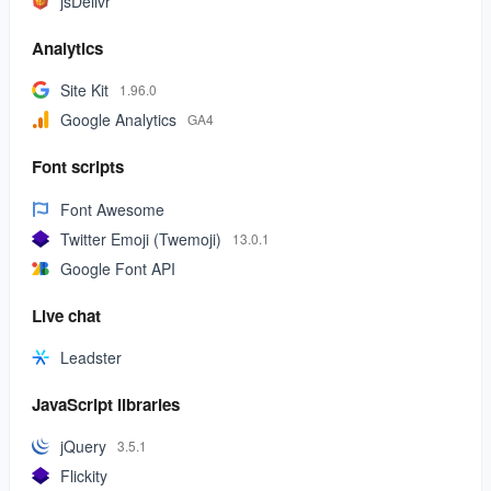
jsDelivr
Analytics
Site Kit
1.96.0
Google Analytics
GA4
Font scripts
Font Awesome
Twitter Emoji (Twemoji)
13.0.1
Google Font API
Live chat
Leadster
JavaScript libraries
jQuery
3.5.1
Flickity