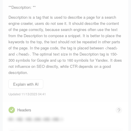
**Description: **
Description is a tag that is used to describe a page for a search
engine crawler, users do not see it. It should describe the content
of the page correctly, because search engines often use the text
from the Description to compose a snippet. It is better to place the
keywords to the top, the text should not be repeated in other parts
of the page. In the page code, the tag is placed between <head>
and </head>. The optimal text size in the Description tag is 150-
300 symbols for Google and up to 160 symbols for Yandex. It does
not influence on SEO directly, while CTR depends on a good
description.
Explain with AI
Updated 11/13/2023 04:41
Headers
H1
:
1
H2
:
1
H3
:
2
H4
:
0
H5
:
0
H6
:
0