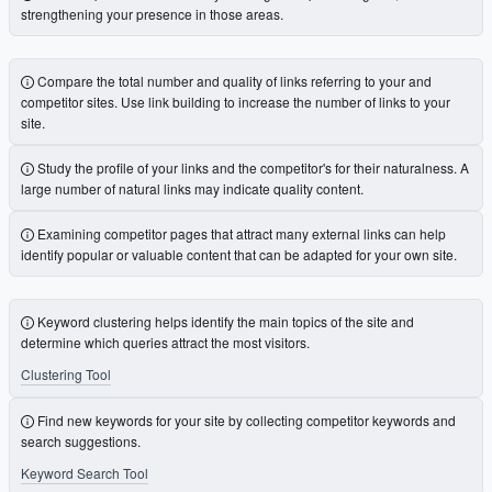
strengthening your presence in those areas.
Compare the total number and quality of links referring to your and
competitor sites. Use link building to increase the number of links to your
site.
Study the profile of your links and the competitor's for their naturalness. A
large number of natural links may indicate quality content.
Examining competitor pages that attract many external links can help
identify popular or valuable content that can be adapted for your own site.
Keyword clustering helps identify the main topics of the site and
determine which queries attract the most visitors.
Clustering Tool
Find new keywords for your site by collecting competitor keywords and
search suggestions.
Keyword Search Tool