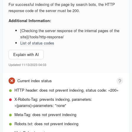
For successful indexing of the page by search bots, the HTTP
response code of the server must be 200.
Additional Information:
[Checking the server response of the internal pages of the
site](/tools/http-response/
List of status codes
Explain with AI
Updated 11/13/2023 04:03
Current index status
HTTP header:
does not prevent indexing, status code: «200»
X-Robots-Tag:
prevents indexing, parameters:
«{params}»
parameters: "none"
Meta-Tag:
does not prevent indexing
Robots.txt:
does not prevent indexing