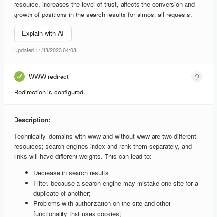
resource, increases the level of trust, affects the conversion and
growth of positions in the search results for almost all requests.
Explain with AI
Updated 11/13/2023 04:03
WWW redirect
Redirection is configured.
Description:
Technically, domains with www and without www are two different
resources; search engines index and rank them separately, and
links will have different weights. This can lead to:
Decrease in search results
Filter, because a search engine may mistake one site for a
duplicate of another;
Problems with authorization on the site and other
functionality that uses cookies;