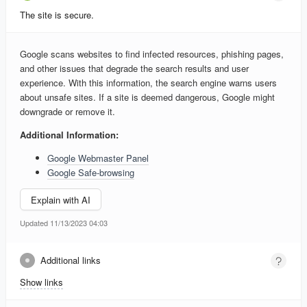
The site is secure.
Google scans websites to find infected resources, phishing pages,
and other issues that degrade the search results and user
experience. With this information, the search engine warns users
about unsafe sites. If a site is deemed dangerous, Google might
downgrade or remove it.
Additional Information:
Google Webmaster Panel
Google Safe-browsing
Explain with AI
Updated 11/13/2023 04:03
Additional links
Show links