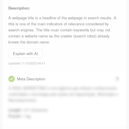
Description:
A webpage title is a headline of the webpage in search results. A
title is one of the main indicators of relevance considered by
search engines. The title must contain keywords but may not
contain a website name as the crawler (search robot) already
knows the domain name.
Explain with AI
Updated 11/13/2023 04:41
Meta Description
A HSOL MARKETING é uma agência que oferece conhecimento,
criatividade e tecnologia para ações de Capacitação, Motivação e
Reconhecimento.
Length:
137 characters.
Found:
1 tag.