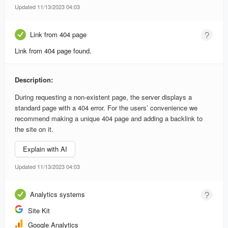
Updated 11/13/2023 04:03
Link from 404 page
Link from 404 page found.
Description:
During requesting a non-existent page, the server displays a
standard page with a 404 error. For the users’ convenience we
recommend making a unique 404 page and adding a backlink to
the site on it.
Explain with AI
Updated 11/13/2023 04:03
Analytics systems
Site Kit
Google Analytics