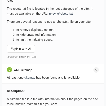
rules.
The robots.txt file is located in the root catalogue of the site. It
must be available on the URL:
pr-cy.io/robots.txt
There are several reasons to use a robots.txt file on your site:
to remove duplicate content;
to hide unwanted information;
to limit the indexing speed.
Explain with AI
Updated 11/13/2023 04:03
XML sitemap
At least one
sitemap
has been found and is available.
Description:
A Sitemap file is a file with information about the pages on the site
to be indexed. With this file you can: