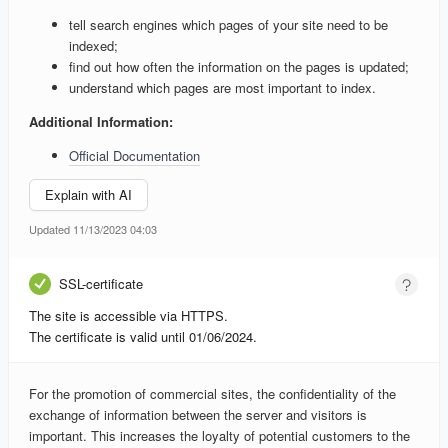
tell search engines which pages of your site need to be
indexed;
find out how often the information on the pages is updated;
understand which pages are most important to index.
Additional Information:
Official Documentation
Explain with AI
Updated 11/13/2023 04:03
SSL-certificate
The site is accessible via HTTPS.
The certificate is valid until 01/06/2024.
For the promotion of commercial sites, the confidentiality of the
exchange of information between the server and visitors is
important. This increases the loyalty of potential customers to the