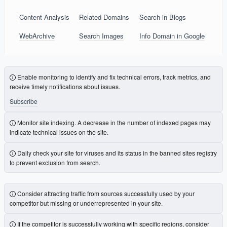
Content Analysis
Related Domains
Search in Blogs
WebArchive
Search Images
Info Domain in Google
Enable monitoring to identify and fix technical errors, track metrics, and
receive timely notifications about issues.
Subscribe
Monitor site indexing. A decrease in the number of indexed pages may
indicate technical issues on the site.
Daily check your site for viruses and its status in the banned sites registry
to prevent exclusion from search.
Consider attracting traffic from sources successfully used by your
competitor but missing or underrepresented in your site.
If the competitor is successfully working with specific regions, consider