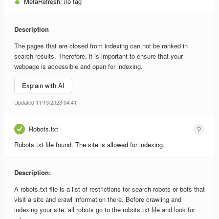
MetaRefresh:
no tag
Description
The pages that are closed from indexing can not be ranked in
search results. Therefore, it is important to ensure that your
webpage is accessible and open for indexing.
Explain with AI
Updated 11/13/2023 04:41
Robots.txt
Robots.txt file found. The site is allowed for indexing.
Description:
A robots.txt file is a list of restrictions for search robots or bots that
visit a site and crawl information there. Before crawling and
indexing your site, all robots go to the robots.txt file and look for