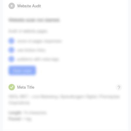
Website Audit
Website scan not started.
Audit of website pages:
errors of pages responses;
see broken links;
problems with meta-tags.
Start crawl
Meta Title
HSOL MKT – Live Marketing | Aprendizagem Digital | Premiações
Corporativas
Length:
74 characters.
Found:
1 tag.