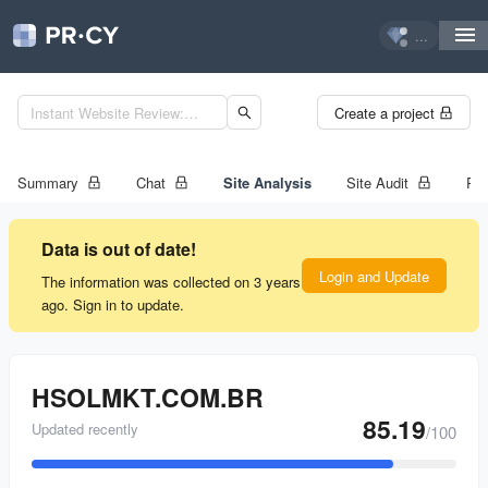
...
Create a project
Summary
Chat
Site Analysis
Site Audit
Ran
Data is out of date!
Login and Update
The information was collected on 3 years
ago. Sign in to update.
HSOLMKT.COM.BR
85.19
Updated recently
/100