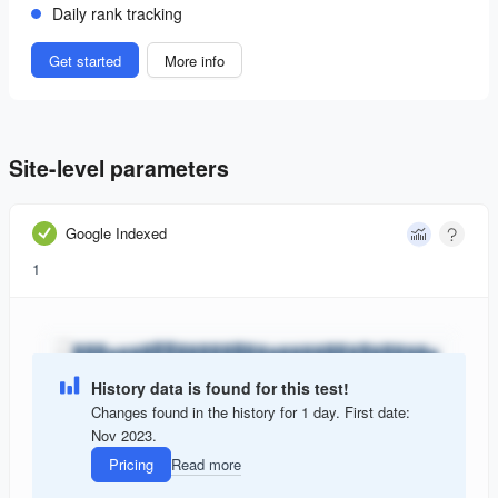
Daily rank tracking
Get started
More info
Site-level parameters
Google Indexed
1
History data is found for this test!
Changes found in the history for 1 day. First date:
Nov 2023.
Pricing
Read more