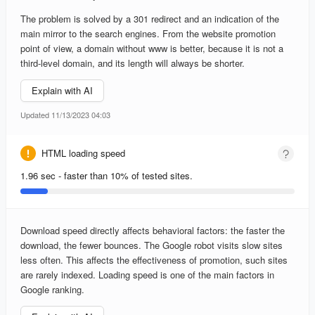
The problem is solved by a 301 redirect and an indication of the
main mirror to the search engines. From the website promotion
point of view, a domain without www is better, because it is not a
third-level domain, and its length will always be shorter.
Explain with AI
Updated 11/13/2023 04:03
HTML loading speed
1.96 sec - faster than 10% of tested sites.
Download speed directly affects behavioral factors: the faster the
download, the fewer bounces. The Google robot visits slow sites
less often. This affects the effectiveness of promotion, such sites
are rarely indexed. Loading speed is one of the main factors in
Google ranking.