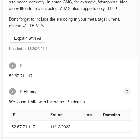
site pages correctly. In some CMS, for example, Wordpress, files
are written in this encoding, AJAX also supports only UTF-8.
Don't forget to include the encoding in your meta tags: <meta
charset="UTF-8" />
Explain with AI
Updated 11/13/2023 04:41
IP
52.67.71.117
IP History
We found 1 site with the same IP address.
IP
Found
Lost
Domains
IP
Found
Lost
Domains
52.67.71.117
11/13/2023
—