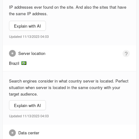
IP addresses ever found on the site. And also the sites that have
the same IP address.
Explain with AI
Updated 11/13/2023 04:03
Server location
Brazil
Search engines consider in what country server is located. Perfect
situation when server is located in the same country with your
target audience.
Explain with AI
Updated 11/13/2023 04:03
Data center