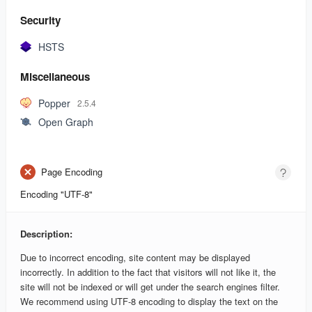
Security
HSTS
Miscellaneous
Popper
2.5.4
Open Graph
Page Encoding
Encoding "UTF-8"
Description:
Due to incorrect encoding, site content may be displayed
incorrectly. In addition to the fact that visitors will not like it, the
site will not be indexed or will get under the search engines filter.
We recommend using UTF-8 encoding to display the text on the