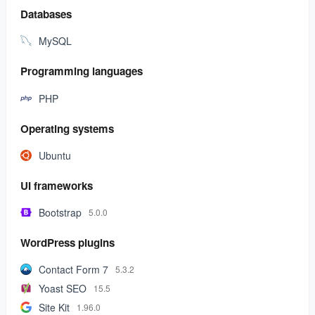
Databases
MySQL
Programming languages
PHP
Operating systems
Ubuntu
UI frameworks
Bootstrap
5.0.0
WordPress plugins
Contact Form 7
5.3.2
Yoast SEO
15.5
Site Kit
1.96.0