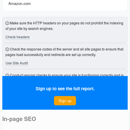
Amazon.com
Make sure the HTTP headers on your pages do not prohibit the indexing
of your site by search engines.
Check headers
Check the response codes of the server and all site pages to ensure that
pages load successfully and redirects are set up correctly.
Use Site Audit
Conduct regular checks to ensure your site is functioning correctly and is
free from errors that could affect its visibility.
Sign up to see the full report.
Connect Project
Sign up
In-page SEO