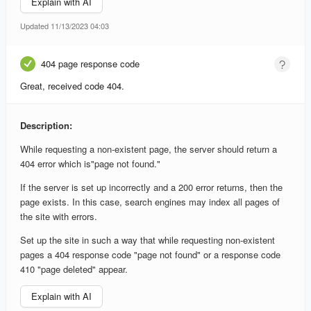
Explain with AI
Updated 11/13/2023 04:03
404 page response code
Great, received code 404.
Description:
While requesting a non-existent page, the server should return a
404 error which is"page not found."
If the server is set up incorrectly and a 200 error returns, then the
page exists. In this case, search engines may index all pages of
the site with errors.
Set up the site in such a way that while requesting non-existent
pages a 404 response code "page not found" or a response code
410 "page deleted" appear.
Explain with AI