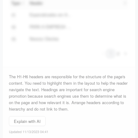
Type
Header
Especializados em Aprendizagem Digital, Live Marketing e Premiações Corporativas, nossa missão é fornecer soluções criativas, eficazes e adaptadas às necessidades de cada cliente.
H1
PARA A EMPRESA ATINGIR A EXCELÊNCIA, É NECESSÁRIO PENSAR NA EMPRESA COMO UM TODO. É ISSO QUE FAZEMOS!
H2
Nossos Clientes
H3
1
2
The H1-H6 headers are responsible for the structure of the page's
content. You need to highlight them in the layout to help the reader
navigate the text. Headings are important for search engine
promotion because search engines use them to determine what is
on the page and how relevant it is. Arrange headers according to
hierarchy and do not link to them.
Explain with AI
Updated 11/13/2023 04:41