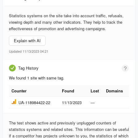
Statistics systems on the site take into account traffic, refusals,
viewing depth and many other indicators. They help to track the
effectiveness of promotion and advertising campaigns.
Explain with AI
Updated 11/13/2023 04:21
Tag History
We found 1 site with same tag.
Counter
Found
Lost
Domains
Counter
Found
Lost
Domains
UA-118984422-22
11/13/2023
—
The test shows active and previously unplugged counters of
statistics systems and related sites. This information can be useful
if a competitor has projects unknown to you, the statistics of which