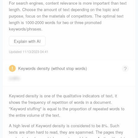
For search engines, content relevance is more important than text
length. Choose the amount of text depending on the topic and
purpose, focus on the materials of competitors. The optimal text
length is 1000-2000 words for two or three promoted
keywords/phrases.
Explain with AI
Updated 11/13/2023 04:41
Keywords density (without stop words)
2.45%
Keyword density is one of the qualitative indicators of text, it
shows the frequency of repetition of words in a document.
"Keyword stuffing" is equal to the proportion of repeated words to
the entire volume of the text.
A high level of Keyword density is considered to be 8%. Such
texts are often hard to read, they are spammed. The pages they