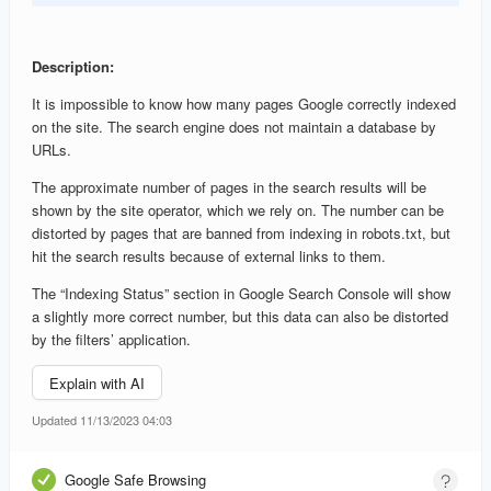
Description:
It is impossible to know how many pages Google correctly indexed
on the site. The search engine does not maintain a database by
URLs.
The approximate number of pages in the search results will be
shown by the site operator, which we rely on. The number can be
distorted by pages that are banned from indexing in robots.txt, but
hit the search results because of external links to them.
The “Indexing Status” section in Google Search Console will show
a slightly more correct number, but this data can also be distorted
by the filters’ application.
Explain with AI
Updated 11/13/2023 04:03
Google Safe Browsing