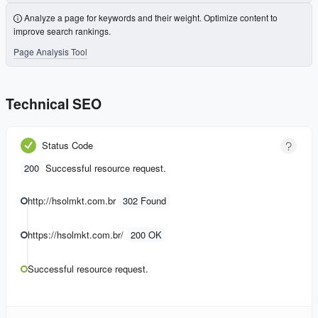
Analyze a page for keywords and their weight. Optimize content to
improve search rankings.
Page Analysis Tool
Technical SEO
Status Code
200
Successful resource request.
http://hsolmkt.com.br
302 Found
https://hsolmkt.com.br/
200 OK
Successful resource request.