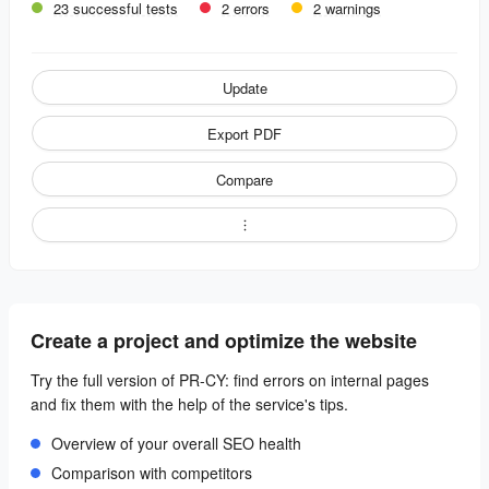
23 successful tests
2 errors
2 warnings
Update
Export PDF
Compare
Create a project and optimize the website
Try the full version of PR-CY: find errors on internal pages
and fix them with the help of the service's tips.
Overview of your overall SEO health
Comparison with competitors