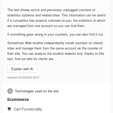
The test shows active and previously unplugged counters of
statistics systems and related sites. This information can be useful
if a competitor has projects unknown to you, the statistics of which
are managed from one account so you can find them.
If something goes wrong in your counters, you can also find it out.
Sometimes Web studios independently install counters on clients'
sites and manage them from the same account as the counter of
their site. You can analyze the studio's website and, thanks to this
test, find out who its clients are.
Explain with AI
Updated 02/20/2024 06:07
Technologies used on the site
Ecommerce
Cart Functionality