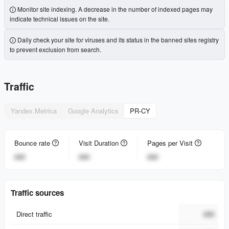
Monitor site indexing. A decrease in the number of indexed pages may
indicate technical issues on the site.
Daily check your site for viruses and its status in the banned sites registry
to prevent exclusion from search.
Traffic
Yandex.Metrica
Google Analytics
PR-CY
Bounce rate
Visit Duration
Pages per Visit
###
###
###
Traffic sources
Direct traffic
###