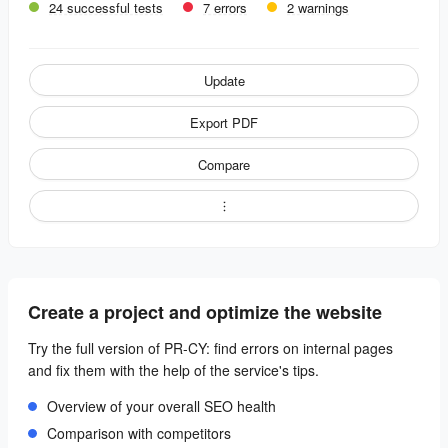
24 successful tests
7 errors
2 warnings
Update
Export PDF
Compare
Create a project and optimize the website
Try the full version of PR-CY: find errors on internal pages
and fix them with the help of the service's tips.
Overview of your overall SEO health
Comparison with competitors