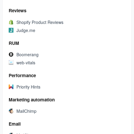
Reviews
Shopify Product Reviews
Judge.me
RUM
Boomerang
web-vitals
Performance
Priority Hints
Marketing automation
MailChimp
Email