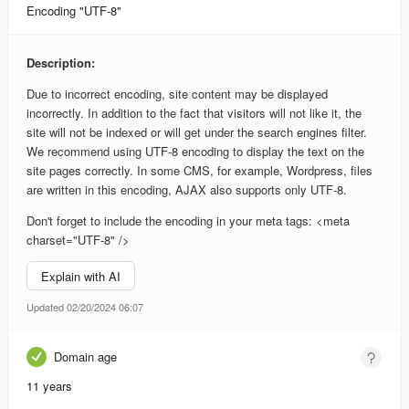
Encoding "UTF-8"
Description:
Due to incorrect encoding, site content may be displayed
incorrectly. In addition to the fact that visitors will not like it, the
site will not be indexed or will get under the search engines filter.
We recommend using UTF-8 encoding to display the text on the
site pages correctly. In some CMS, for example, Wordpress, files
are written in this encoding, AJAX also supports only UTF-8.
Don't forget to include the encoding in your meta tags: <meta
charset="UTF-8" />
Explain with AI
Updated 02/20/2024 06:07
Domain age
11 years