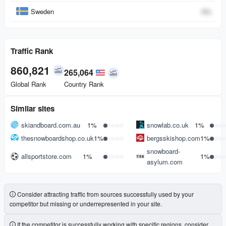
Sweden
0
%
Traffic Rank
860,821
265,064
Global Rank
Country Rank
Similar sites
skiandboard.com.au
1%
snowlab.co.uk
1%
thesnowboardshop.co.uk
1%
bergsskishop.com
1%
snowboard-
allsportstore.com
1%
1%
asylum.com
Consider attracting traffic from sources successfully used by your
competitor but missing or underrepresented in your site.
If the competitor is successfully working with specific regions, consider