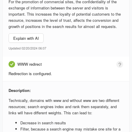
For the promotion of commercial sites, the confidentiality of the
exchange of information between the server and visitors is
important. This increases the loyalty of potential customers to the
resource, increases the level of trust, affects the conversion and
growth of positions in the search results for almost all requests.
Explain with AI
Updated 02/20/2024 06:07
WWW redirect
Redirection is configured.
Description:
Technically, domains with www and without www are two different
resources; search engines index and rank them separately, and
links will have different weights. This can lead to:
Decrease in search results
Filter, because a search engine may mistake one site for a