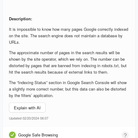
Description:
It is impossible to know how many pages Google correctly indexed
on the site. The search engine does not maintain a database by
URLs.
The approximate number of pages in the search results will be
shown by the site operator, which we rely on. The number can be
distorted by pages that are banned from indexing in robots.txt, but
hit the search results because of external links to them.
The “Indexing Status” section in Google Search Console will show
a slightly more correct number, but this data can also be distorted
by the filters’ application.
Explain with AI
Updated 02/20/2024 06:07
Google Safe Browsing