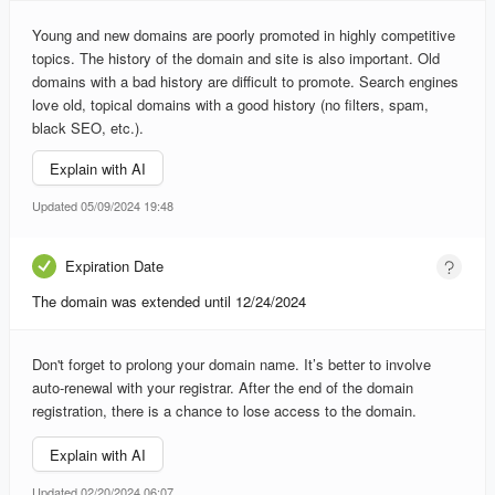
Young and new domains are poorly promoted in highly competitive
topics. The history of the domain and site is also important. Old
domains with a bad history are difficult to promote. Search engines
love old, topical domains with a good history (no filters, spam,
black SEO, etc.).
Explain with AI
Updated 05/09/2024 19:48
Expiration Date
The domain was extended until 12/24/2024
Don't forget to prolong your domain name. It’s better to involve
auto-renewal with your registrar. After the end of the domain
registration, there is a chance to lose access to the domain.
Explain with AI
Updated 02/20/2024 06:07