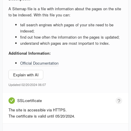
A Sitemap file is a file with information about the pages on the site
to be indexed. With this file you can:
tell search engines which pages of your site need to be
indexed;
find out how often the information on the pages is updated;
understand which pages are most important to index.
Additional Information:
Official Documentation
Explain with AI
Updated 02/20/2024 06:07
SSL-certificate
The site is accessible via HTTPS.
The certificate is valid until 05/20/2024.