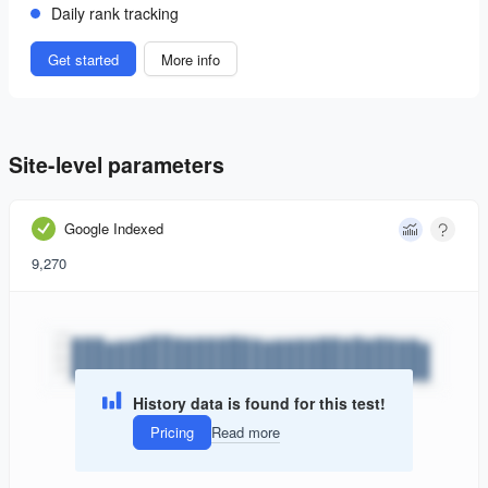
Daily rank tracking
Get started
More info
Site-level parameters
Google Indexed
9,270
History data is found for this test!
Pricing
Read more