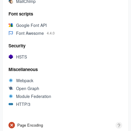
MailChimp
Font scripts
Google Font API
Font Awesome
4.4.0
Security
HSTS
Miscellaneous
Webpack
Open Graph
Module Federation
HTTP/3
Page Encoding