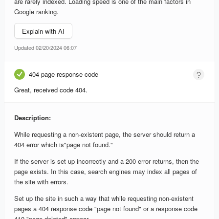
are rarely indexed. Loading speed is one of the main factors in
Google ranking.
Explain with AI
Updated 02/20/2024 06:07
404 page response code
Great, received code 404.
Description:
While requesting a non-existent page, the server should return a
404 error which is"page not found."
If the server is set up incorrectly and a 200 error returns, then the
page exists. In this case, search engines may index all pages of
the site with errors.
Set up the site in such a way that while requesting non-existent
pages a 404 response code "page not found" or a response code
410 "page deleted" appear.