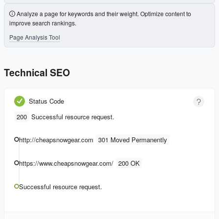
Analyze a page for keywords and their weight. Optimize content to
improve search rankings.
Page Analysis Tool
Technical SEO
Status Code
200
Successful resource request.
http://cheapsnowgear.com
301 Moved Permanently
https://www.cheapsnowgear.com/
200 OK
Successful resource request.