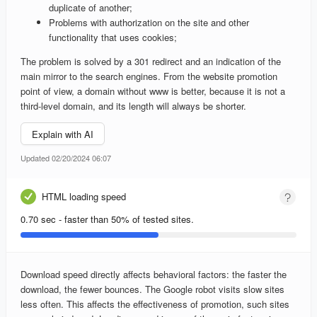
duplicate of another;
Problems with authorization on the site and other
functionality that uses cookies;
The problem is solved by a 301 redirect and an indication of the
main mirror to the search engines. From the website promotion
point of view, a domain without www is better, because it is not a
third-level domain, and its length will always be shorter.
Explain with AI
Updated 02/20/2024 06:07
HTML loading speed
0.70 sec - faster than 50% of tested sites.
Download speed directly affects behavioral factors: the faster the
download, the fewer bounces. The Google robot visits slow sites
less often. This affects the effectiveness of promotion, such sites