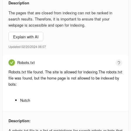
Description
The pages that are closed from indexing can not be ranked in
search results. Therefore, it is important to ensure that your
webpage is accessible and open for indexing.
Explain with AI
Updated 02/20/2024 06:07
Robots.txt
Robots.txt file found. The site is allowed for indexing.
The robots.txt
file was found, but the home page is not allowed to be indexed by
bots:
Nutch
Description:
A robots.txt file is a list of restrictions for search robots or bots that