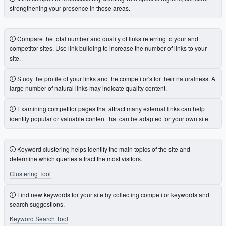
strengthening your presence in those areas.
Compare the total number and quality of links referring to your and
competitor sites. Use link building to increase the number of links to your
site.
Study the profile of your links and the competitor's for their naturalness. A
large number of natural links may indicate quality content.
Examining competitor pages that attract many external links can help
identify popular or valuable content that can be adapted for your own site.
Keyword clustering helps identify the main topics of the site and
determine which queries attract the most visitors.
Clustering Tool
Find new keywords for your site by collecting competitor keywords and
search suggestions.
Keyword Search Tool