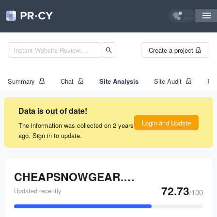
...
Create a project
Summary
Chat
Site Analysis
Site Audit
Ran
Data is out of date!
Login and Update
The information was collected on 2 years
ago. Sign in to update.
CHEAPSNOWGEAR.COM
72.73
Updated recently
/100