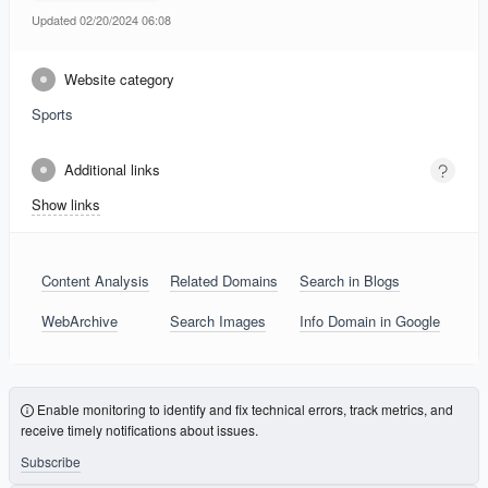
Updated 02/20/2024 06:08
Website category
Sports
Additional links
Show links
Content Analysis
Related Domains
Search in Blogs
WebArchive
Search Images
Info Domain in Google
Enable monitoring to identify and fix technical errors, track metrics, and
receive timely notifications about issues.
Subscribe