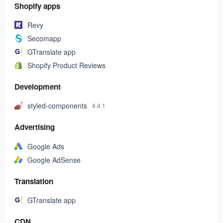
Shopify apps
Revy
Secomapp
GTranslate app
Shopify Product Reviews
Development
styled-components
4.4.1
Advertising
Google Ads
Google AdSense
Translation
GTranslate app
CDN