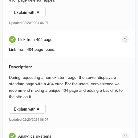
Explain with AI
Updated 02/20/2024 06:07
Link from 404 page
Link from 404 page found.
Description:
During requesting a non-existent page, the server displays a
standard page with a 404 error. For the users’ convenience we
recommend making a unique 404 page and adding a backlink to
the site on it.
Explain with AI
Updated 02/20/2024 06:07
Analytics systems