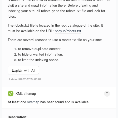
visit a site and crawl information there. Before crawling and
indexing your site, all robots go to the robots.txt file and look for
rules.
The robots.txt file is located in the root catalogue of the site. It
must be available on the URL:
pr-cy.io/robots.txt
There are several reasons to use a robots.txt file on your site:
to remove duplicate content;
to hide unwanted information;
to limit the indexing speed.
Explain with AI
Updated 02/20/2024 06:07
XML sitemap
At least one
sitemap
has been found and is available.
Description: