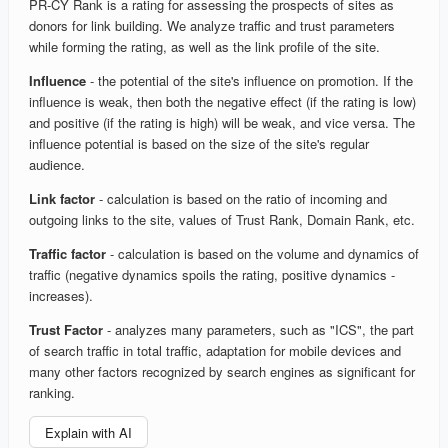
PR-CY Rank is a rating for assessing the prospects of sites as
donors for link building. We analyze traffic and trust parameters
while forming the rating, as well as the link profile of the site.
Influence
- the potential of the site's influence on promotion. If the
influence is weak, then both the negative effect (if the rating is low)
and positive (if the rating is high) will be weak, and vice versa. The
influence potential is based on the size of the site's regular
audience.
Link factor
- calculation is based on the ratio of incoming and
outgoing links to the site, values of Trust Rank, Domain Rank, etc.
Traffic factor
- calculation is based on the volume and dynamics of
traffic (negative dynamics spoils the rating, positive dynamics -
increases).
Trust Factor
- analyzes many parameters, such as "ICS", the part
of search traffic in total traffic, adaptation for mobile devices and
many other factors recognized by search engines as significant for
ranking.
Explain with AI