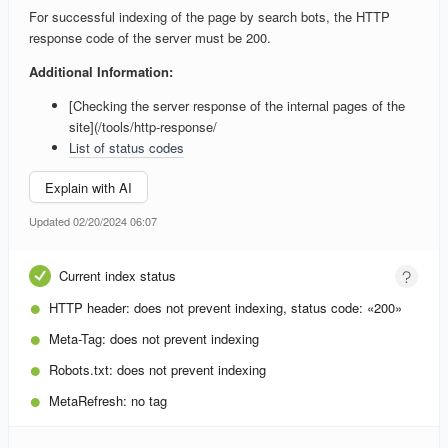
For successful indexing of the page by search bots, the HTTP
response code of the server must be 200.
Additional Information:
[Checking the server response of the internal pages of the
site](/tools/http-response/
List of status codes
Explain with AI
Updated 02/20/2024 06:07
Current index status
HTTP header:
does not prevent indexing, status code: «200»
Meta-Tag:
does not prevent indexing
Robots.txt:
does not prevent indexing
MetaRefresh:
no tag