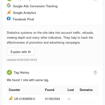
Google Ads Conversion Tracking
Google Analytics
Facebook Pixel
Statistics systems on the site take into account traffic, refusals,
viewing depth and many other indicators. They help to track the
effectiveness of promotion and advertising campaigns.
Explain with AI
Updated 02/20/2024 06:23
Tag History
We found 1 site with same tag.
Counter
Found
Lost
Domains
Counter
Found
Lost
Domains
UA-21839959-5
01/06/2024
—