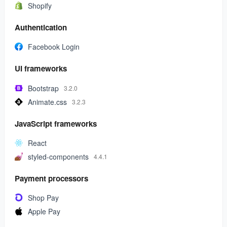
Shopify
Authentication
Facebook Login
UI frameworks
Bootstrap
3.2.0
Animate.css
3.2.3
JavaScript frameworks
React
styled-components
4.4.1
Payment processors
Shop Pay
Apple Pay