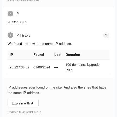
IP
23.227.38.32
IP History
We found 1 site with the same IP address.
IP
Found
Lost
Domains
IP
Found
Lost
Domains
100 domains. Upgrade
23.227.38.32
01/06/2024
—
Plan.
IP addresses ever found on the site. And also the sites that have
the same IP address.
Explain with AI
Updated 02/20/2024 06:07