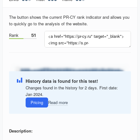
The button shows the current PR-CY rank indicator and allows you
to quickly go to the analysis of the website.
History data is found for this test!
Changes found in the history for 2 days. First date:
Jan 2024.
Pricing
Read more
Description: