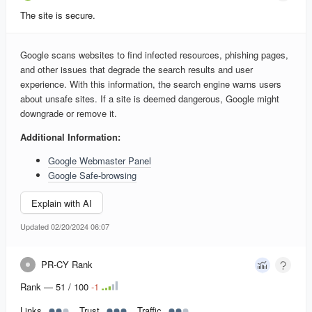
The site is secure.
Google scans websites to find infected resources, phishing pages,
and other issues that degrade the search results and user
experience. With this information, the search engine warns users
about unsafe sites. If a site is deemed dangerous, Google might
downgrade or remove it.
Additional Information:
Google Webmaster Panel
Google Safe-browsing
Explain with AI
Updated 02/20/2024 06:07
PR-CY Rank
Rank — 51 / 100
-
1
Links
Trust
Traffic