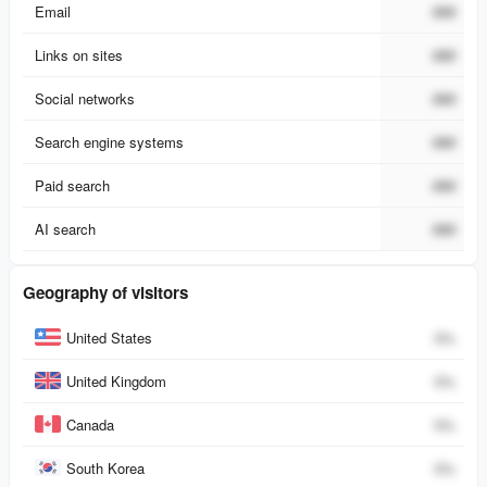
Email
###
Links on sites
###
Social networks
###
Search engine systems
###
Paid search
###
AI search
###
Geography of visitors
Country
Percent
United States
0
%
United Kingdom
0
%
Canada
0
%
South Korea
0
%