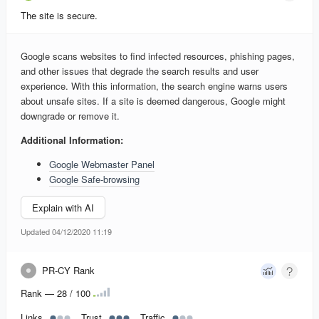
The site is secure.
Google scans websites to find infected resources, phishing pages,
and other issues that degrade the search results and user
experience. With this information, the search engine warns users
about unsafe sites. If a site is deemed dangerous, Google might
downgrade or remove it.
Additional Information:
Google Webmaster Panel
Google Safe-browsing
Explain with AI
Updated 04/12/2020 11:19
PR-CY Rank
Rank — 28 / 100
Links
Trust
Traffic