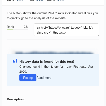
The button shows the current PR-CY rank indicator and allows you
to quickly go to the analysis of the website.
History data is found for this test!
Changes found in the history for 1 day. First date: Apr
2020.
Pricing
Read more
Description: