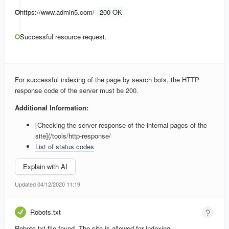
https://www.admin5.com/
200 OK
Successful resource request.
For successful indexing of the page by search bots, the HTTP
response code of the server must be 200.
Additional Information:
[Checking the server response of the internal pages of the
site](/tools/http-response/
List of status codes
Explain with AI
Updated 04/12/2020 11:19
Robots.txt
Robots.txt file found. The site is allowed for indexing.