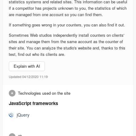
statistics systems and related sites. This information can be useful
if a competitor has projects unknown to you, the statistics of which
are managed from one account so you can find them.
If something goes wrong in your counters, you can also find it out.
Sometimes Web studios independently install counters on clients'
sites and manage them from the same account as the counter of
their site. You can analyze the studio's website and, thanks to this
test, find out who its clients are.
Explain with AI
Updated 04/12/2020 11:19
Technologies used on the site
JavaScript frameworks
jQuery