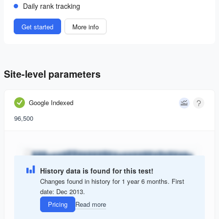
Daily rank tracking
Get started
More info
Site-level parameters
Google Indexed
96,500
History data is found for this test!
Changes found in history for 1 year 6 months. First
date: Dec 2013.
Pricing
Read more