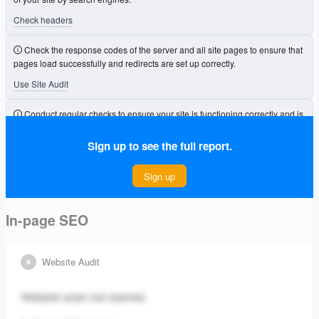
Check headers
Check the response codes of the server and all site pages to ensure that
pages load successfully and redirects are set up correctly.
Use Site Audit
Conduct regular checks to ensure your site is functioning correctly and is
free from errors that could affect its visibility.
Sign up to see the full report.
Connect Project
Sign up
In-page SEO
Website Audit
Website scan not started.