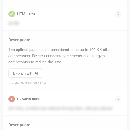
HTML size
20 KB
Description:
The optimal page size is considered to be up to 100 KB after
compression. Delete unnecessary elements and use gzip
compression to reduce the size.
Explain with AI
Updated 04/12/2020 11:19
External links
237 links, of which are indexed
Among them, 228 are indexed.
Description: