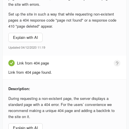
the site with errors.
Set up the site in such a way that while requesting non-existent
pages a 404 response code "page not found" or a response code
410 "page deleted" appear.
Explain with AI
Updated 04/12/2020 11:19
Link from 404 page
Link from 404 page found.
Description:
During requesting a non-existent page, the server displays a
standard page with a 404 error. For the users’ convenience we
recommend making a unique 404 page and adding a backlink to
the site on it.
Explain with AI