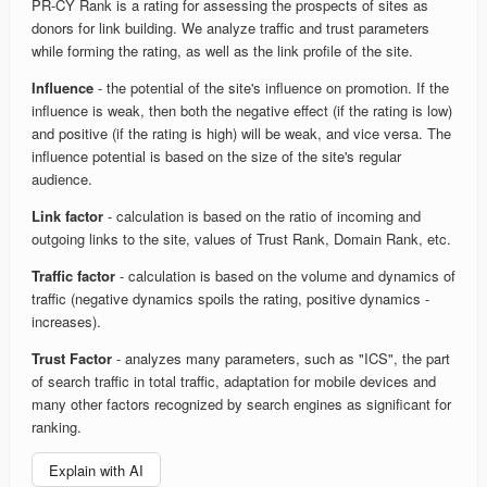
PR-CY Rank is a rating for assessing the prospects of sites as
donors for link building. We analyze traffic and trust parameters
while forming the rating, as well as the link profile of the site.
Influence
- the potential of the site's influence on promotion. If the
influence is weak, then both the negative effect (if the rating is low)
and positive (if the rating is high) will be weak, and vice versa. The
influence potential is based on the size of the site's regular
audience.
Link factor
- calculation is based on the ratio of incoming and
outgoing links to the site, values of Trust Rank, Domain Rank, etc.
Traffic factor
- calculation is based on the volume and dynamics of
traffic (negative dynamics spoils the rating, positive dynamics -
increases).
Trust Factor
- analyzes many parameters, such as "ICS", the part
of search traffic in total traffic, adaptation for mobile devices and
many other factors recognized by search engines as significant for
ranking.
Explain with AI