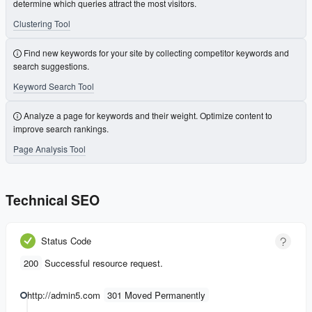
determine which queries attract the most visitors.
Clustering Tool
Find new keywords for your site by collecting competitor keywords and
search suggestions.
Keyword Search Tool
Analyze a page for keywords and their weight. Optimize content to
improve search rankings.
Page Analysis Tool
Technical SEO
Status Code
200
Successful resource request.
http://admin5.com
301 Moved Permanently