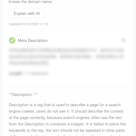
knows the domain name.
Explain with AI
Updated 04/12/2020 11:19
Meta Description
A5创业网是面向互联网创业者的创业创新服务平台，提供全方位的
创业资讯以及创业实战经验，推荐前沿创业项目。A5创业网全力支
持创业者实现创业梦想。
Length:
71 characters.
**Description: **
Description is a tag that is used to describe a page for a search
engine crawler, users do not see it. It should describe the content
of the page correctly, because search engines often use the text
from the Description to compose a snippet. It is better to place the
keywords to the top, the text should not be repeated in other parts