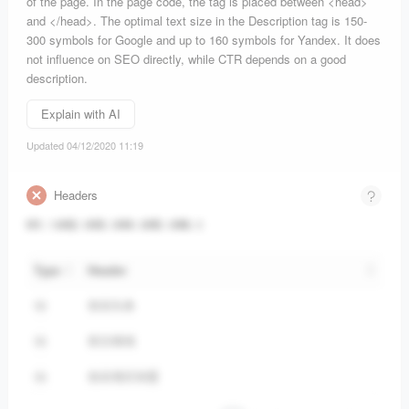
of the page. In the page code, the tag is placed between <head>
and </head>. The optimal text size in the Description tag is 150-
300 symbols for Google and up to 160 symbols for Yandex. It does
not influence on SEO directly, while CTR depends on a good
description.
Explain with AI
Updated 04/12/2020 11:19
Headers
H1
:
19
H2
:
0
H3
:
0
H4
:
6
H5
:
0
H6
:
0
Type
Header
创业头条
H4
前沿领域
H4
创业项目加盟
H4