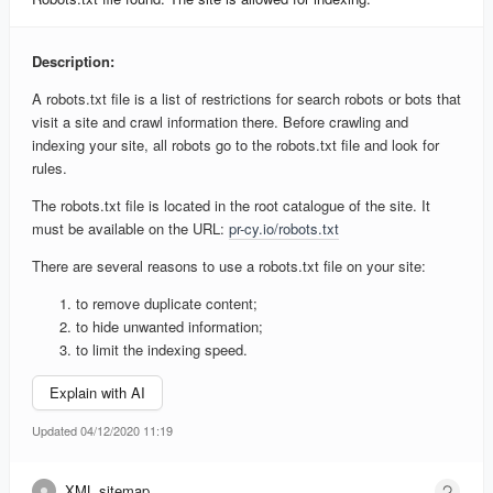
Description:
A robots.txt file is a list of restrictions for search robots or bots that
visit a site and crawl information there. Before crawling and
indexing your site, all robots go to the robots.txt file and look for
rules.
The robots.txt file is located in the root catalogue of the site. It
must be available on the URL:
pr-cy.io/robots.txt
There are several reasons to use a robots.txt file on your site:
to remove duplicate content;
to hide unwanted information;
to limit the indexing speed.
Explain with AI
Updated 04/12/2020 11:19
XML sitemap