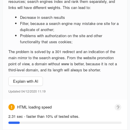
resources; search engines index and rank them separately, and
links will have different weights. This can lead to:
Decrease in search results
Filter, because a search engine may mistake one site for a
duplicate of another;
Problems with authorization on the site and other
functionality that uses cookies;
The problem is solved by a 301 redirect and an indication of the
main mirror to the search engines. From the website promotion
point of view, a domain without www is better, because it is not a
third-level domain, and its length will always be shorter.
Explain with AI
Updated 04/12/2020 11:19
HTML loading speed
2.31 sec - faster than 10% of tested sites.