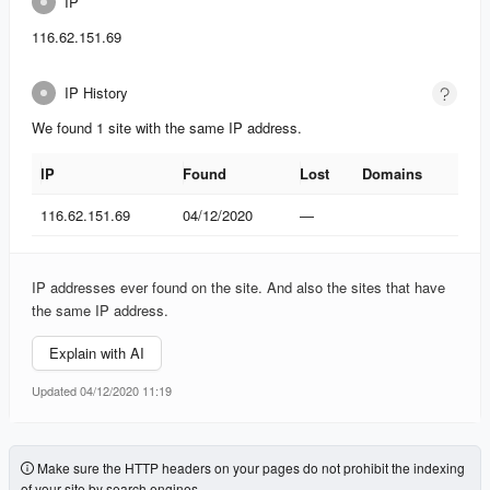
IP
116.62.151.69
IP History
We found 1 site with the same IP address.
IP
Found
Lost
Domains
IP
Found
Lost
Domains
116.62.151.69
04/12/2020
—
IP addresses ever found on the site. And also the sites that have
the same IP address.
Explain with AI
Updated 04/12/2020 11:19
Make sure the HTTP headers on your pages do not prohibit the indexing
of your site by search engines.