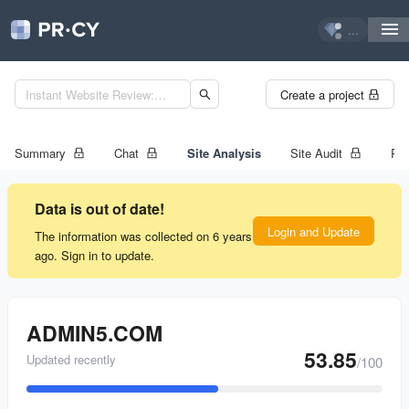
...
Create a project
Summary
Chat
Site Analysis
Site Audit
Ran
Data is out of date!
Login and Update
The information was collected on 6 years
ago. Sign in to update.
ADMIN5.COM
53.85
Updated recently
/100