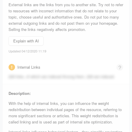
External links are the links from you to another site. Try not to refer
to resources with incorrect information that do not relate to your
topic, choose useful and authoritative ones. Do not put too many
external outgoing links and do not post them on your homepage.
Selling the links negatively affects promotion.
Explain with AI
Updated 04/12/2020 11:19
Internal Links
229 links, of which are indexed
Among them, 229 are indexed.
Description:
With the help of internal links, you can influence the weight
redistribution between individual pages of the resource, referring to
more significant sections or articles. This weight redistribution is
called linking and is used as part of internal site optimization.
Internal links influence behavioral factors - they simplify navigation