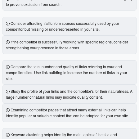
to prevent exclusion from search.
Consider attracting traffic from sources successfully used by your
competitor but missing or underrepresented in your site.
If the competitor is successfully working with specific regions, consider
strengthening your presence in those areas.
Compare the total number and quality of links referring to your and
competitor sites. Use link building to increase the number of links to your
site.
Study the profile of your links and the competitor's for their naturalness. A
large number of natural links may indicate quality content.
Examining competitor pages that attract many external links can help
identify popular or valuable content that can be adapted for your own site.
Keyword clustering helps identify the main topics of the site and