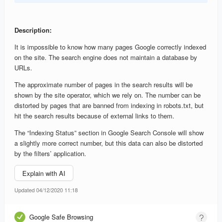
Description:
It is impossible to know how many pages Google correctly indexed
on the site. The search engine does not maintain a database by
URLs.
The approximate number of pages in the search results will be
shown by the site operator, which we rely on. The number can be
distorted by pages that are banned from indexing in robots.txt, but
hit the search results because of external links to them.
The “Indexing Status” section in Google Search Console will show
a slightly more correct number, but this data can also be distorted
by the filters’ application.
Explain with AI
Updated 04/12/2020 11:18
Google Safe Browsing