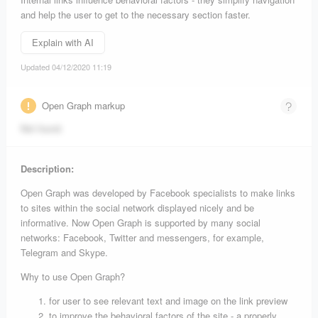
and help the user to get to the necessary section faster.
Explain with AI
Updated 04/12/2020 11:19
Open Graph markup
Not found.
Description:
Open Graph was developed by Facebook specialists to make links
to sites within the social network displayed nicely and be
informative. Now Open Graph is supported by many social
networks: Facebook, Twitter and messengers, for example,
Telegram and Skype.
Why to use Open Graph?
for user to see relevant text and image on the link preview
to improve the behavioral factors of the site - a properly