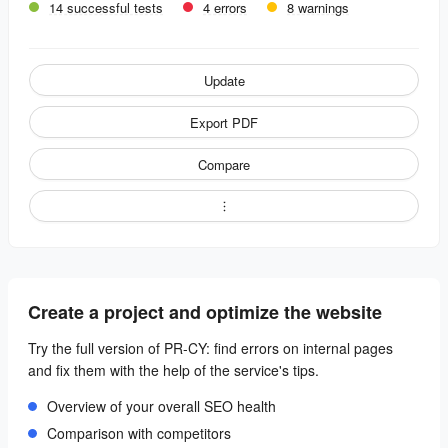
14 successful tests
4 errors
8 warnings
Update
Export PDF
Compare
Create a project and optimize the website
Try the full version of PR-CY: find errors on internal pages
and fix them with the help of the service's tips.
Overview of your overall SEO health
Comparison with competitors