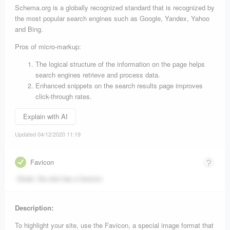
Schema.org is a globally recognized standard that is recognized by
the most popular search engines such as Google, Yandex, Yahoo
and Bing.
Pros of micro-markup:
The logical structure of the information on the page helps
search engines retrieve and process data.
Enhanced snippets on the search results page improves
click-through rates.
Explain with AI
Updated 04/12/2020 11:19
Favicon
Great, the site has a favicon.
Description:
To highlight your site, use the Favicon, a special image format that