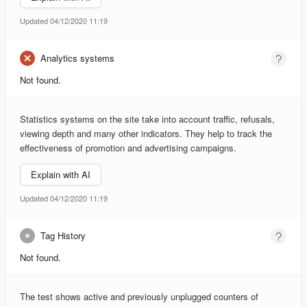
Updated 04/12/2020 11:19
Analytics systems
Not found.
Statistics systems on the site take into account traffic, refusals,
viewing depth and many other indicators. They help to track the
effectiveness of promotion and advertising campaigns.
Explain with AI
Updated 04/12/2020 11:19
Tag History
Not found.
The test shows active and previously unplugged counters of