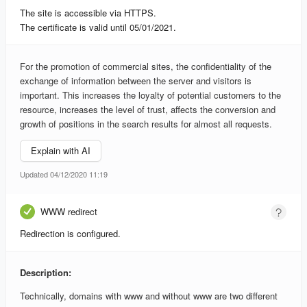
The site is accessible via HTTPS.
The certificate is valid until 05/01/2021.
For the promotion of commercial sites, the confidentiality of the
exchange of information between the server and visitors is
important. This increases the loyalty of potential customers to the
resource, increases the level of trust, affects the conversion and
growth of positions in the search results for almost all requests.
Explain with AI
Updated 04/12/2020 11:19
WWW redirect
Redirection is configured.
Description:
Technically, domains with www and without www are two different