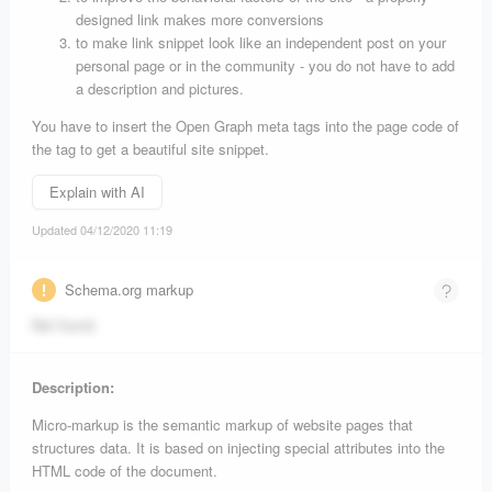
designed link makes more conversions
to make link snippet look like an independent post on your
personal page or in the community - you do not have to add
a description and pictures.
You have to insert the Open Graph meta tags into the page code of
the tag to get a beautiful site snippet.
Explain with AI
Updated 04/12/2020 11:19
Schema.org markup
Not found.
Description:
Micro-markup is the semantic markup of website pages that
structures data. It is based on injecting special attributes into the
HTML code of the document.