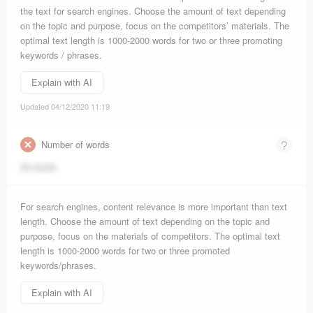
the text for search engines. Choose the amount of text depending
on the topic and purpose, focus on the competitors’ materials. The
optimal text length is 1000-2000 words for two or three promoting
keywords / phrases.
Explain with AI
Updated 04/12/2020 11:19
Number of words
46 words
For search engines, content relevance is more important than text
length. Choose the amount of text depending on the topic and
purpose, focus on the materials of competitors. The optimal text
length is 1000-2000 words for two or three promoted
keywords/phrases.
Explain with AI