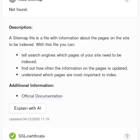
Not found.
Description:
A Sitemap file is a file with information about the pages on the site
to be indexed. With this file you can:
tell search engines which pages of your site need to be
indexed;
find out how often the information on the pages is updated;
understand which pages are most important to index.
Additional Information:
Official Documentation
Explain with AI
Updated 04/12/2020 11:19
SSL-certificate