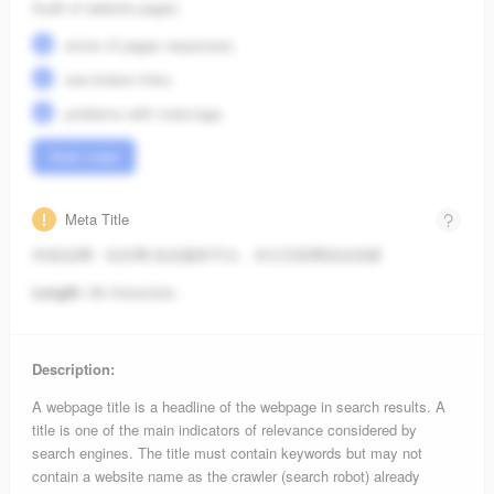
Audit of website pages:
errors of pages responses;
see broken links;
problems with meta-tags.
Start crawl
Meta Title
A5创业网 - 站长网-创业服务平台，专注互联网创业创新
Length:
28 characters.
Description:
A webpage title is a headline of the webpage in search results. A
title is one of the main indicators of relevance considered by
search engines. The title must contain keywords but may not
contain a website name as the crawler (search robot) already