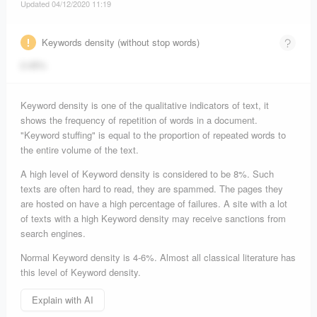
Updated 04/12/2020 11:19
Keywords density (without stop words)
2.45%
Keyword density is one of the qualitative indicators of text, it
shows the frequency of repetition of words in a document.
"Keyword stuffing" is equal to the proportion of repeated words to
the entire volume of the text.
A high level of Keyword density is considered to be 8%. Such
texts are often hard to read, they are spammed. The pages they
are hosted on have a high percentage of failures. A site with a lot
of texts with a high Keyword density may receive sanctions from
search engines.
Normal Keyword density is 4-6%. Almost all classical literature has
this level of Keyword density.
Explain with AI