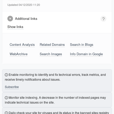
Updated 04/12/2020 11:20
Additional links
Show links
Content Analysis
Related Domains
Search in Blogs
WebArchive
Search Images
Info Domain in Google
Enable monitoring to identify and fix technical errors, track metrics, and
receive timely notifications about issues.
Subscribe
Monitor site indexing. A decrease in the number of indexed pages may
indicate technical issues on the site.
Daily check your site for viruses and its status in the banned sites registry