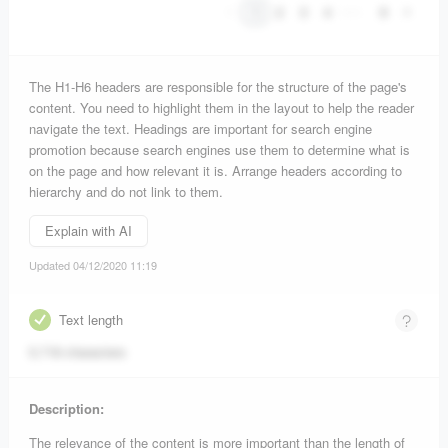
1
2
3
4
•••
9
The H1-H6 headers are responsible for the structure of the page's
content. You need to highlight them in the layout to help the reader
navigate the text. Headings are important for search engine
promotion because search engines use them to determine what is
on the page and how relevant it is. Arrange headers according to
hierarchy and do not link to them.
Explain with AI
Updated 04/12/2020 11:19
Text length
5,718 characters
Description:
The relevance of the content is more important than the length of