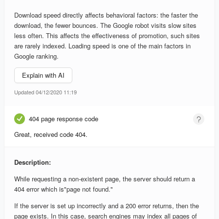
Download speed directly affects behavioral factors: the faster the
download, the fewer bounces. The Google robot visits slow sites
less often. This affects the effectiveness of promotion, such sites
are rarely indexed. Loading speed is one of the main factors in
Google ranking.
Explain with AI
Updated 04/12/2020 11:19
404 page response code
Great, received code 404.
Description:
While requesting a non-existent page, the server should return a
404 error which is"page not found."
If the server is set up incorrectly and a 200 error returns, then the
page exists. In this case, search engines may index all pages of